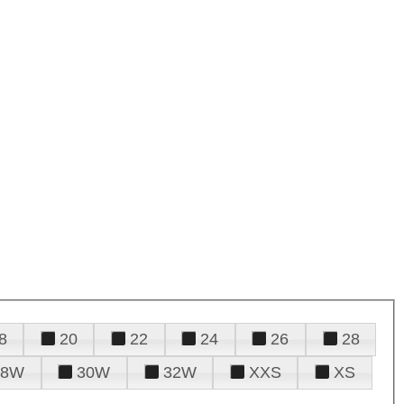
8
20
22
24
26
28
28W
30W
32W
XXS
XS