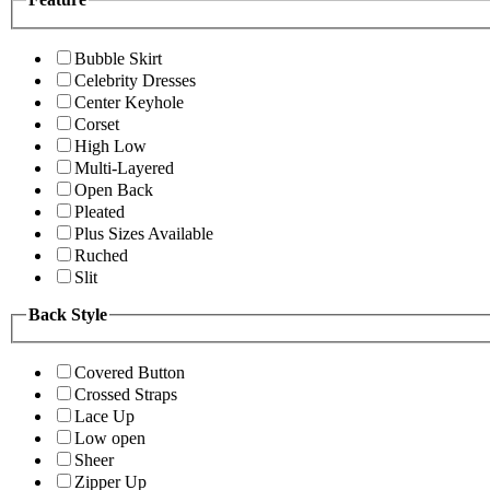
Bubble Skirt
Celebrity Dresses
Center Keyhole
Corset
High Low
Multi-Layered
Open Back
Pleated
Plus Sizes Available
Ruched
Slit
Back Style
Covered Button
Crossed Straps
Lace Up
Low open
Sheer
Zipper Up