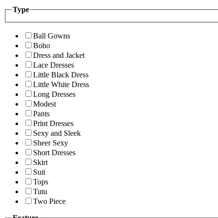
Type
Ball Gowns
Boho
Dress and Jacket
Lace Dresses
Little Black Dress
Little White Dress
Long Dresses
Modest
Pants
Print Dresses
Sexy and Sleek
Sheer Sexy
Short Dresses
Skirt
Suit
Tops
Tutu
Two Piece
Feature