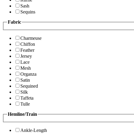
Sash
Sequins
Fabric
Charmeuse
Chiffon
Feather
Jersey
Lace
Mesh
Organza
Satin
Sequined
Silk
Taffeta
Tulle
Hemline/Train
Ankle-Length