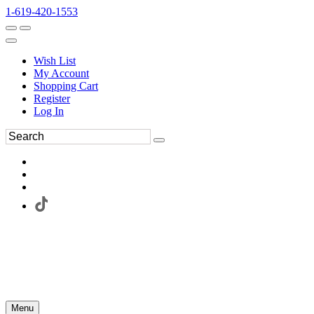
1-619-420-1553
Wish List
My Account
Shopping Cart
Register
Log In
Menu