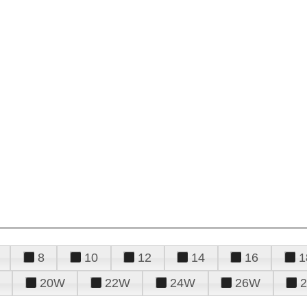
8
10
12
14
16
1
20W
22W
24W
26W