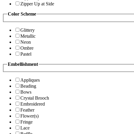
Zipper Up at Side
Color Scheme
Glittery
Metallic
Neon
Ombre
Pastel
Embellishment
Appliques
Beading
Bows
Crystal Brooch
Embroidered
Feather
Flower(s)
Fringe
Lace
Ruffle