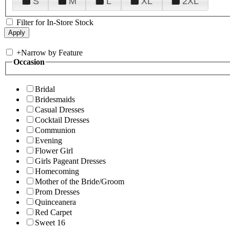
S
M
L
XL
2XL
Filter for In-Store Stock
+
Narrow by Feature
Occasion
Bridal
Bridesmaids
Casual Dresses
Cocktail Dresses
Communion
Evening
Flower Girl
Girls Pageant Dresses
Homecoming
Mother of the Bride/Groom
Prom Dresses
Quinceanera
Red Carpet
Sweet 16