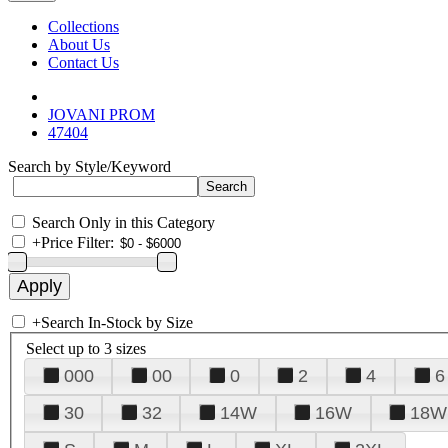
Collections
About Us
Contact Us
JOVANI PROM
47404
Search by Style/Keyword
Search Only in this Category
+
Price Filter:
+
Search In-Stock by Size
Select up to 3 sizes
000
00
0
2
4
6
30
32
14W
16W
18W