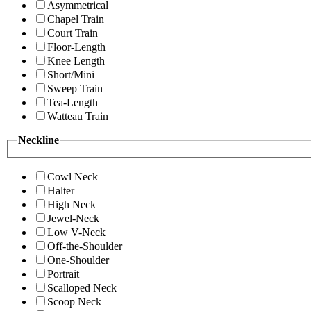
Asymmetrical
Chapel Train
Court Train
Floor-Length
Knee Length
Short/Mini
Sweep Train
Tea-Length
Watteau Train
Neckline
Cowl Neck
Halter
High Neck
Jewel-Neck
Low V-Neck
Off-the-Shoulder
One-Shoulder
Portrait
Scalloped Neck
Scoop Neck