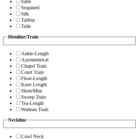
Satin
Sequined
Silk
Taffeta
Tulle
Hemline/Train
Ankle-Length
Asymmetrical
Chapel Train
Court Train
Floor-Length
Knee Length
Short/Mini
Sweep Train
Tea-Length
Watteau Train
Neckline
Cowl Neck