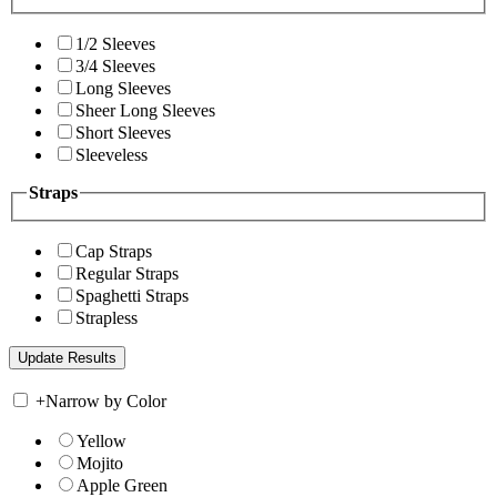
1/2 Sleeves
3/4 Sleeves
Long Sleeves
Sheer Long Sleeves
Short Sleeves
Sleeveless
Straps
Cap Straps
Regular Straps
Spaghetti Straps
Strapless
+
Narrow by Color
Yellow
Mojito
Apple Green