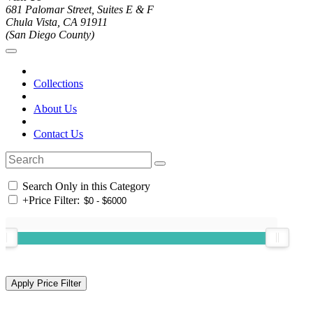
681 Palomar Street, Suites E & F
Chula Vista, CA 91911
(San Diego County)
Collections
About Us
Contact Us
Search Only in this Category
+
Price Filter: