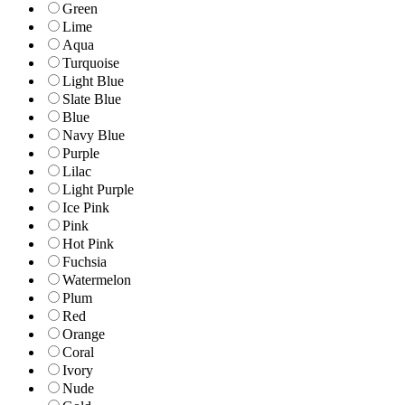
Green
Lime
Aqua
Turquoise
Light Blue
Slate Blue
Blue
Navy Blue
Purple
Lilac
Light Purple
Ice Pink
Pink
Hot Pink
Fuchsia
Watermelon
Plum
Red
Orange
Coral
Ivory
Nude