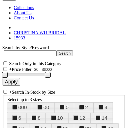
Collections
About Us
Contact Us
CHRISTINA WU BRIDAL
15933
Search by Style/Keyword
Search Only in this Category
+
Price Filter:
+
Search In-Stock by Size
Select up to 3 sizes
000
00
0
2
4
6
8
10
12
14