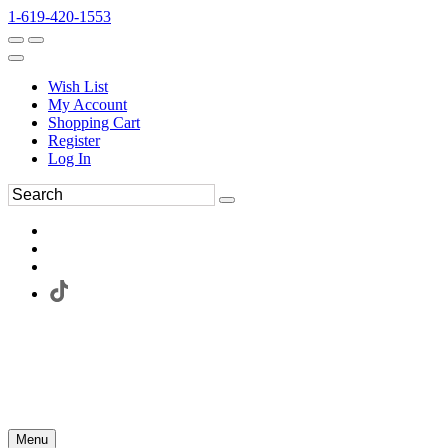
1-619-420-1553
Wish List
My Account
Shopping Cart
Register
Log In
Menu