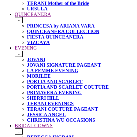
TERANI Mother of the Bride
URSULA
QUINCEANERA
-
PRINCESA by ARIANA VARA
QUINCEANERA COLLECTION
FIESTA QUINCEANERA
VIZCAYA
EVENING
-
JOVANI
JOVANI SIGNATURE PAGEANT
LA FEMME EVENING
MORILEE
PORTIA AND SCARLET
PORTIA AND SCARLET COUTURE
PRIMAVERA EVENING
SHERRI HILL
TERANI EVENINGS
TERANI COUTURE PAGEANT
JESSICA ANGEL
CHRISTINA WU OCCASIONS
BRIDAL GOWNS
-