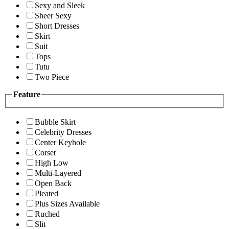
Sexy and Sleek
Sheer Sexy
Short Dresses
Skirt
Suit
Tops
Tutu
Two Piece
Feature
Bubble Skirt
Celebrity Dresses
Center Keyhole
Corset
High Low
Multi-Layered
Open Back
Pleated
Plus Sizes Available
Ruched
Slit