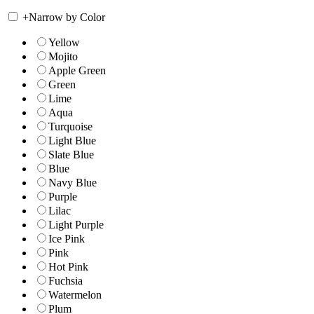
+
Narrow by Color
Yellow
Mojito
Apple Green
Green
Lime
Aqua
Turquoise
Light Blue
Slate Blue
Blue
Navy Blue
Purple
Lilac
Light Purple
Ice Pink
Pink
Hot Pink
Fuchsia
Watermelon
Plum