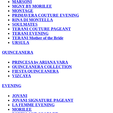
MARSONI
MGNY BY MORILEE
MONTAGE
PRIMAVERA COUTURE EVENING
RINA DI MONTELLA
SOULMATES
TERANI COUTURE PAGEANT
TERANI EVENING
TERANI Mother of the Bride
URSULA
QUINCEANERA
PRINCESA by ARIANA VARA
QUINCEANERA COLLECTION
FIESTA QUINCEANERA
VIZCAYA
EVENING
JOVANI
JOVANI SIGNATURE PAGEANT
LA FEMME EVENING
MORILEE