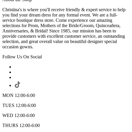
Christina's is where you'll receive friendly & expert service to help
you find your dream dress for any formal event. We are a full-
service boutique dress store. Come experience our amazing
selections for Prom, Mothers of the Bride/Groom, Quinceañera,
Anniversaries, & Bridal! Since 1985, our mission has been to
provide customers with excellent customer service, an outstanding
selection, and great overall value on beautiful designer special
occasion gowns.
Follow Us On Social
MON 12:00-6:00
TUES 12:00-6:00
WED 12:00-6:00
THURS 12:00-6:00