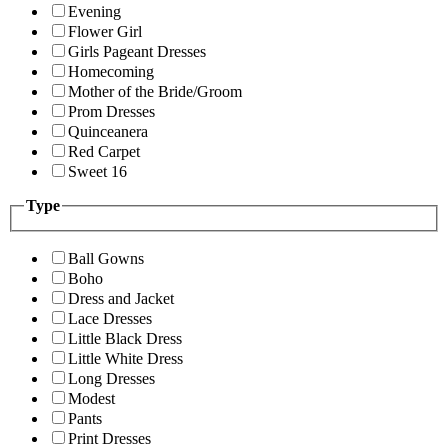
Evening
Flower Girl
Girls Pageant Dresses
Homecoming
Mother of the Bride/Groom
Prom Dresses
Quinceanera
Red Carpet
Sweet 16
Type
Ball Gowns
Boho
Dress and Jacket
Lace Dresses
Little Black Dress
Little White Dress
Long Dresses
Modest
Pants
Print Dresses