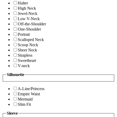
Halter
High Neck
Jewel-Neck
Low V-Neck
Off-the-Shoulder
One-Shoulder
Portrait
Scalloped Neck
Scoop Neck
Sheer Neck
Strapless
Sweetheart
V-neck
Silhouette
A-Line/Princess
Empire Waist
Mermaid
Slim Fit
Sleeve