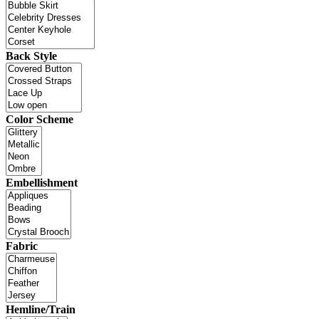
Back Style
Color Scheme
Embellishment
Fabric
Hemline/Train