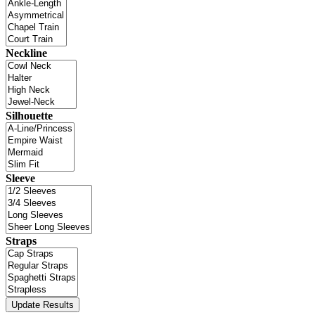
Neckline
Silhouette
Sleeve
Straps