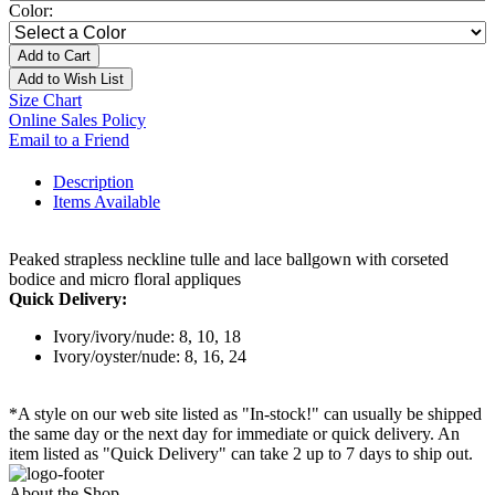
Color:
Add to Cart
Add to Wish List
Size Chart
Online Sales Policy
Email to a Friend
Description
Items Available
Peaked strapless neckline tulle and lace ballgown with corseted
bodice and micro floral appliques
Quick Delivery:
Ivory/ivory/nude: 8, 10, 18
Ivory/oyster/nude: 8, 16, 24
*A style on our web site listed as "In-stock!" can usually be shipped
the same day or the next day for immediate or quick delivery. An
item listed as "Quick Delivery" can take 2 up to 7 days to ship out.
About the Shop