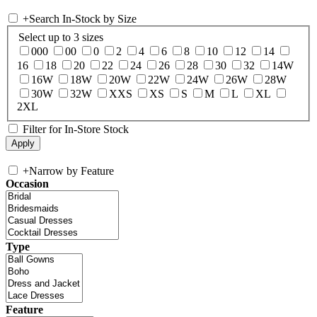
+
Search In-Stock by Size
Select up to 3 sizes
000
00
0
2
4
6
8
10
12
14
16
18
20
22
24
26
28
30
32
14W
16W
18W
20W
22W
24W
26W
28W
30W
32W
XXS
XS
S
M
L
XL
2XL
Filter for In-Store Stock
+
Narrow by Feature
Occasion
Type
Feature