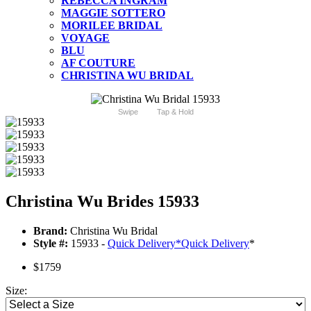
REBECCA INGRAM
MAGGIE SOTTERO
MORILEE BRIDAL
VOYAGE
BLU
AF COUTURE
CHRISTINA WU BRIDAL
Swipe
Tap & Hold
Christina Wu Brides 15933
Brand:
Christina Wu Bridal
Style #:
15933 -
Quick Delivery
*
Quick Delivery
*
$1759
Size: