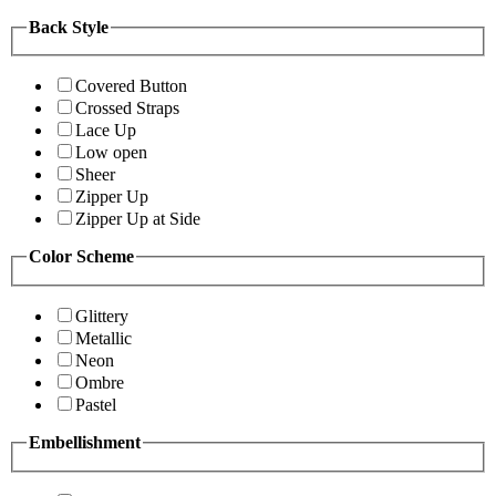
Back Style
Covered Button
Crossed Straps
Lace Up
Low open
Sheer
Zipper Up
Zipper Up at Side
Color Scheme
Glittery
Metallic
Neon
Ombre
Pastel
Embellishment