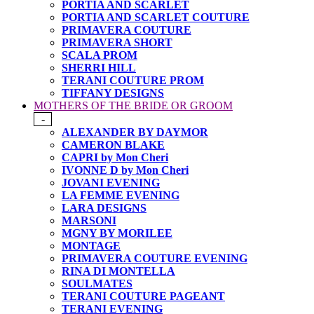
PORTIA AND SCARLET
PORTIA AND SCARLET COUTURE
PRIMAVERA COUTURE
PRIMAVERA SHORT
SCALA PROM
SHERRI HILL
TERANI COUTURE PROM
TIFFANY DESIGNS
MOTHERS OF THE BRIDE OR GROOM
-
ALEXANDER BY DAYMOR
CAMERON BLAKE
CAPRI by Mon Cheri
IVONNE D by Mon Cheri
JOVANI EVENING
LA FEMME EVENING
LARA DESIGNS
MARSONI
MGNY BY MORILEE
MONTAGE
PRIMAVERA COUTURE EVENING
RINA DI MONTELLA
SOULMATES
TERANI COUTURE PAGEANT
TERANI EVENING