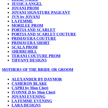
JESSICA ANGEL
JOVANI PROM
JOVANI SIGNATURE PAGEANT
JVN by JOVANI
LA FEMME
MORILEE PROM
PORTIA AND SCARLET
PORTIA AND SCARLET COUTURE
PRIMAVERA COUTURE
PRIMAVERA SHORT
SCALA PROM
SHERRI HILL
TERANI COUTURE PROM
TIFFANY DESIGNS
MOTHERS OF THE BRIDE OR GROOM
ALEXANDER BY DAYMOR
CAMERON BLAKE
CAPRI by Mon Cheri
IVONNE D by Mon Cheri
JOVANI EVENING
LA FEMME EVENING
LARA DESIGNS