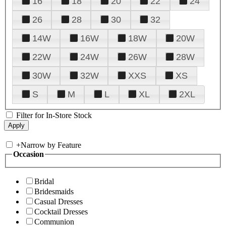
16
18
20
22
24
26
28
30
32
14W
16W
18W
20W
22W
24W
26W
28W
30W
32W
XXS
XS
S
M
L
XL
2XL
Filter for In-Store Stock
+
Narrow by Feature
Occasion
Bridal
Bridesmaids
Casual Dresses
Cocktail Dresses
Communion