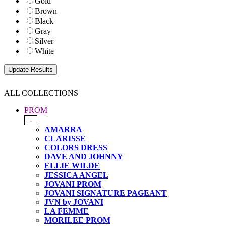
Gold
Brown
Black
Gray
Silver
White
ALL COLLECTIONS
PROM
-
AMARRA
CLARISSE
COLORS DRESS
DAVE AND JOHNNY
ELLIE WILDE
JESSICA ANGEL
JOVANI PROM
JOVANI SIGNATURE PAGEANT
JVN by JOVANI
LA FEMME
MORILEE PROM