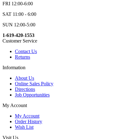
FRI 12:00-6:00
SAT 11:00 - 6:00
SUN 12:00-5:00
1-619-420-1553
Customer Service
Contact Us
Returns
Information
About Us
Online Sales Policy
Directions
Job Opportunities
My Account
My Account
Order History
Wish List
Visit Us