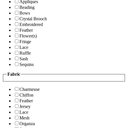
Appliques
Beading
Bows
Crystal Brooch
Embroidered
Feather
Flower(s)
Fringe
Lace
Ruffle
Sash
Sequins
Fabric
Charmeuse
Chiffon
Feather
Jersey
Lace
Mesh
Organza