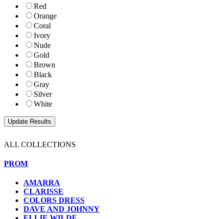
Red
Orange
Coral
Ivory
Nude
Gold
Brown
Black
Gray
Silver
White
ALL COLLECTIONS
PROM
AMARRA
CLARISSE
COLORS DRESS
DAVE AND JOHNNY
ELLIE WILDE