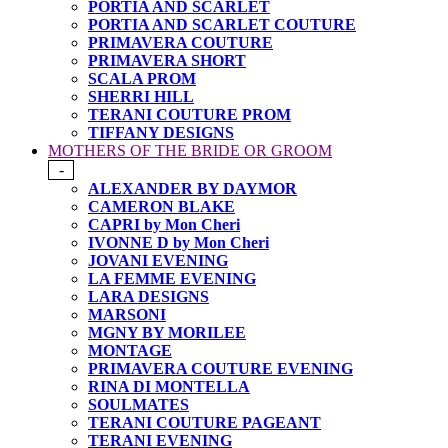
PORTIA AND SCARLET
PORTIA AND SCARLET COUTURE
PRIMAVERA COUTURE
PRIMAVERA SHORT
SCALA PROM
SHERRI HILL
TERANI COUTURE PROM
TIFFANY DESIGNS
MOTHERS OF THE BRIDE OR GROOM
-
ALEXANDER BY DAYMOR
CAMERON BLAKE
CAPRI by Mon Cheri
IVONNE D by Mon Cheri
JOVANI EVENING
LA FEMME EVENING
LARA DESIGNS
MARSONI
MGNY BY MORILEE
MONTAGE
PRIMAVERA COUTURE EVENING
RINA DI MONTELLA
SOULMATES
TERANI COUTURE PAGEANT
TERANI EVENING