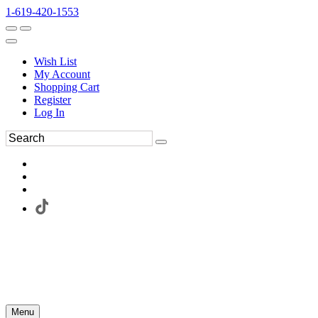
1-619-420-1553
Wish List
My Account
Shopping Cart
Register
Log In
Menu