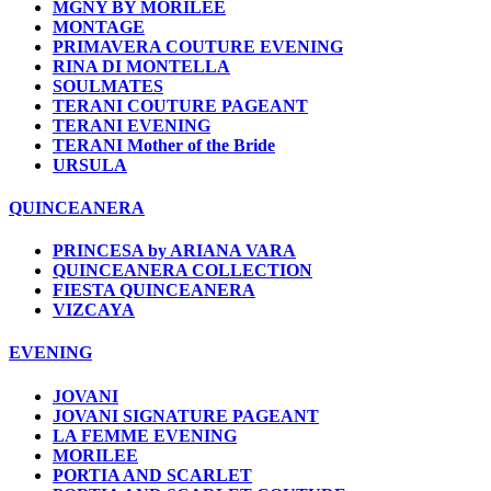
MGNY BY MORILEE
MONTAGE
PRIMAVERA COUTURE EVENING
RINA DI MONTELLA
SOULMATES
TERANI COUTURE PAGEANT
TERANI EVENING
TERANI Mother of the Bride
URSULA
QUINCEANERA
PRINCESA by ARIANA VARA
QUINCEANERA COLLECTION
FIESTA QUINCEANERA
VIZCAYA
EVENING
JOVANI
JOVANI SIGNATURE PAGEANT
LA FEMME EVENING
MORILEE
PORTIA AND SCARLET