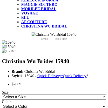
REBECCA INGRAM
MAGGIE SOTTERO
MORILEE BRIDAL
VOYAGE
BLU
AF COUTURE
CHRISTINA WU BRIDAL
Swipe
Tap & Hold
Christina Wu Brides 15940
Brand:
Christina Wu Bridal
Style #:
15940 -
Quick Delivery
*
Quick Delivery
*
$2069
Size:
Color: