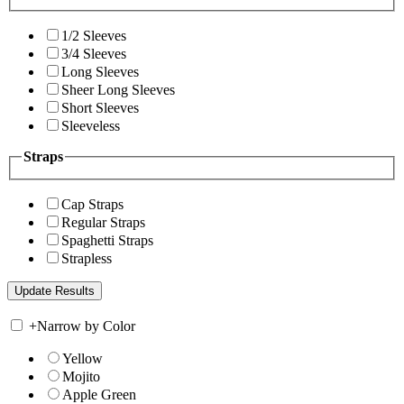
1/2 Sleeves
3/4 Sleeves
Long Sleeves
Sheer Long Sleeves
Short Sleeves
Sleeveless
Straps
Cap Straps
Regular Straps
Spaghetti Straps
Strapless
+
Narrow by Color
Yellow
Mojito
Apple Green