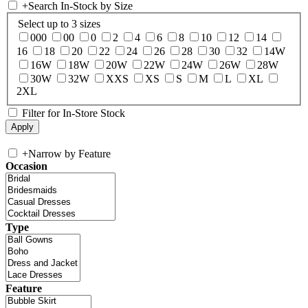
+
Search In-Stock by Size
Select up to 3 sizes
000
00
0
2
4
6
8
10
12
14
16
18
20
22
24
26
28
30
32
14W
16W
18W
20W
22W
24W
26W
28W
30W
32W
XXS
XS
S
M
L
XL
2XL
Filter for In-Store Stock
+
Narrow by Feature
Occasion
Type
Feature