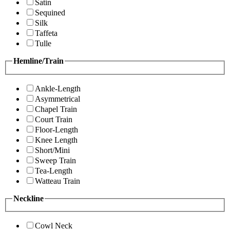
Satin
Sequined
Silk
Taffeta
Tulle
Hemline/Train
Ankle-Length
Asymmetrical
Chapel Train
Court Train
Floor-Length
Knee Length
Short/Mini
Sweep Train
Tea-Length
Watteau Train
Neckline
Cowl Neck