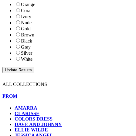
Orange
Coral
Ivory
Nude
Gold
Brown
Black
Gray
Silver
White
ALL COLLECTIONS
PROM
AMARRA
CLARISSE
COLORS DRESS
DAVE AND JOHNNY
ELLIE WILDE
JESSICA ANGEL