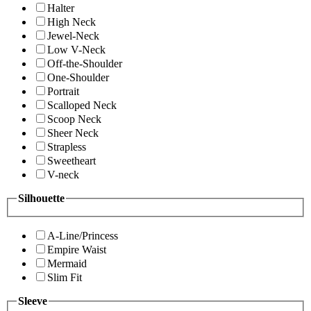
Halter
High Neck
Jewel-Neck
Low V-Neck
Off-the-Shoulder
One-Shoulder
Portrait
Scalloped Neck
Scoop Neck
Sheer Neck
Strapless
Sweetheart
V-neck
Silhouette
A-Line/Princess
Empire Waist
Mermaid
Slim Fit
Sleeve