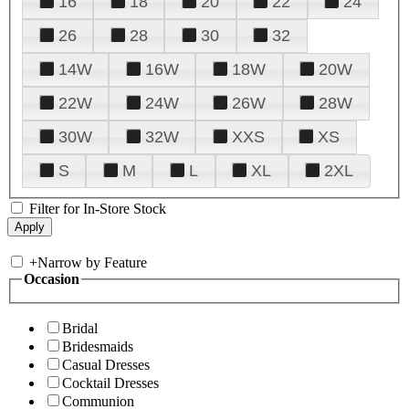
16
18
20
22
24
26
28
30
32
14W
16W
18W
20W
22W
24W
26W
28W
30W
32W
XXS
XS
S
M
L
XL
2XL
Filter for In-Store Stock
+
Narrow by Feature
Occasion
Bridal
Bridesmaids
Casual Dresses
Cocktail Dresses
Communion