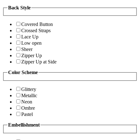
Back Style
Covered Button
Crossed Straps
Lace Up
Low open
Sheer
Zipper Up
Zipper Up at Side
Color Scheme
Glittery
Metallic
Neon
Ombre
Pastel
Embellishment