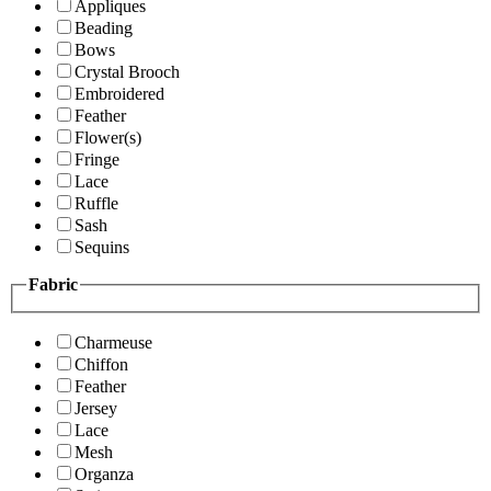
Appliques
Beading
Bows
Crystal Brooch
Embroidered
Feather
Flower(s)
Fringe
Lace
Ruffle
Sash
Sequins
Fabric
Charmeuse
Chiffon
Feather
Jersey
Lace
Mesh
Organza