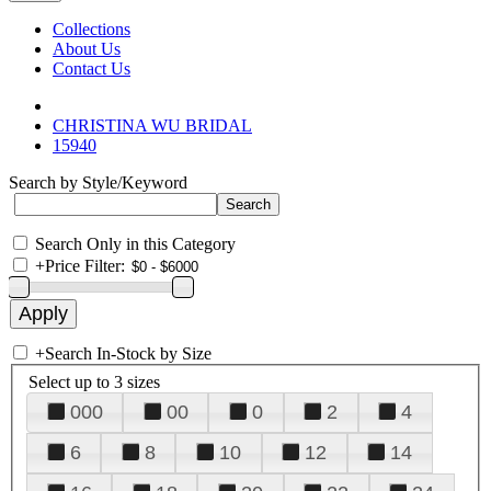
Collections
About Us
Contact Us
CHRISTINA WU BRIDAL
15940
Search by Style/Keyword
Search Only in this Category
+
Price Filter:
+
Search In-Stock by Size
Select up to 3 sizes
000
00
0
2
4
6
8
10
12
14