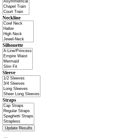
Neckline
Silhouette
Sleeve
Straps