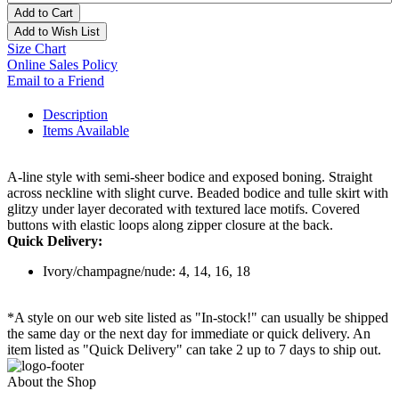
Add to Cart
Add to Wish List
Size Chart
Online Sales Policy
Email to a Friend
Description
Items Available
A-line style with semi-sheer bodice and exposed boning. Straight
across neckline with slight curve. Beaded bodice and tulle skirt with
glitzy under layer decorated with textured lace motifs. Covered
buttons with elastic loops along zipper closure at the back.
Quick Delivery:
Ivory/champagne/nude: 4, 14, 16, 18
*A style on our web site listed as "In-stock!" can usually be shipped
the same day or the next day for immediate or quick delivery. An
item listed as "Quick Delivery" can take 2 up to 7 days to ship out.
About the Shop