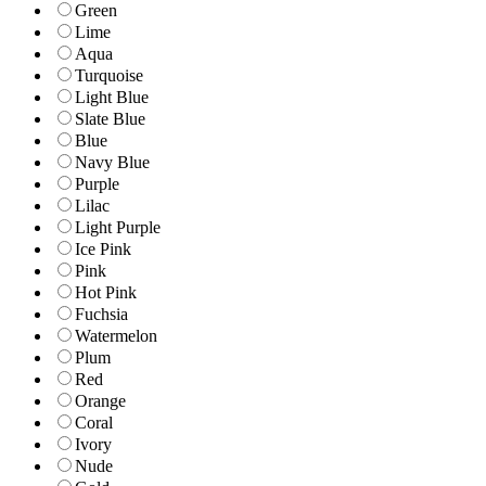
Green
Lime
Aqua
Turquoise
Light Blue
Slate Blue
Blue
Navy Blue
Purple
Lilac
Light Purple
Ice Pink
Pink
Hot Pink
Fuchsia
Watermelon
Plum
Red
Orange
Coral
Ivory
Nude