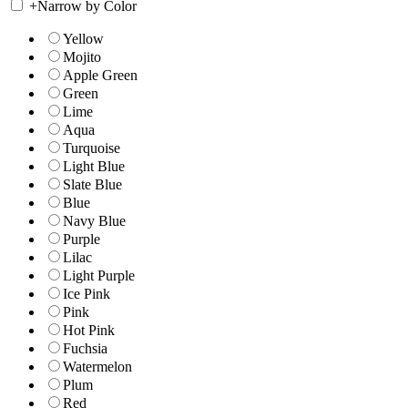
+
Narrow by Color
Yellow
Mojito
Apple Green
Green
Lime
Aqua
Turquoise
Light Blue
Slate Blue
Blue
Navy Blue
Purple
Lilac
Light Purple
Ice Pink
Pink
Hot Pink
Fuchsia
Watermelon
Plum
Red