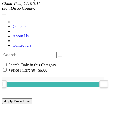
Chula Vista, CA 91911
(San Diego County)
Collections
About Us
Contact Us
Search Only in this Category
+
Price Filter: