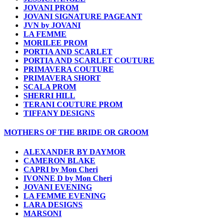
JOVANI PROM
JOVANI SIGNATURE PAGEANT
JVN by JOVANI
LA FEMME
MORILEE PROM
PORTIA AND SCARLET
PORTIA AND SCARLET COUTURE
PRIMAVERA COUTURE
PRIMAVERA SHORT
SCALA PROM
SHERRI HILL
TERANI COUTURE PROM
TIFFANY DESIGNS
MOTHERS OF THE BRIDE OR GROOM
ALEXANDER BY DAYMOR
CAMERON BLAKE
CAPRI by Mon Cheri
IVONNE D by Mon Cheri
JOVANI EVENING
LA FEMME EVENING
LARA DESIGNS
MARSONI