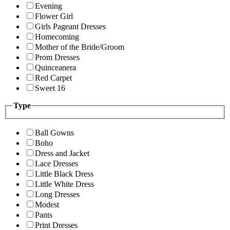
Evening
Flower Girl
Girls Pageant Dresses
Homecoming
Mother of the Bride/Groom
Prom Dresses
Quinceanera
Red Carpet
Sweet 16
Type
Ball Gowns
Boho
Dress and Jacket
Lace Dresses
Little Black Dress
Little White Dress
Long Dresses
Modest
Pants
Print Dresses