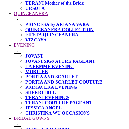
TERANI Mother of the Bride
URSULA
QUINCEANERA
-
PRINCESA by ARIANA VARA
QUINCEANERA COLLECTION
FIESTA QUINCEANERA
VIZCAYA
EVENING
-
JOVANI
JOVANI SIGNATURE PAGEANT
LA FEMME EVENING
MORILEE
PORTIA AND SCARLET
PORTIA AND SCARLET COUTURE
PRIMAVERA EVENING
SHERRI HILL
TERANI EVENINGS
TERANI COUTURE PAGEANT
JESSICA ANGEL
CHRISTINA WU OCCASIONS
BRIDAL GOWNS
-