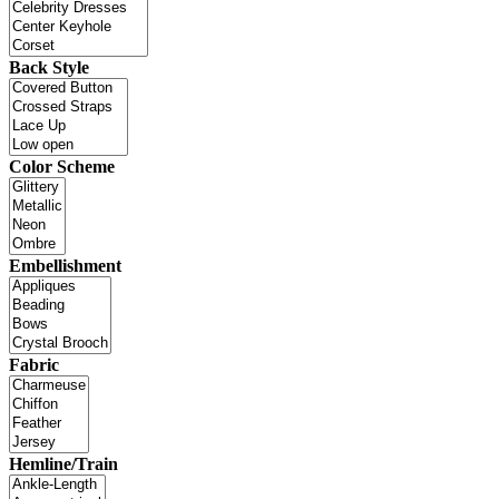
Back Style
Color Scheme
Embellishment
Fabric
Hemline/Train