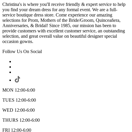
Christina's is where you'll receive friendly & expert service to help
you find your dream dress for any formal event. We are a full-
service boutique dress store. Come experience our amazing
selections for Prom, Mothers of the Bride/Groom, Quinceañera,
Anniversaries, & Bridal! Since 1985, our mission has been to
provide customers with excellent customer service, an outstanding
selection, and great overall value on beautiful designer special
occasion gowns.
Follow Us On Social
MON 12:00-6:00
TUES 12:00-6:00
WED 12:00-6:00
THURS 12:00-6:00
FRI 12:00-6:00