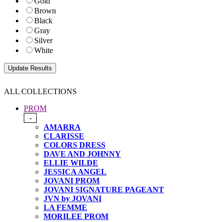
Gold
Brown
Black
Gray
Silver
White
ALL COLLECTIONS
PROM
-
AMARRA
CLARISSE
COLORS DRESS
DAVE AND JOHNNY
ELLIE WILDE
JESSICA ANGEL
JOVANI PROM
JOVANI SIGNATURE PAGEANT
JVN by JOVANI
LA FEMME
MORILEE PROM