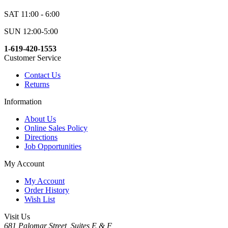
SAT 11:00 - 6:00
SUN 12:00-5:00
1-619-420-1553
Customer Service
Contact Us
Returns
Information
About Us
Online Sales Policy
Directions
Job Opportunities
My Account
My Account
Order History
Wish List
Visit Us
681 Palomar Street, Suites E & F