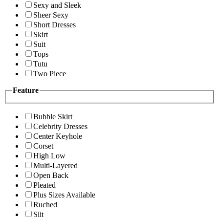
Sexy and Sleek
Sheer Sexy
Short Dresses
Skirt
Suit
Tops
Tutu
Two Piece
Feature
Bubble Skirt
Celebrity Dresses
Center Keyhole
Corset
High Low
Multi-Layered
Open Back
Pleated
Plus Sizes Available
Ruched
Slit