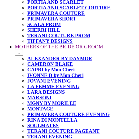
PORTIA AND SCARLET
PORTIA AND SCARLET COUTURE
PRIMAVERA COUTURE
PRIMAVERA SHORT
SCALA PROM
SHERRI HILL
TERANI COUTURE PROM
TIFFANY DESIGNS
MOTHERS OF THE BRIDE OR GROOM
-
ALEXANDER BY DAYMOR
CAMERON BLAKE
CAPRI by Mon Cheri
IVONNE D by Mon Cheri
JOVANI EVENING
LA FEMME EVENING
LARA DESIGNS
MARSONI
MGNY BY MORILEE
MONTAGE
PRIMAVERA COUTURE EVENING
RINA DI MONTELLA
SOULMATES
TERANI COUTURE PAGEANT
TERANI EVENING