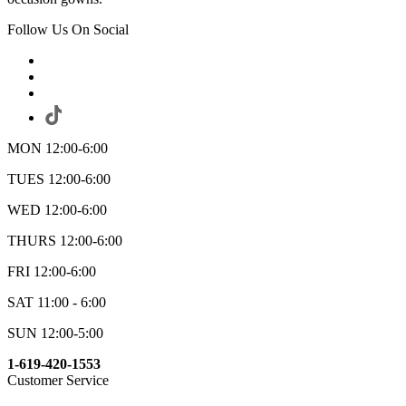
Follow Us On Social
MON 12:00-6:00
TUES 12:00-6:00
WED 12:00-6:00
THURS 12:00-6:00
FRI 12:00-6:00
SAT 11:00 - 6:00
SUN 12:00-5:00
1-619-420-1553
Customer Service