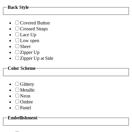
Back Style
Covered Button
Crossed Straps
Lace Up
Low open
Sheer
Zipper Up
Zipper Up at Side
Color Scheme
Glittery
Metallic
Neon
Ombre
Pastel
Embellishment