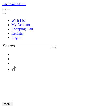
1-619-420-1553
Wish List
My Account
Shopping Cart
Register
Log In
Menu