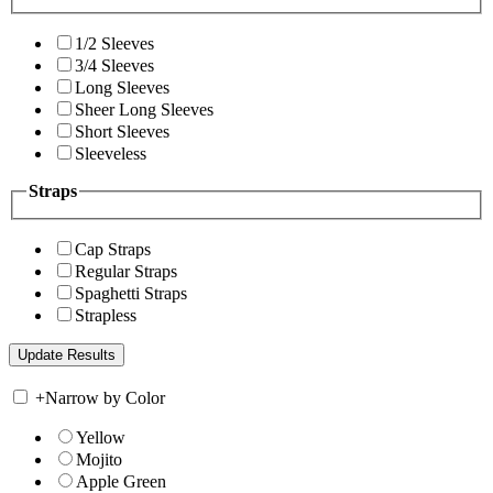
1/2 Sleeves
3/4 Sleeves
Long Sleeves
Sheer Long Sleeves
Short Sleeves
Sleeveless
Straps
Cap Straps
Regular Straps
Spaghetti Straps
Strapless
+
Narrow by Color
Yellow
Mojito
Apple Green