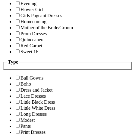
Evening
Flower Girl
Girls Pageant Dresses
Homecoming
Mother of the Bride/Groom
Prom Dresses
Quinceanera
Red Carpet
Sweet 16
Type
Ball Gowns
Boho
Dress and Jacket
Lace Dresses
Little Black Dress
Little White Dress
Long Dresses
Modest
Pants
Print Dresses