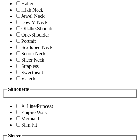
Halter
High Neck
Jewel-Neck
Low V-Neck
Off-the-Shoulder
One-Shoulder
Portrait
Scalloped Neck
Scoop Neck
Sheer Neck
Strapless
Sweetheart
V-neck
Silhouette
A-Line/Princess
Empire Waist
Mermaid
Slim Fit
Sleeve