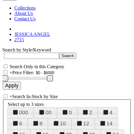
Collections
About Us
Contact Us
JESSICA ANGEL
2715
Search by Style/Keyword
Search Only in this Category
+
Price Filter:
+
Search In-Stock by Size
Select up to 3 sizes
000
00
0
2
4
6
8
10
12
14