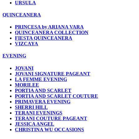
URSULA
QUINCEANERA
PRINCESA by ARIANA VARA
QUINCEANERA COLLECTION
FIESTA QUINCEANERA
VIZCAYA
EVENING
JOVANI
JOVANI SIGNATURE PAGEANT
LA FEMME EVENING
MORILEE
PORTIA AND SCARLET
PORTIA AND SCARLET COUTURE
PRIMAVERA EVENING
SHERRI HILL
TERANI EVENINGS
TERANI COUTURE PAGEANT
JESSICA ANGEL
CHRISTINA WU OCCASIONS