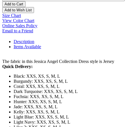
Add to Cart
Add to Wish List
Size Chart
View Color Chart
Online Sales Policy
Email to a Friend
Description
Items Available
The fabric in this Jessica Angel Collection Dress style is Jersey
Quick Delivery:
Black: XXS, XS, S, M, L
Burgundy: XXS, XS, S, M, L
Coral: XXS, XS, S, M, L
Dark Turquoise: XXS, XS, S, M, L
Fuchsia: XXS, XS, S, M, L
Hunter: XXS, XS, S, M, L
Jade: XXS, XS, S, M, L
Kelly: XXS, XS, S, M, L
Light Blue: XXS, XS, S, M, L
Light Navy: XXS, XS, S, M, L