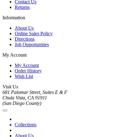
Contact Us
Returns
Information
About Us
Online Sales Policy
Directions
Job Opportunities
My Account
My Account
Order History
Wish List
Visit Us
681 Palomar Street, Suites E & F
Chula Vista, CA 91911
(San Diego County)
Collections
About Us