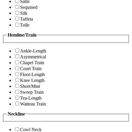
Satin
Sequined
Silk
Taffeta
Tulle
Hemline/Train
Ankle-Length
Asymmetrical
Chapel Train
Court Train
Floor-Length
Knee Length
Short/Mini
Sweep Train
Tea-Length
Watteau Train
Neckline
Cowl Neck