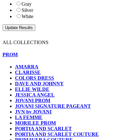
Gray
Silver
White
ALL COLLECTIONS
PROM
AMARRA
CLARISSE
COLORS DRESS
DAVE AND JOHNNY
ELLIE WILDE
JESSICA ANGEL
JOVANI PROM
JOVANI SIGNATURE PAGEANT
JVN by JOVANI
LA FEMME
MORILEE PROM
PORTIA AND SCARLET
PORTIA AND SCARLET COUTURE
PRIMAVERA COUTURE