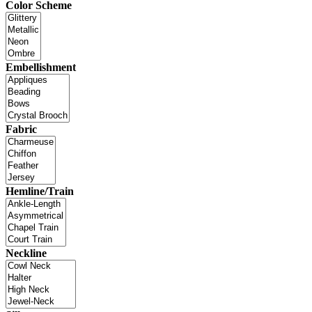
Color Scheme
Embellishment
Fabric
Hemline/Train
Neckline