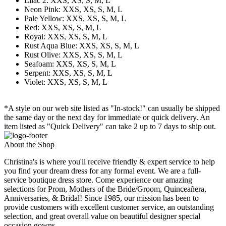
Lilac 2: XXS, XS, S, M, L
Neon Pink: XXS, XS, S, M, L
Pale Yellow: XXS, XS, S, M, L
Red: XXS, XS, S, M, L
Royal: XXS, XS, S, M, L
Rust Aqua Blue: XXS, XS, S, M, L
Rust Olive: XXS, XS, S, M, L
Seafoam: XXS, XS, S, M, L
Serpent: XXS, XS, S, M, L
Violet: XXS, XS, S, M, L
*A style on our web site listed as "In-stock!" can usually be shipped
the same day or the next day for immediate or quick delivery. An
item listed as "Quick Delivery" can take 2 up to 7 days to ship out.
About the Shop
Christina's is where you'll receive friendly & expert service to help
you find your dream dress for any formal event. We are a full-
service boutique dress store. Come experience our amazing
selections for Prom, Mothers of the Bride/Groom, Quinceañera,
Anniversaries, & Bridal! Since 1985, our mission has been to
provide customers with excellent customer service, an outstanding
selection, and great overall value on beautiful designer special
occasion gowns.