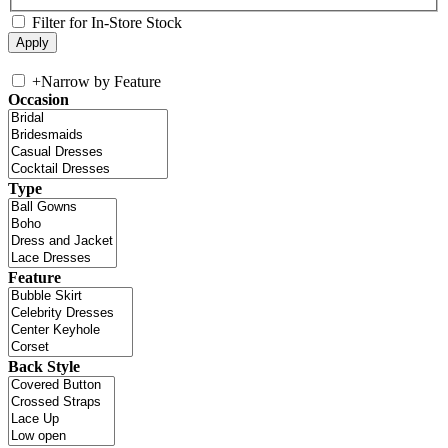
Filter for In-Store Stock
+
Narrow by Feature
Occasion
Type
Feature
Back Style