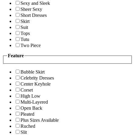
Sexy and Sleek
Sheer Sexy
Short Dresses
Skirt
Suit
Tops
Tutu
Two Piece
Feature
Bubble Skirt
Celebrity Dresses
Center Keyhole
Corset
High Low
Multi-Layered
Open Back
Pleated
Plus Sizes Available
Ruched
Slit