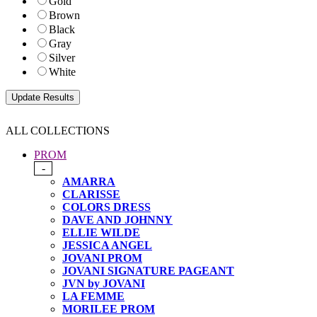
Gold
Brown
Black
Gray
Silver
White
ALL COLLECTIONS
PROM
-
AMARRA
CLARISSE
COLORS DRESS
DAVE AND JOHNNY
ELLIE WILDE
JESSICA ANGEL
JOVANI PROM
JOVANI SIGNATURE PAGEANT
JVN by JOVANI
LA FEMME
MORILEE PROM