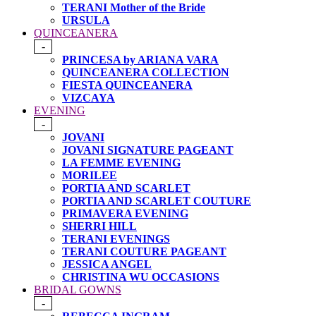
TERANI Mother of the Bride
URSULA
QUINCEANERA
-
PRINCESA by ARIANA VARA
QUINCEANERA COLLECTION
FIESTA QUINCEANERA
VIZCAYA
EVENING
-
JOVANI
JOVANI SIGNATURE PAGEANT
LA FEMME EVENING
MORILEE
PORTIA AND SCARLET
PORTIA AND SCARLET COUTURE
PRIMAVERA EVENING
SHERRI HILL
TERANI EVENINGS
TERANI COUTURE PAGEANT
JESSICA ANGEL
CHRISTINA WU OCCASIONS
BRIDAL GOWNS
-