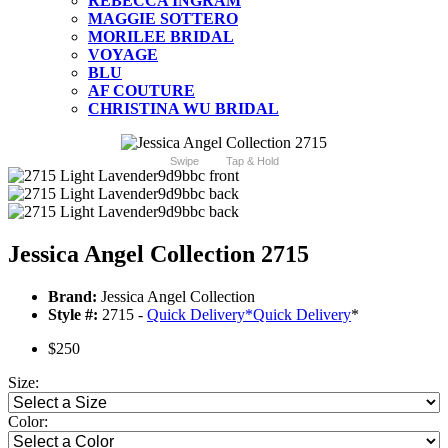
REBECCA INGRAM
MAGGIE SOTTERO
MORILEE BRIDAL
VOYAGE
BLU
AF COUTURE
CHRISTINA WU BRIDAL
Swipe
Tap & Hold
Jessica Angel Collection 2715
Brand:
Jessica Angel Collection
Style #:
2715 -
Quick Delivery
*
Quick Delivery
*
$250
Size:
Color: