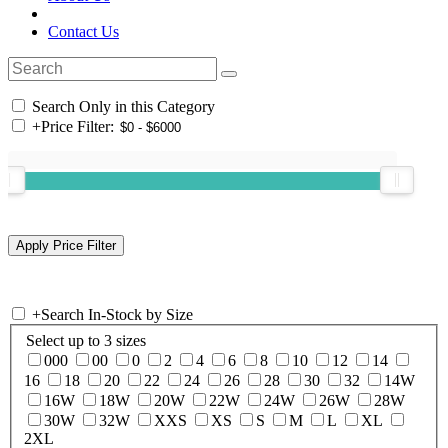
Contact Us
Search Only in this Category
+
Price Filter:
+
Search In-Stock by Size
Select up to 3 sizes
000
00
0
2
4
6
8
10
12
14
16
18
20
22
24
26
28
30
32
14W
16W
18W
20W
22W
24W
26W
28W
30W
32W
XXS
XS
S
M
L
XL
2XL