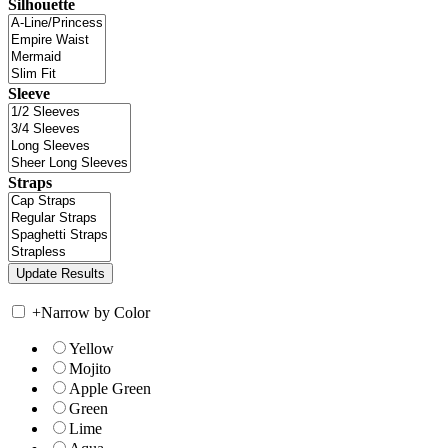
Silhouette
Sleeve
Straps
+
Narrow by Color
Yellow
Mojito
Apple Green
Green
Lime