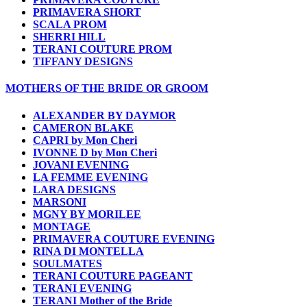
PRIMAVERA SHORT
SCALA PROM
SHERRI HILL
TERANI COUTURE PROM
TIFFANY DESIGNS
MOTHERS OF THE BRIDE OR GROOM
ALEXANDER BY DAYMOR
CAMERON BLAKE
CAPRI by Mon Cheri
IVONNE D by Mon Cheri
JOVANI EVENING
LA FEMME EVENING
LARA DESIGNS
MARSONI
MGNY BY MORILEE
MONTAGE
PRIMAVERA COUTURE EVENING
RINA DI MONTELLA
SOULMATES
TERANI COUTURE PAGEANT
TERANI EVENING
TERANI Mother of the Bride