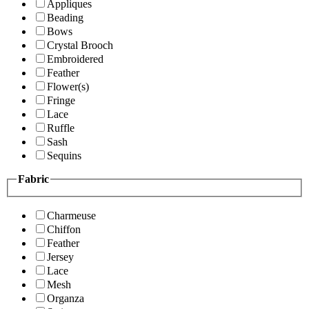
Appliques
Beading
Bows
Crystal Brooch
Embroidered
Feather
Flower(s)
Fringe
Lace
Ruffle
Sash
Sequins
Fabric
Charmeuse
Chiffon
Feather
Jersey
Lace
Mesh
Organza