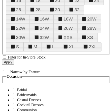
16
18
20
22
24
26
28
30
32
14W
16W
18W
20W
22W
24W
26W
28W
30W
32W
XXS
XS
S
M
L
XL
2XL
Filter for In-Store Stock
+
Narrow by Feature
Occasion
Bridal
Bridesmaids
Casual Dresses
Cocktail Dresses
Communion