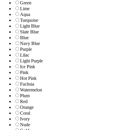
Green
Lime
Aqua
Turquoise
Light Blue
Slate Blue
Blue
Navy Blue
Purple
Lilac
Light Purple
Ice Pink
Pink
Hot Pink
Fuchsia
Watermelon
Plum
Red
Orange
Coral
Ivory
Nude