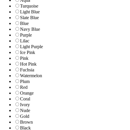
Aqua
Turquoise
Light Blue
Slate Blue
Blue
Navy Blue
Purple
Lilac
Light Purple
Ice Pink
Pink
Hot Pink
Fuchsia
Watermelon
Plum
Red
Orange
Coral
Ivory
Nude
Gold
Brown
Black