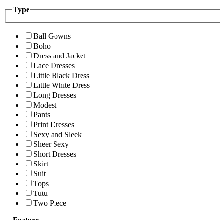
Type
Ball Gowns
Boho
Dress and Jacket
Lace Dresses
Little Black Dress
Little White Dress
Long Dresses
Modest
Pants
Print Dresses
Sexy and Sleek
Sheer Sexy
Short Dresses
Skirt
Suit
Tops
Tutu
Two Piece
Feature