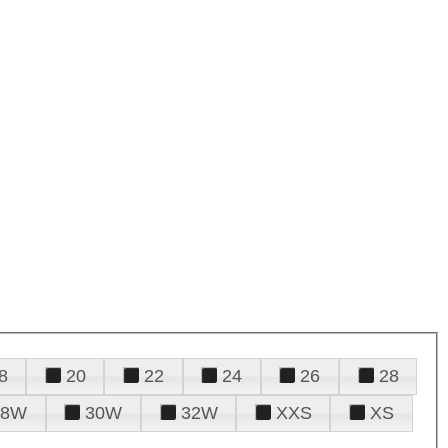
8
20
22
24
26
28
28W
30W
32W
XXS
XS