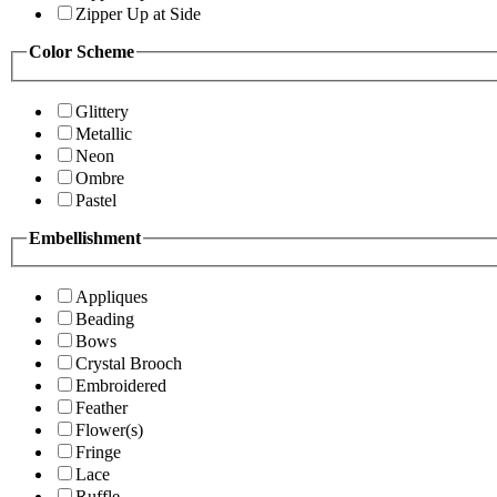
Zipper Up at Side
Color Scheme
Glittery
Metallic
Neon
Ombre
Pastel
Embellishment
Appliques
Beading
Bows
Crystal Brooch
Embroidered
Feather
Flower(s)
Fringe
Lace
Ruffle