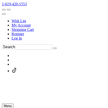
1-619-420-1553
Wish List
My Account
Shopping Cart
Register
Log In
Menu