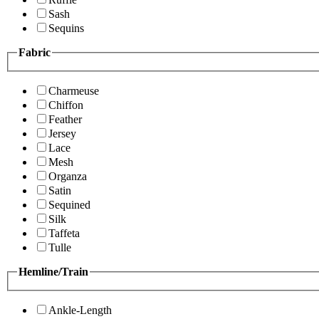
Sash
Sequins
Fabric
Charmeuse
Chiffon
Feather
Jersey
Lace
Mesh
Organza
Satin
Sequined
Silk
Taffeta
Tulle
Hemline/Train
Ankle-Length