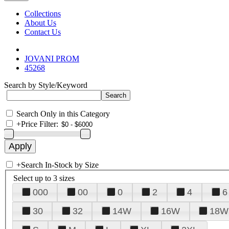
Collections
About Us
Contact Us
JOVANI PROM
45268
Search by Style/Keyword
Search Only in this Category
+
Price Filter:
+
Search In-Stock by Size
Select up to 3 sizes
000
00
0
2
4
6
30
32
14W
16W
18W