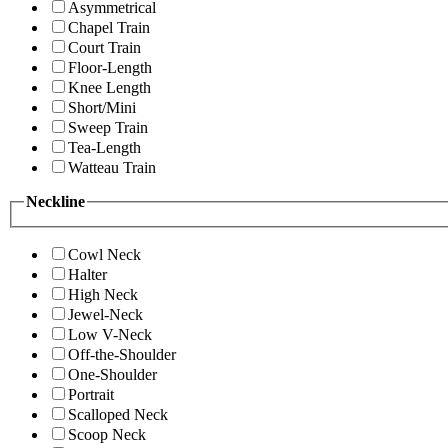
Asymmetrical
Chapel Train
Court Train
Floor-Length
Knee Length
Short/Mini
Sweep Train
Tea-Length
Watteau Train
Neckline
Cowl Neck
Halter
High Neck
Jewel-Neck
Low V-Neck
Off-the-Shoulder
One-Shoulder
Portrait
Scalloped Neck
Scoop Neck