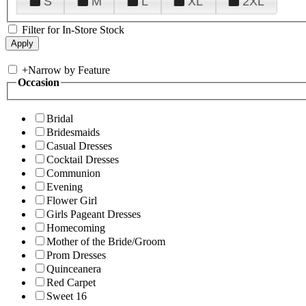
S
M
L
XL
2XL
Filter for In-Store Stock
+
Narrow by Feature
Occasion
Bridal
Bridesmaids
Casual Dresses
Cocktail Dresses
Communion
Evening
Flower Girl
Girls Pageant Dresses
Homecoming
Mother of the Bride/Groom
Prom Dresses
Quinceanera
Red Carpet
Sweet 16