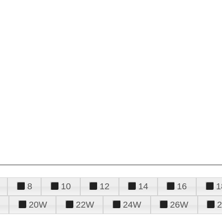
8
10
12
14
16
1
20W
22W
24W
26W