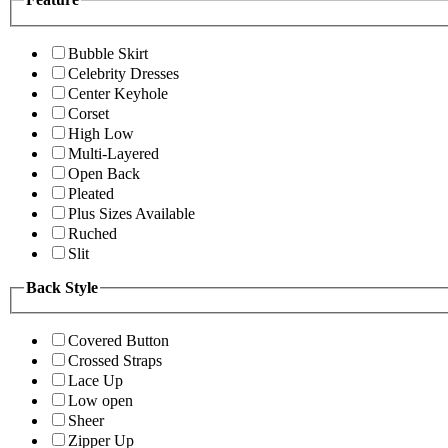
Bubble Skirt
Celebrity Dresses
Center Keyhole
Corset
High Low
Multi-Layered
Open Back
Pleated
Plus Sizes Available
Ruched
Slit
Back Style
Covered Button
Crossed Straps
Lace Up
Low open
Sheer
Zipper Up