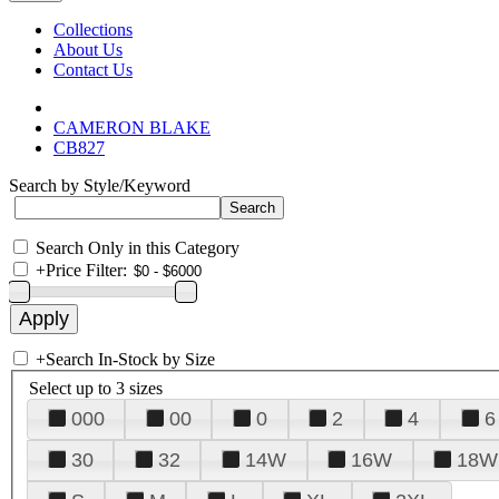
Collections
About Us
Contact Us
CAMERON BLAKE
CB827
Search by Style/Keyword
Search Only in this Category
+
Price Filter:
+
Search In-Stock by Size
Select up to 3 sizes
000
00
0
2
4
6
30
32
14W
16W
18W