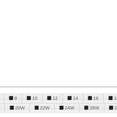
8
10
12
14
16
1
20W
22W
24W
26W