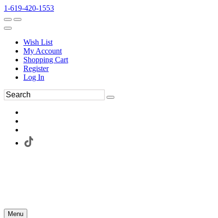
1-619-420-1553
Wish List
My Account
Shopping Cart
Register
Log In
Menu