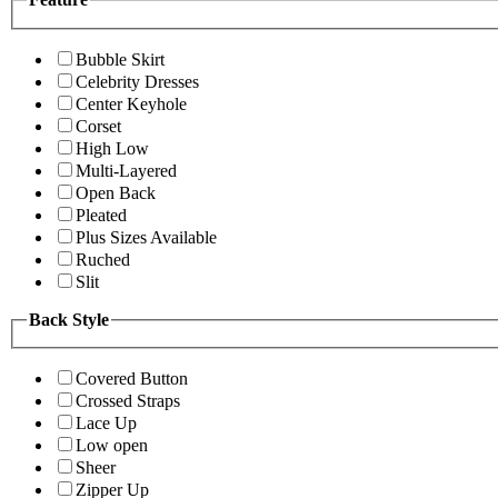
Bubble Skirt
Celebrity Dresses
Center Keyhole
Corset
High Low
Multi-Layered
Open Back
Pleated
Plus Sizes Available
Ruched
Slit
Back Style
Covered Button
Crossed Straps
Lace Up
Low open
Sheer
Zipper Up