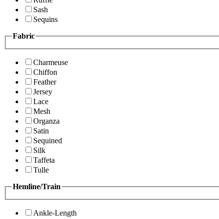
Sash
Sequins
Fabric
Charmeuse
Chiffon
Feather
Jersey
Lace
Mesh
Organza
Satin
Sequined
Silk
Taffeta
Tulle
Hemline/Train
Ankle-Length