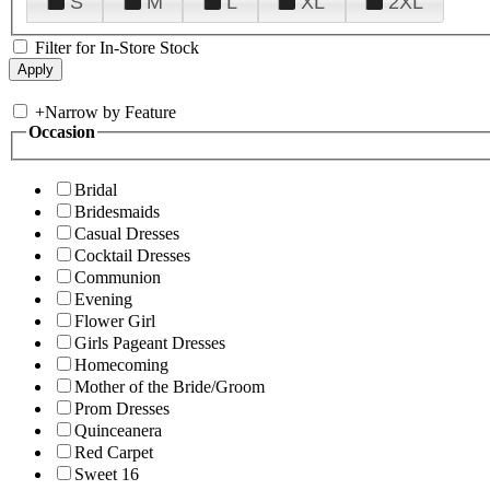
S
M
L
XL
2XL
Filter for In-Store Stock
+
Narrow by Feature
Occasion
Bridal
Bridesmaids
Casual Dresses
Cocktail Dresses
Communion
Evening
Flower Girl
Girls Pageant Dresses
Homecoming
Mother of the Bride/Groom
Prom Dresses
Quinceanera
Red Carpet
Sweet 16