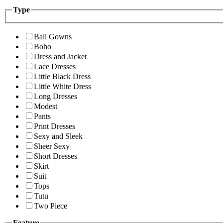
Type
Ball Gowns
Boho
Dress and Jacket
Lace Dresses
Little Black Dress
Little White Dress
Long Dresses
Modest
Pants
Print Dresses
Sexy and Sleek
Sheer Sexy
Short Dresses
Skirt
Suit
Tops
Tutu
Two Piece
Feature