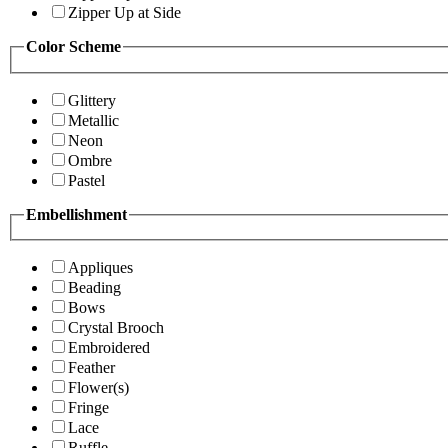
Zipper Up at Side
Color Scheme
Glittery
Metallic
Neon
Ombre
Pastel
Embellishment
Appliques
Beading
Bows
Crystal Brooch
Embroidered
Feather
Flower(s)
Fringe
Lace
Ruffle