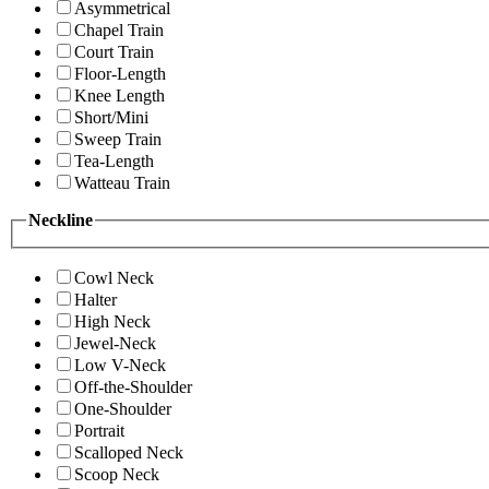
Asymmetrical
Chapel Train
Court Train
Floor-Length
Knee Length
Short/Mini
Sweep Train
Tea-Length
Watteau Train
Neckline
Cowl Neck
Halter
High Neck
Jewel-Neck
Low V-Neck
Off-the-Shoulder
One-Shoulder
Portrait
Scalloped Neck
Scoop Neck