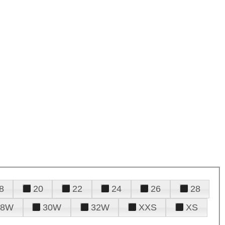
8
20
22
24
26
28
28W
30W
32W
XXS
XS