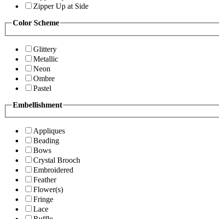
Zipper Up at Side
Color Scheme
Glittery
Metallic
Neon
Ombre
Pastel
Embellishment
Appliques
Beading
Bows
Crystal Brooch
Embroidered
Feather
Flower(s)
Fringe
Lace
Ruffle