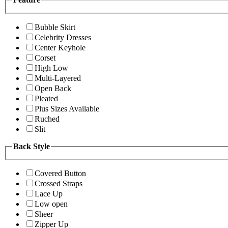
Bubble Skirt
Celebrity Dresses
Center Keyhole
Corset
High Low
Multi-Layered
Open Back
Pleated
Plus Sizes Available
Ruched
Slit
Back Style
Covered Button
Crossed Straps
Lace Up
Low open
Sheer
Zipper Up