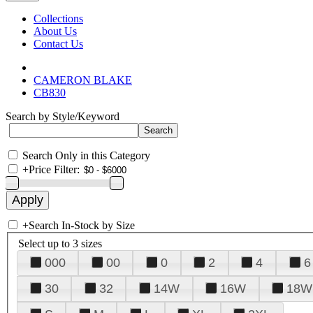
Collections
About Us
Contact Us
CAMERON BLAKE
CB830
Search by Style/Keyword
Search Only in this Category
+
Price Filter:
+
Search In-Stock by Size
Select up to 3 sizes
000
00
0
2
4
6
30
32
14W
16W
18W