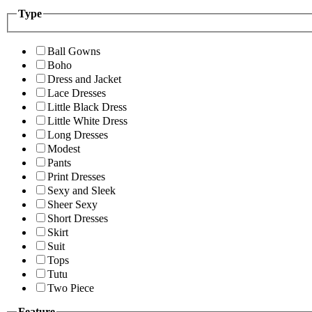
Type
Ball Gowns
Boho
Dress and Jacket
Lace Dresses
Little Black Dress
Little White Dress
Long Dresses
Modest
Pants
Print Dresses
Sexy and Sleek
Sheer Sexy
Short Dresses
Skirt
Suit
Tops
Tutu
Two Piece
Feature