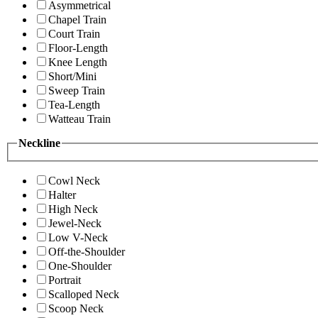
Asymmetrical
Chapel Train
Court Train
Floor-Length
Knee Length
Short/Mini
Sweep Train
Tea-Length
Watteau Train
Neckline
Cowl Neck
Halter
High Neck
Jewel-Neck
Low V-Neck
Off-the-Shoulder
One-Shoulder
Portrait
Scalloped Neck
Scoop Neck