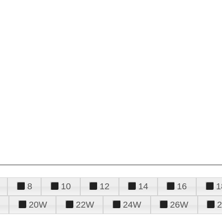
8
10
12
14
16
1
20W
22W
24W
26W