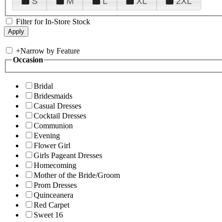
S
M
L
XL
2XL
Filter for In-Store Stock
+
Narrow by Feature
Occasion
Bridal
Bridesmaids
Casual Dresses
Cocktail Dresses
Communion
Evening
Flower Girl
Girls Pageant Dresses
Homecoming
Mother of the Bride/Groom
Prom Dresses
Quinceanera
Red Carpet
Sweet 16