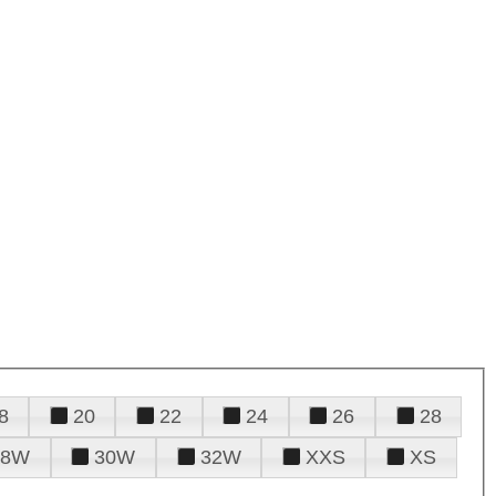
8
20
22
24
26
28
28W
30W
32W
XXS
XS