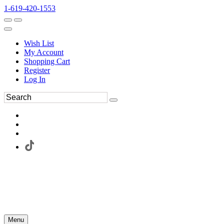
1-619-420-1553
Wish List
My Account
Shopping Cart
Register
Log In
Menu