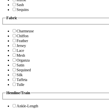
Sash
Sequins
Fabric
Charmeuse
Chiffon
Feather
Jersey
Lace
Mesh
Organza
Satin
Sequined
Silk
Taffeta
Tulle
Hemline/Train
Ankle-Length