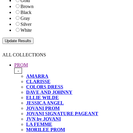
Gold
Brown
Black
Gray
Silver
White
ALL COLLECTIONS
PROM
-
AMARRA
CLARISSE
COLORS DRESS
DAVE AND JOHNNY
ELLIE WILDE
JESSICA ANGEL
JOVANI PROM
JOVANI SIGNATURE PAGEANT
JVN by JOVANI
LA FEMME
MORILEE PROM