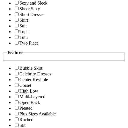
Sexy and Sleek
Sheer Sexy
Short Dresses
Skirt
Suit
Tops
Tutu
Two Piece
Feature
Bubble Skirt
Celebrity Dresses
Center Keyhole
Corset
High Low
Multi-Layered
Open Back
Pleated
Plus Sizes Available
Ruched
Slit