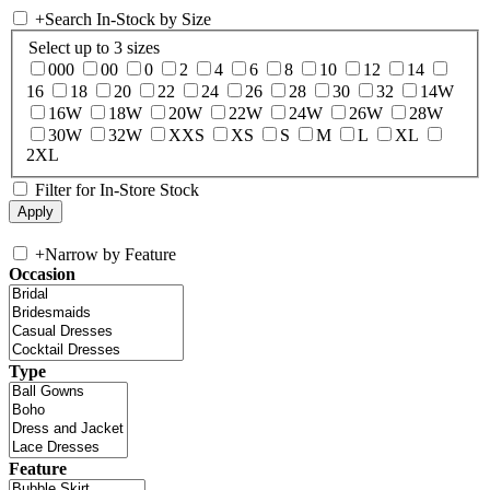
+
Search In-Stock by Size
Select up to 3 sizes
000
00
0
2
4
6
8
10
12
14
16
18
20
22
24
26
28
30
32
14W
16W
18W
20W
22W
24W
26W
28W
30W
32W
XXS
XS
S
M
L
XL
2XL
Filter for In-Store Stock
+
Narrow by Feature
Occasion
Type
Feature