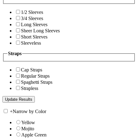
1/2 Sleeves
3/4 Sleeves
Long Sleeves
Sheer Long Sleeves
Short Sleeves
Sleeveless
Straps
Cap Straps
Regular Straps
Spaghetti Straps
Strapless
+
Narrow by Color
Yellow
Mojito
Apple Green