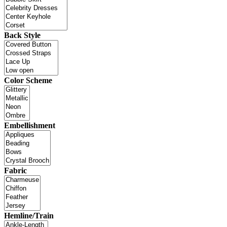
Back Style
Color Scheme
Embellishment
Fabric
Hemline/Train