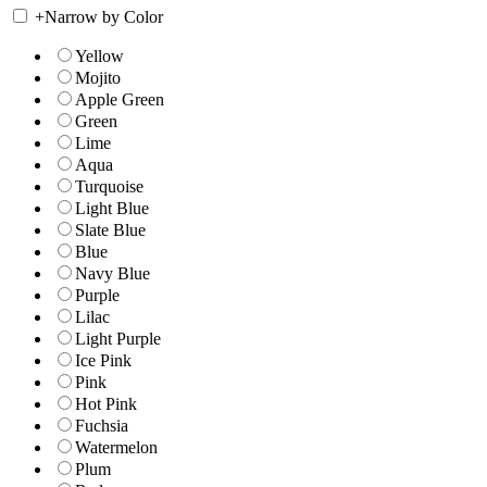
+
Narrow by Color
Yellow
Mojito
Apple Green
Green
Lime
Aqua
Turquoise
Light Blue
Slate Blue
Blue
Navy Blue
Purple
Lilac
Light Purple
Ice Pink
Pink
Hot Pink
Fuchsia
Watermelon
Plum