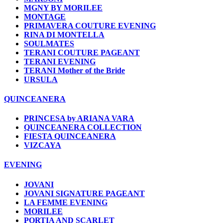
MGNY BY MORILEE
MONTAGE
PRIMAVERA COUTURE EVENING
RINA DI MONTELLA
SOULMATES
TERANI COUTURE PAGEANT
TERANI EVENING
TERANI Mother of the Bride
URSULA
QUINCEANERA
PRINCESA by ARIANA VARA
QUINCEANERA COLLECTION
FIESTA QUINCEANERA
VIZCAYA
EVENING
JOVANI
JOVANI SIGNATURE PAGEANT
LA FEMME EVENING
MORILEE
PORTIA AND SCARLET