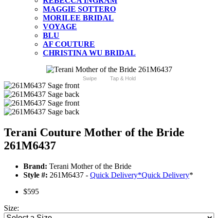
REBECCA INGRAM
MAGGIE SOTTERO
MORILEE BRIDAL
VOYAGE
BLU
AF COUTURE
CHRISTINA WU BRIDAL
Swipe
Tap & Hold
Terani Couture Mother of the Bride
261M6437
Brand:
Terani Mother of the Bride
Style #:
261M6437 -
Quick Delivery
*
Quick Delivery
*
$595
Size: