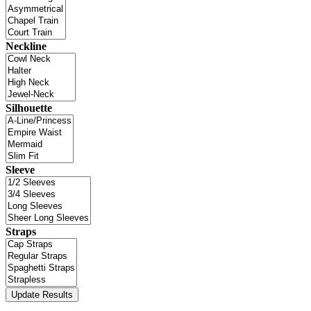
Neckline
Silhouette
Sleeve
Straps