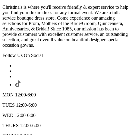
Christina's is where you'll receive friendly & expert service to help
you find your dream dress for any formal event. We are a full-
service boutique dress store. Come experience our amazing
selections for Prom, Mothers of the Bride/Groom, Quinceañera,
Anniversaries, & Bridal! Since 1985, our mission has been to
provide customers with excellent customer service, an outstanding
selection, and great overall value on beautiful designer special
occasion gowns.
Follow Us On Social
MON 12:00-6:00
TUES 12:00-6:00
WED 12:00-6:00
THURS 12:00-6:00