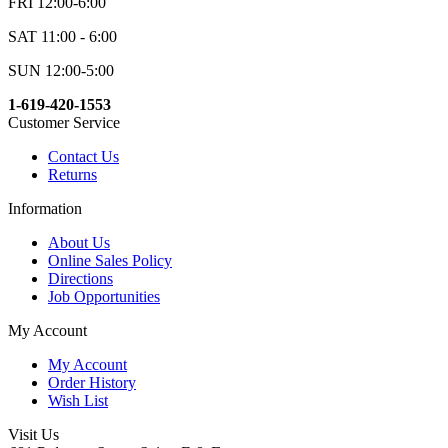
FRI 12:00-6:00
SAT 11:00 - 6:00
SUN 12:00-5:00
1-619-420-1553
Customer Service
Contact Us
Returns
Information
About Us
Online Sales Policy
Directions
Job Opportunities
My Account
My Account
Order History
Wish List
Visit Us