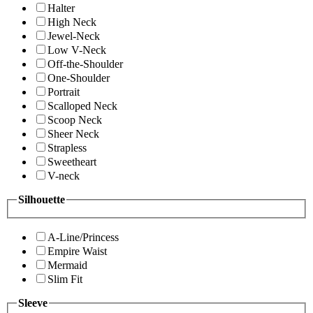
Halter
High Neck
Jewel-Neck
Low V-Neck
Off-the-Shoulder
One-Shoulder
Portrait
Scalloped Neck
Scoop Neck
Sheer Neck
Strapless
Sweetheart
V-neck
Silhouette
A-Line/Princess
Empire Waist
Mermaid
Slim Fit
Sleeve