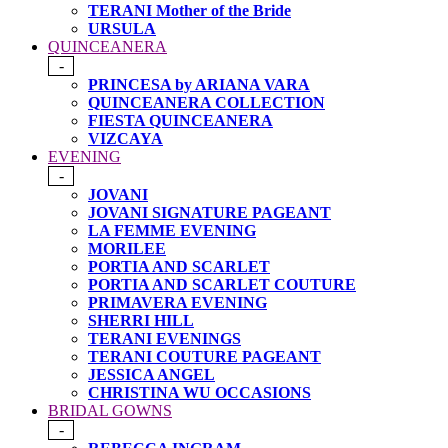
TERANI Mother of the Bride
URSULA
QUINCEANERA
-
PRINCESA by ARIANA VARA
QUINCEANERA COLLECTION
FIESTA QUINCEANERA
VIZCAYA
EVENING
-
JOVANI
JOVANI SIGNATURE PAGEANT
LA FEMME EVENING
MORILEE
PORTIA AND SCARLET
PORTIA AND SCARLET COUTURE
PRIMAVERA EVENING
SHERRI HILL
TERANI EVENINGS
TERANI COUTURE PAGEANT
JESSICA ANGEL
CHRISTINA WU OCCASIONS
BRIDAL GOWNS
-