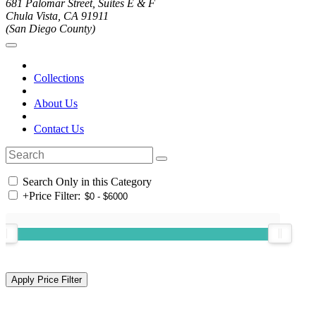
681 Palomar Street, Suites E & F
Chula Vista, CA 91911
(San Diego County)
Collections
About Us
Contact Us
Search Only in this Category
+
Price Filter: