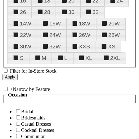
16
18
20
22
24
26
28
30
32
14W
16W
18W
20W
22W
24W
26W
28W
30W
32W
XXS
XS
S
M
L
XL
2XL
Filter for In-Store Stock
+
Narrow by Feature
Occasion
Bridal
Bridesmaids
Casual Dresses
Cocktail Dresses
Communion