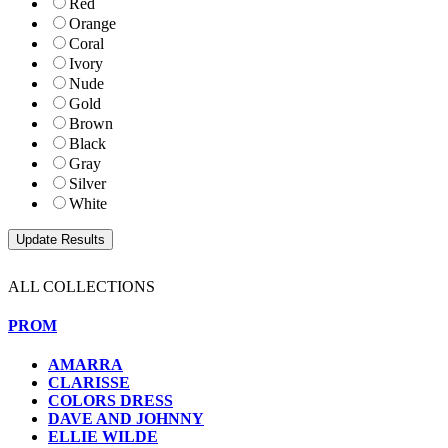
Red
Orange
Coral
Ivory
Nude
Gold
Brown
Black
Gray
Silver
White
ALL COLLECTIONS
PROM
AMARRA
CLARISSE
COLORS DRESS
DAVE AND JOHNNY
ELLIE WILDE