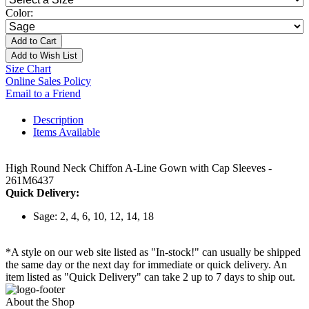
Color:
Add to Cart
Add to Wish List
Size Chart
Online Sales Policy
Email to a Friend
Description
Items Available
High Round Neck Chiffon A-Line Gown with Cap Sleeves -
261M6437
Quick Delivery:
Sage: 2, 4, 6, 10, 12, 14, 18
*A style on our web site listed as "In-stock!" can usually be shipped
the same day or the next day for immediate or quick delivery. An
item listed as "Quick Delivery" can take 2 up to 7 days to ship out.
About the Shop