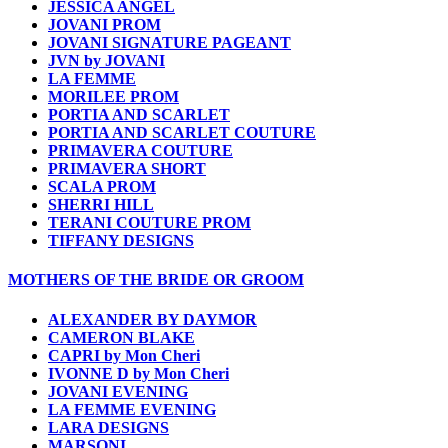
JESSICA ANGEL
JOVANI PROM
JOVANI SIGNATURE PAGEANT
JVN by JOVANI
LA FEMME
MORILEE PROM
PORTIA AND SCARLET
PORTIA AND SCARLET COUTURE
PRIMAVERA COUTURE
PRIMAVERA SHORT
SCALA PROM
SHERRI HILL
TERANI COUTURE PROM
TIFFANY DESIGNS
MOTHERS OF THE BRIDE OR GROOM
ALEXANDER BY DAYMOR
CAMERON BLAKE
CAPRI by Mon Cheri
IVONNE D by Mon Cheri
JOVANI EVENING
LA FEMME EVENING
LARA DESIGNS
MARSONI