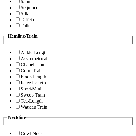
Satin
Sequined
Silk
Taffeta
Tulle
Hemline/Train
Ankle-Length
Asymmetrical
Chapel Train
Court Train
Floor-Length
Knee Length
Short/Mini
Sweep Train
Tea-Length
Watteau Train
Neckline
Cowl Neck