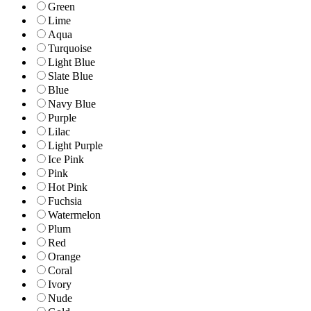
Green
Lime
Aqua
Turquoise
Light Blue
Slate Blue
Blue
Navy Blue
Purple
Lilac
Light Purple
Ice Pink
Pink
Hot Pink
Fuchsia
Watermelon
Plum
Red
Orange
Coral
Ivory
Nude