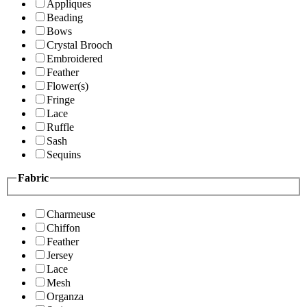
Appliques
Beading
Bows
Crystal Brooch
Embroidered
Feather
Flower(s)
Fringe
Lace
Ruffle
Sash
Sequins
Fabric
Charmeuse
Chiffon
Feather
Jersey
Lace
Mesh
Organza