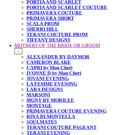
PORTIA AND SCARLET
PORTIA AND SCARLET COUTURE
PRIMAVERA COUTURE
PRIMAVERA SHORT
SCALA PROM
SHERRI HILL
TERANI COUTURE PROM
TIFFANY DESIGNS
MOTHERS OF THE BRIDE OR GROOM
-
ALEXANDER BY DAYMOR
CAMERON BLAKE
CAPRI by Mon Cheri
IVONNE D by Mon Cheri
JOVANI EVENING
LA FEMME EVENING
LARA DESIGNS
MARSONI
MGNY BY MORILEE
MONTAGE
PRIMAVERA COUTURE EVENING
RINA DI MONTELLA
SOULMATES
TERANI COUTURE PAGEANT
TERANI EVENING