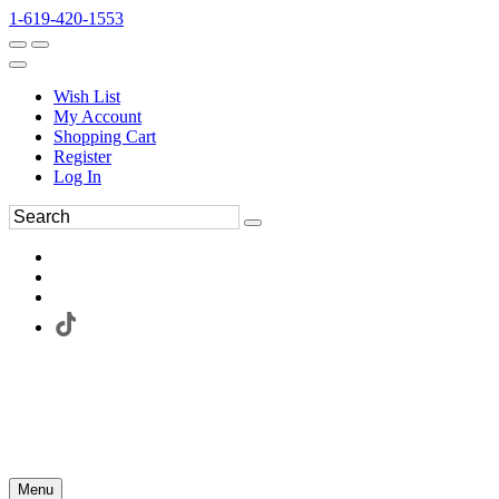
1-619-420-1553
Wish List
My Account
Shopping Cart
Register
Log In
Menu