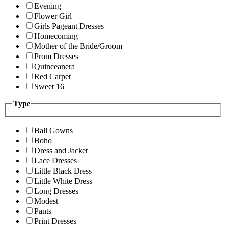
Evening
Flower Girl
Girls Pageant Dresses
Homecoming
Mother of the Bride/Groom
Prom Dresses
Quinceanera
Red Carpet
Sweet 16
Type
Ball Gowns
Boho
Dress and Jacket
Lace Dresses
Little Black Dress
Little White Dress
Long Dresses
Modest
Pants
Print Dresses