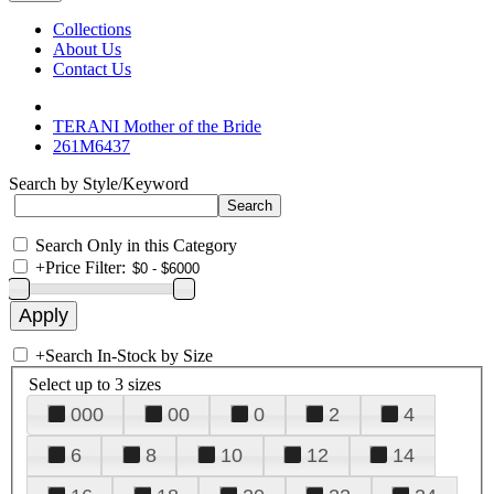
Collections
About Us
Contact Us
TERANI Mother of the Bride
261M6437
Search by Style/Keyword
Search Only in this Category
+
Price Filter:
+
Search In-Stock by Size
Select up to 3 sizes
000
00
0
2
4
6
8
10
12
14