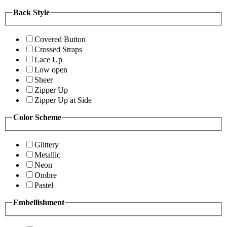
Back Style
Covered Button
Crossed Straps
Lace Up
Low open
Sheer
Zipper Up
Zipper Up at Side
Color Scheme
Glittery
Metallic
Neon
Ombre
Pastel
Embellishment