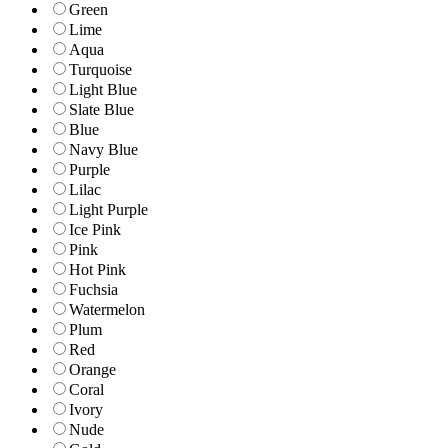
Green
Lime
Aqua
Turquoise
Light Blue
Slate Blue
Blue
Navy Blue
Purple
Lilac
Light Purple
Ice Pink
Pink
Hot Pink
Fuchsia
Watermelon
Plum
Red
Orange
Coral
Ivory
Nude