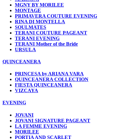
MGNY BY MORILEE
MONTAGE
PRIMAVERA COUTURE EVENING
RINA DI MONTELLA
SOULMATES
TERANI COUTURE PAGEANT
TERANI EVENING
TERANI Mother of the Bride
URSULA
QUINCEANERA
PRINCESA by ARIANA VARA
QUINCEANERA COLLECTION
FIESTA QUINCEANERA
VIZCAYA
EVENING
JOVANI
JOVANI SIGNATURE PAGEANT
LA FEMME EVENING
MORILEE
PORTIA AND SCARLET