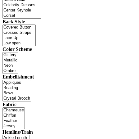
Back Style
Color Scheme
Embellishment
Fabric
Hemline/Train