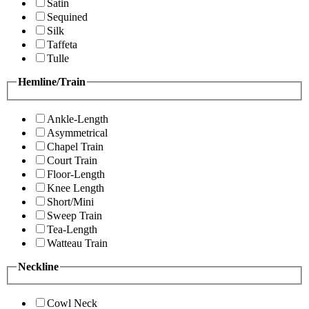
Satin
Sequined
Silk
Taffeta
Tulle
Hemline/Train
Ankle-Length
Asymmetrical
Chapel Train
Court Train
Floor-Length
Knee Length
Short/Mini
Sweep Train
Tea-Length
Watteau Train
Neckline
Cowl Neck