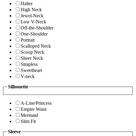
Halter
High Neck
Jewel-Neck
Low V-Neck
Off-the-Shoulder
One-Shoulder
Portrait
Scalloped Neck
Scoop Neck
Sheer Neck
Strapless
Sweetheart
V-neck
Silhouette
A-Line/Princess
Empire Waist
Mermaid
Slim Fit
Sleeve