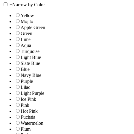
+
Narrow by Color
Yellow
Mojito
Apple Green
Green
Lime
Aqua
Turquoise
Light Blue
Slate Blue
Blue
Navy Blue
Purple
Lilac
Light Purple
Ice Pink
Pink
Hot Pink
Fuchsia
Watermelon
Plum