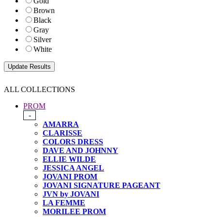
Gold
Brown
Black
Gray
Silver
White
ALL COLLECTIONS
PROM
-
AMARRA
CLARISSE
COLORS DRESS
DAVE AND JOHNNY
ELLIE WILDE
JESSICA ANGEL
JOVANI PROM
JOVANI SIGNATURE PAGEANT
JVN by JOVANI
LA FEMME
MORILEE PROM