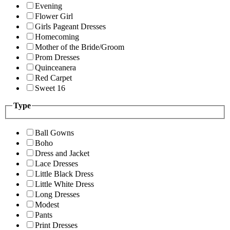
Evening
Flower Girl
Girls Pageant Dresses
Homecoming
Mother of the Bride/Groom
Prom Dresses
Quinceanera
Red Carpet
Sweet 16
Type
Ball Gowns
Boho
Dress and Jacket
Lace Dresses
Little Black Dress
Little White Dress
Long Dresses
Modest
Pants
Print Dresses