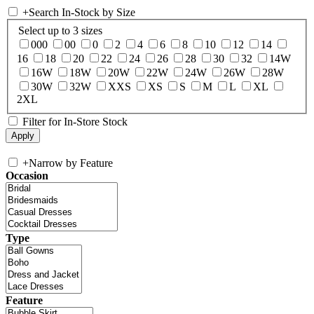
+
Search In-Stock by Size
Select up to 3 sizes
000
00
0
2
4
6
8
10
12
14
16
18
20
22
24
26
28
30
32
14W
16W
18W
20W
22W
24W
26W
28W
30W
32W
XXS
XS
S
M
L
XL
2XL
Filter for In-Store Stock
+
Narrow by Feature
Occasion
Type
Feature