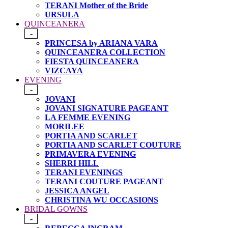
TERANI Mother of the Bride
URSULA
QUINCEANERA
-
PRINCESA by ARIANA VARA
QUINCEANERA COLLECTION
FIESTA QUINCEANERA
VIZCAYA
EVENING
-
JOVANI
JOVANI SIGNATURE PAGEANT
LA FEMME EVENING
MORILEE
PORTIA AND SCARLET
PORTIA AND SCARLET COUTURE
PRIMAVERA EVENING
SHERRI HILL
TERANI EVENINGS
TERANI COUTURE PAGEANT
JESSICA ANGEL
CHRISTINA WU OCCASIONS
BRIDAL GOWNS
-