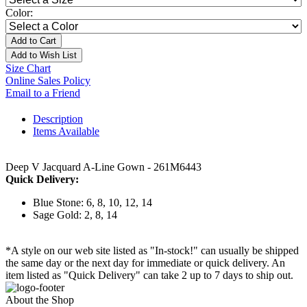
Color:
Add to Cart
Add to Wish List
Size Chart
Online Sales Policy
Email to a Friend
Description
Items Available
Deep V Jacquard A-Line Gown - 261M6443
Quick Delivery:
Blue Stone: 6, 8, 10, 12, 14
Sage Gold: 2, 8, 14
*A style on our web site listed as "In-stock!" can usually be shipped
the same day or the next day for immediate or quick delivery. An
item listed as "Quick Delivery" can take 2 up to 7 days to ship out.
About the Shop