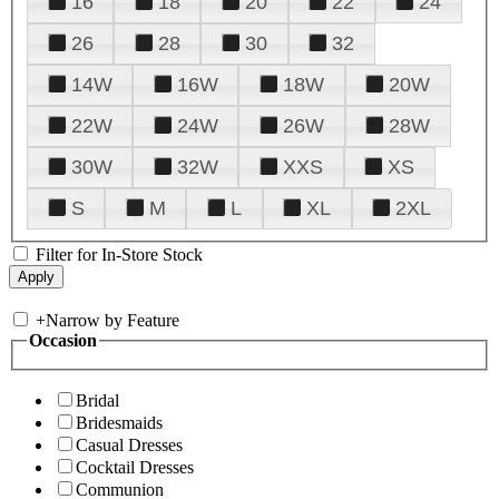
16
18
20
22
24
26
28
30
32
14W
16W
18W
20W
22W
24W
26W
28W
30W
32W
XXS
XS
S
M
L
XL
2XL
Filter for In-Store Stock
+
Narrow by Feature
Occasion
Bridal
Bridesmaids
Casual Dresses
Cocktail Dresses
Communion