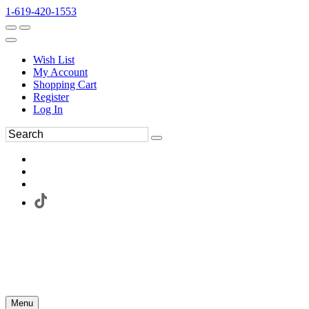
1-619-420-1553
Wish List
My Account
Shopping Cart
Register
Log In
Menu