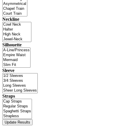
Neckline
Silhouette
Sleeve
Straps