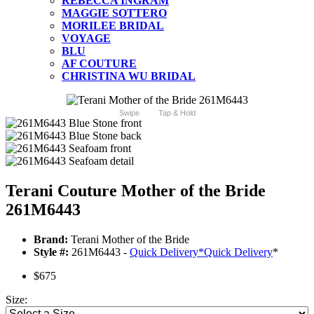
REBECCA INGRAM
MAGGIE SOTTERO
MORILEE BRIDAL
VOYAGE
BLU
AF COUTURE
CHRISTINA WU BRIDAL
Swipe
Tap & Hold
Terani Couture Mother of the Bride
261M6443
Brand:
Terani Mother of the Bride
Style #:
261M6443 -
Quick Delivery
*
Quick Delivery
*
$675
Size: