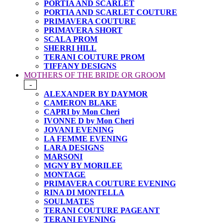
PORTIA AND SCARLET
PORTIA AND SCARLET COUTURE
PRIMAVERA COUTURE
PRIMAVERA SHORT
SCALA PROM
SHERRI HILL
TERANI COUTURE PROM
TIFFANY DESIGNS
MOTHERS OF THE BRIDE OR GROOM
-
ALEXANDER BY DAYMOR
CAMERON BLAKE
CAPRI by Mon Cheri
IVONNE D by Mon Cheri
JOVANI EVENING
LA FEMME EVENING
LARA DESIGNS
MARSONI
MGNY BY MORILEE
MONTAGE
PRIMAVERA COUTURE EVENING
RINA DI MONTELLA
SOULMATES
TERANI COUTURE PAGEANT
TERANI EVENING