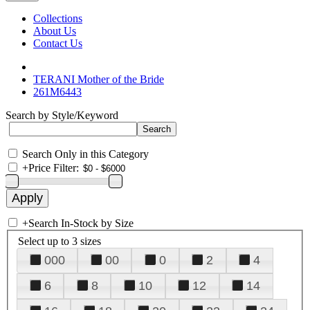
Collections
About Us
Contact Us
TERANI Mother of the Bride
261M6443
Search by Style/Keyword
Search Only in this Category
+
Price Filter:
+
Search In-Stock by Size
Select up to 3 sizes
000
00
0
2
4
6
8
10
12
14