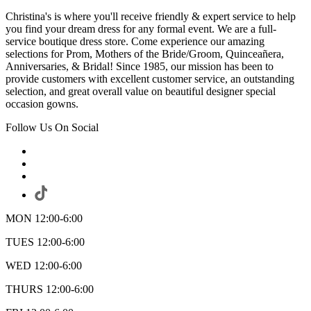
Christina's is where you'll receive friendly & expert service to help
you find your dream dress for any formal event. We are a full-
service boutique dress store. Come experience our amazing
selections for Prom, Mothers of the Bride/Groom, Quinceañera,
Anniversaries, & Bridal! Since 1985, our mission has been to
provide customers with excellent customer service, an outstanding
selection, and great overall value on beautiful designer special
occasion gowns.
Follow Us On Social
MON 12:00-6:00
TUES 12:00-6:00
WED 12:00-6:00
THURS 12:00-6:00