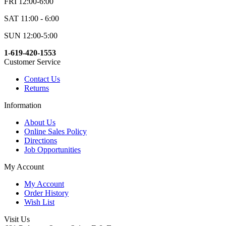
FRI 12:00-6:00
SAT 11:00 - 6:00
SUN 12:00-5:00
1-619-420-1553
Customer Service
Contact Us
Returns
Information
About Us
Online Sales Policy
Directions
Job Opportunities
My Account
My Account
Order History
Wish List
Visit Us