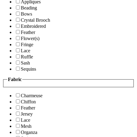
Appliques
Beading
Bows
Crystal Brooch
Embroidered
Feather
Flower(s)
Fringe
Lace
Ruffle
Sash
Sequins
Fabric
Charmeuse
Chiffon
Feather
Jersey
Lace
Mesh
Organza