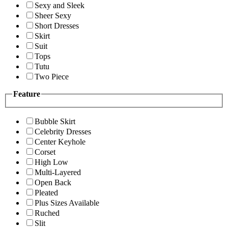
Sexy and Sleek
Sheer Sexy
Short Dresses
Skirt
Suit
Tops
Tutu
Two Piece
Feature
Bubble Skirt
Celebrity Dresses
Center Keyhole
Corset
High Low
Multi-Layered
Open Back
Pleated
Plus Sizes Available
Ruched
Slit