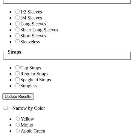
1/2 Sleeves
3/4 Sleeves
Long Sleeves
Sheer Long Sleeves
Short Sleeves
Sleeveless
Straps
Cap Straps
Regular Straps
Spaghetti Straps
Strapless
+
Narrow by Color
Yellow
Mojito
Apple Green