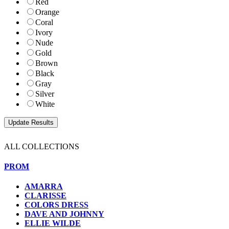
Red
Orange
Coral
Ivory
Nude
Gold
Brown
Black
Gray
Silver
White
ALL COLLECTIONS
PROM
AMARRA
CLARISSE
COLORS DRESS
DAVE AND JOHNNY
ELLIE WILDE