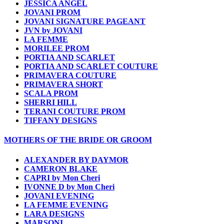
JESSICA ANGEL
JOVANI PROM
JOVANI SIGNATURE PAGEANT
JVN by JOVANI
LA FEMME
MORILEE PROM
PORTIA AND SCARLET
PORTIA AND SCARLET COUTURE
PRIMAVERA COUTURE
PRIMAVERA SHORT
SCALA PROM
SHERRI HILL
TERANI COUTURE PROM
TIFFANY DESIGNS
MOTHERS OF THE BRIDE OR GROOM
ALEXANDER BY DAYMOR
CAMERON BLAKE
CAPRI by Mon Cheri
IVONNE D by Mon Cheri
JOVANI EVENING
LA FEMME EVENING
LARA DESIGNS
MARSONI