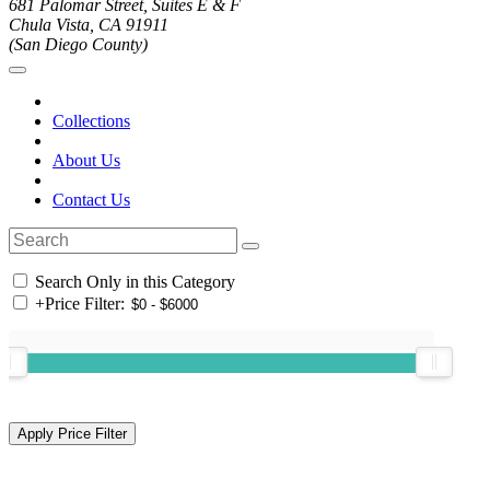
681 Palomar Street, Suites E & F
Chula Vista, CA 91911
(San Diego County)
Collections
About Us
Contact Us
Search Only in this Category
+
Price Filter: