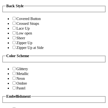
Back Style
Covered Button
Crossed Straps
Lace Up
Low open
Sheer
Zipper Up
Zipper Up at Side
Color Scheme
Glittery
Metallic
Neon
Ombre
Pastel
Embellishment