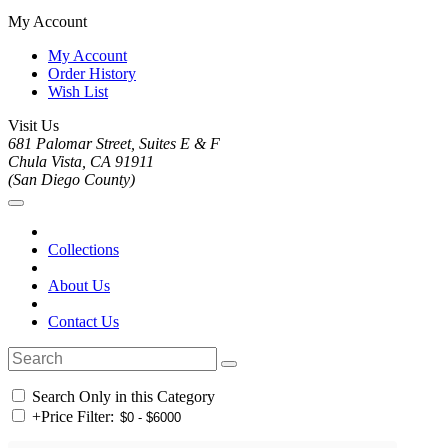
My Account
My Account
Order History
Wish List
Visit Us
681 Palomar Street, Suites E & F
Chula Vista, CA 91911
(San Diego County)
Collections
About Us
Contact Us
Search Only in this Category
+
Price Filter: