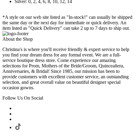
Silver: 0, 2, 4, 6, 8, 10, 12, 14
*A style on our web site listed as "In-stock!" can usually be shipped
the same day or the next day for immediate or quick delivery. An
item listed as "Quick Delivery" can take 2 up to 7 days to ship out.
About the Shop
Christina's is where you'll receive friendly & expert service to help
you find your dream dress for any formal event. We are a full-
service boutique dress store. Come experience our amazing
selections for Prom, Mothers of the Bride/Groom, Quinceañera,
Anniversaries, & Bridal! Since 1985, our mission has been to
provide customers with excellent customer service, an outstanding
selection, and great overall value on beautiful designer special
occasion gowns.
Follow Us On Social