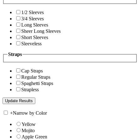
1/2 Sleeves
3/4 Sleeves
Long Sleeves
Sheer Long Sleeves
Short Sleeves
Sleeveless
Straps
Cap Straps
Regular Straps
Spaghetti Straps
Strapless
+
Narrow by Color
Yellow
Mojito
Apple Green