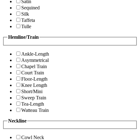
Satin
Sequined
Silk
Taffeta
Tulle
Hemline/Train
Ankle-Length
Asymmetrical
Chapel Train
Court Train
Floor-Length
Knee Length
Short/Mini
Sweep Train
Tea-Length
Watteau Train
Neckline
Cowl Neck