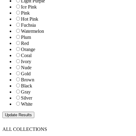
Light Purple
Ice Pink
Pink
Hot Pink
Fuchsia
Watermelon
Plum
Red
Orange
Coral
Ivory
Nude
Gold
Brown
Black
Gray
Silver
White
ALL COLLECTIONS