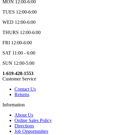
MON 12:00-6:00
TUES 12:00-6:00
WED 12:00-6:00
THURS 12:00-6:00
FRI 12:00-6:00
SAT 11:00 - 6:00
SUN 12:00-5:00
1-619-420-1553
Customer Service
Contact Us
Returns
Information
About Us
Online Sales Policy
Directions
Job Opportunities