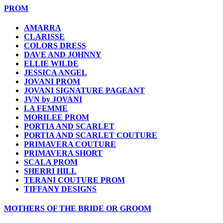
PROM
AMARRA
CLARISSE
COLORS DRESS
DAVE AND JOHNNY
ELLIE WILDE
JESSICA ANGEL
JOVANI PROM
JOVANI SIGNATURE PAGEANT
JVN by JOVANI
LA FEMME
MORILEE PROM
PORTIA AND SCARLET
PORTIA AND SCARLET COUTURE
PRIMAVERA COUTURE
PRIMAVERA SHORT
SCALA PROM
SHERRI HILL
TERANI COUTURE PROM
TIFFANY DESIGNS
MOTHERS OF THE BRIDE OR GROOM