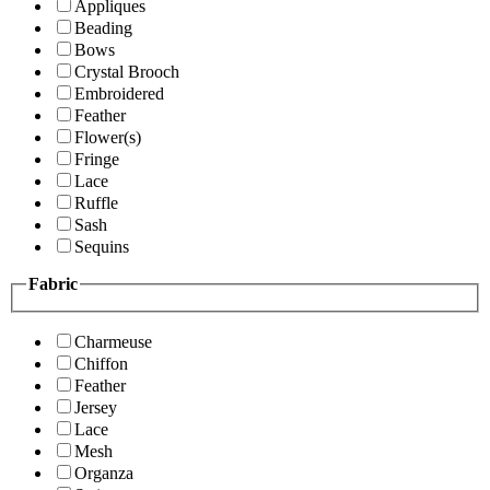
Appliques
Beading
Bows
Crystal Brooch
Embroidered
Feather
Flower(s)
Fringe
Lace
Ruffle
Sash
Sequins
Fabric
Charmeuse
Chiffon
Feather
Jersey
Lace
Mesh
Organza