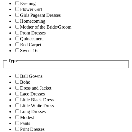
Evening
Flower Girl
Girls Pageant Dresses
Homecoming
Mother of the Bride/Groom
Prom Dresses
Quinceanera
Red Carpet
Sweet 16
Type
Ball Gowns
Boho
Dress and Jacket
Lace Dresses
Little Black Dress
Little White Dress
Long Dresses
Modest
Pants
Print Dresses