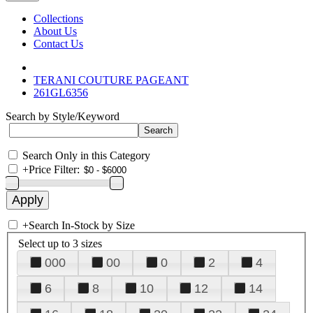
Collections
About Us
Contact Us
TERANI COUTURE PAGEANT
261GL6356
Search by Style/Keyword
Search Only in this Category
+
Price Filter:
+
Search In-Stock by Size
Select up to 3 sizes
000
00
0
2
4
6
8
10
12
14