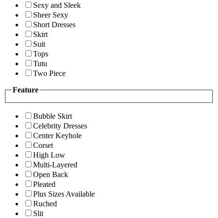
Sexy and Sleek
Sheer Sexy
Short Dresses
Skirt
Suit
Tops
Tutu
Two Piece
Feature
Bubble Skirt
Celebrity Dresses
Center Keyhole
Corset
High Low
Multi-Layered
Open Back
Pleated
Plus Sizes Available
Ruched
Slit