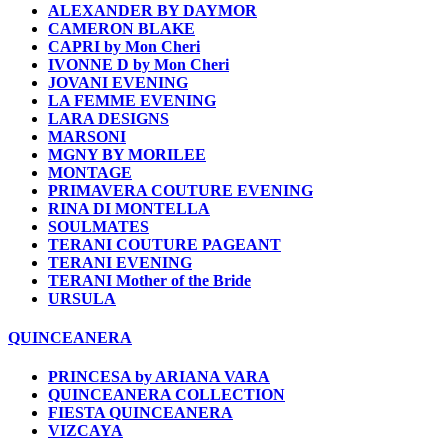
ALEXANDER BY DAYMOR
CAMERON BLAKE
CAPRI by Mon Cheri
IVONNE D by Mon Cheri
JOVANI EVENING
LA FEMME EVENING
LARA DESIGNS
MARSONI
MGNY BY MORILEE
MONTAGE
PRIMAVERA COUTURE EVENING
RINA DI MONTELLA
SOULMATES
TERANI COUTURE PAGEANT
TERANI EVENING
TERANI Mother of the Bride
URSULA
QUINCEANERA
PRINCESA by ARIANA VARA
QUINCEANERA COLLECTION
FIESTA QUINCEANERA
VIZCAYA