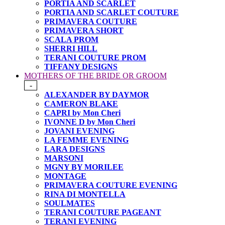
PORTIA AND SCARLET
PORTIA AND SCARLET COUTURE
PRIMAVERA COUTURE
PRIMAVERA SHORT
SCALA PROM
SHERRI HILL
TERANI COUTURE PROM
TIFFANY DESIGNS
MOTHERS OF THE BRIDE OR GROOM
-
ALEXANDER BY DAYMOR
CAMERON BLAKE
CAPRI by Mon Cheri
IVONNE D by Mon Cheri
JOVANI EVENING
LA FEMME EVENING
LARA DESIGNS
MARSONI
MGNY BY MORILEE
MONTAGE
PRIMAVERA COUTURE EVENING
RINA DI MONTELLA
SOULMATES
TERANI COUTURE PAGEANT
TERANI EVENING