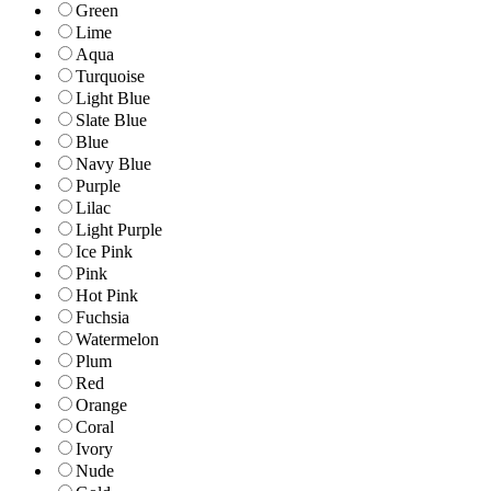
Green
Lime
Aqua
Turquoise
Light Blue
Slate Blue
Blue
Navy Blue
Purple
Lilac
Light Purple
Ice Pink
Pink
Hot Pink
Fuchsia
Watermelon
Plum
Red
Orange
Coral
Ivory
Nude