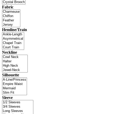
Fabric
Hemline/Train
Neckline
Silhouette
Sleeve