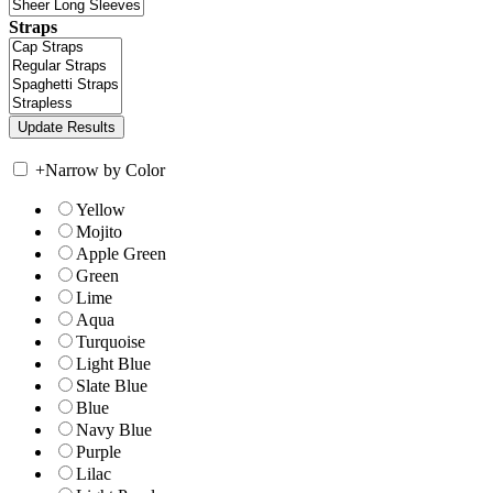
Straps
+
Narrow by Color
Yellow
Mojito
Apple Green
Green
Lime
Aqua
Turquoise
Light Blue
Slate Blue
Blue
Navy Blue
Purple
Lilac