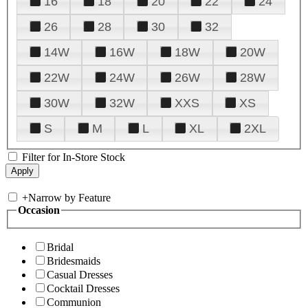
16
18
20
22
24
26
28
30
32
14W
16W
18W
20W
22W
24W
26W
28W
30W
32W
XXS
XS
S
M
L
XL
2XL
Filter for In-Store Stock
+
Narrow by Feature
Occasion
Bridal
Bridesmaids
Casual Dresses
Cocktail Dresses
Communion