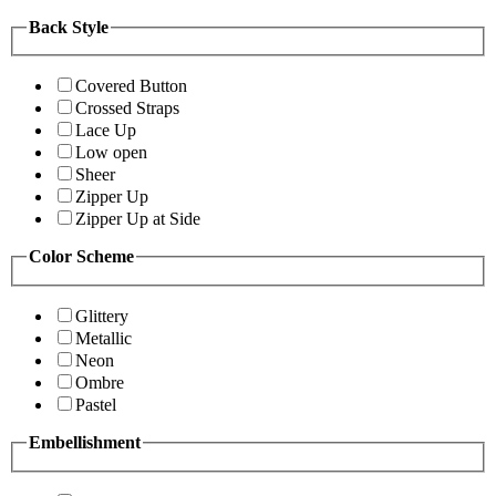
Back Style
Covered Button
Crossed Straps
Lace Up
Low open
Sheer
Zipper Up
Zipper Up at Side
Color Scheme
Glittery
Metallic
Neon
Ombre
Pastel
Embellishment