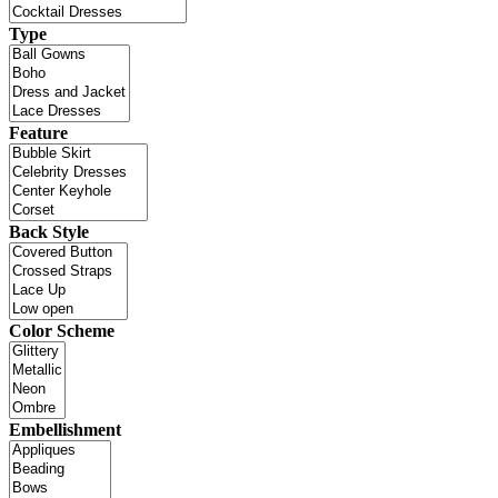
Type
Feature
Back Style
Color Scheme
Embellishment