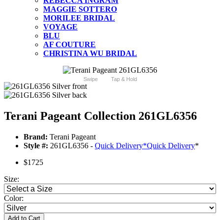
REBECCA INGRAM
MAGGIE SOTTERO
MORILEE BRIDAL
VOYAGE
BLU
AF COUTURE
CHRISTINA WU BRIDAL
Swipe
Tap & Hold
Terani Pageant Collection 261GL6356
Brand:
Terani Pageant
Style #:
261GL6356 -
Quick Delivery
*
Quick Delivery
*
$1725
Size:
Color:
Add to Cart