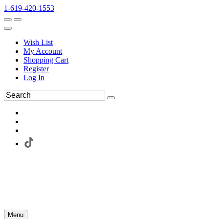
1-619-420-1553
Wish List
My Account
Shopping Cart
Register
Log In
Menu