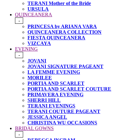
TERANI Mother of the Bride
URSULA
QUINCEANERA
-
PRINCESA by ARIANA VARA
QUINCEANERA COLLECTION
FIESTA QUINCEANERA
VIZCAYA
EVENING
-
JOVANI
JOVANI SIGNATURE PAGEANT
LA FEMME EVENING
MORILEE
PORTIA AND SCARLET
PORTIA AND SCARLET COUTURE
PRIMAVERA EVENING
SHERRI HILL
TERANI EVENINGS
TERANI COUTURE PAGEANT
JESSICA ANGEL
CHRISTINA WU OCCASIONS
BRIDAL GOWNS
-