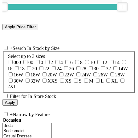
+
Search In-Stock by Size
Select up to 3 sizes
000
00
0
2
4
6
8
10
12
14
16
18
20
22
24
26
28
30
32
14W
16W
18W
20W
22W
24W
26W
28W
30W
32W
XXS
XS
S
M
L
XL
2XL
Filter for In-Store Stock
+
Narrow by Feature
Occasion