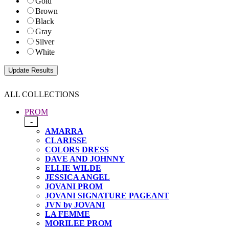
Gold
Brown
Black
Gray
Silver
White
ALL COLLECTIONS
PROM
-
AMARRA
CLARISSE
COLORS DRESS
DAVE AND JOHNNY
ELLIE WILDE
JESSICA ANGEL
JOVANI PROM
JOVANI SIGNATURE PAGEANT
JVN by JOVANI
LA FEMME
MORILEE PROM