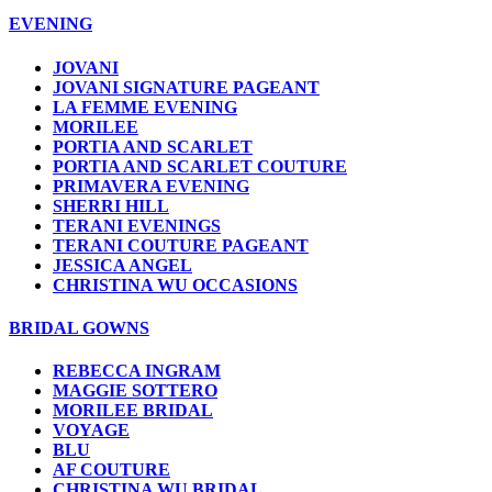
EVENING
JOVANI
JOVANI SIGNATURE PAGEANT
LA FEMME EVENING
MORILEE
PORTIA AND SCARLET
PORTIA AND SCARLET COUTURE
PRIMAVERA EVENING
SHERRI HILL
TERANI EVENINGS
TERANI COUTURE PAGEANT
JESSICA ANGEL
CHRISTINA WU OCCASIONS
BRIDAL GOWNS
REBECCA INGRAM
MAGGIE SOTTERO
MORILEE BRIDAL
VOYAGE
BLU
AF COUTURE
CHRISTINA WU BRIDAL