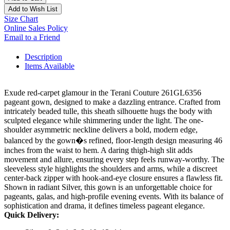
Add to Wish List
Size Chart
Online Sales Policy
Email to a Friend
Description
Items Available
Exude red-carpet glamour in the Terani Couture 261GL6356
pageant gown, designed to make a dazzling entrance. Crafted from
intricately beaded tulle, this sheath silhouette hugs the body with
sculpted elegance while shimmering under the light. The one-
shoulder asymmetric neckline delivers a bold, modern edge,
balanced by the gown�s refined, floor-length design measuring 46
inches from the waist to hem. A daring thigh-high slit adds
movement and allure, ensuring every step feels runway-worthy. The
sleeveless style highlights the shoulders and arms, while a discreet
center-back zipper with hook-and-eye closure ensures a flawless fit.
Shown in radiant Silver, this gown is an unforgettable choice for
pageants, galas, and high-profile evening events. With its balance of
sophistication and drama, it defines timeless pageant elegance.
Quick Delivery: