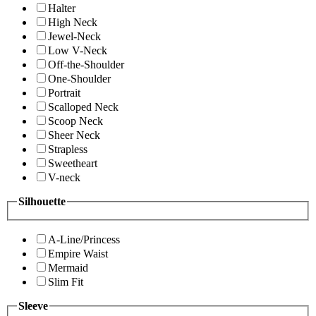
Halter
High Neck
Jewel-Neck
Low V-Neck
Off-the-Shoulder
One-Shoulder
Portrait
Scalloped Neck
Scoop Neck
Sheer Neck
Strapless
Sweetheart
V-neck
Silhouette
A-Line/Princess
Empire Waist
Mermaid
Slim Fit
Sleeve