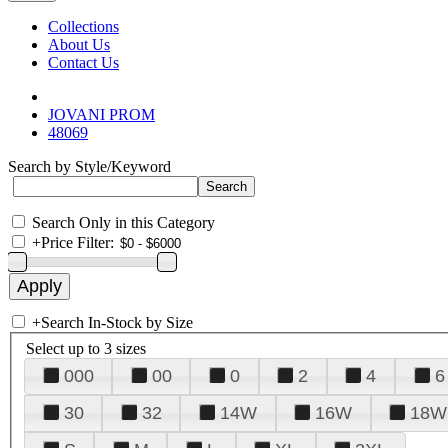
Collections
About Us
Contact Us
JOVANI PROM
48069
Search by Style/Keyword
Search Only in this Category
+
Price Filter:
+
Search In-Stock by Size
Select up to 3 sizes
000
00
0
2
4
6
30
32
14W
16W
18W