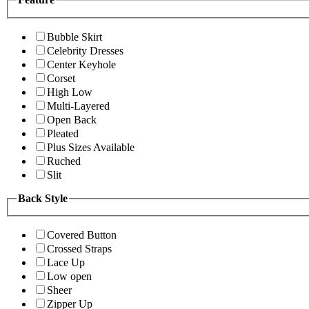
Bubble Skirt
Celebrity Dresses
Center Keyhole
Corset
High Low
Multi-Layered
Open Back
Pleated
Plus Sizes Available
Ruched
Slit
Back Style
Covered Button
Crossed Straps
Lace Up
Low open
Sheer
Zipper Up