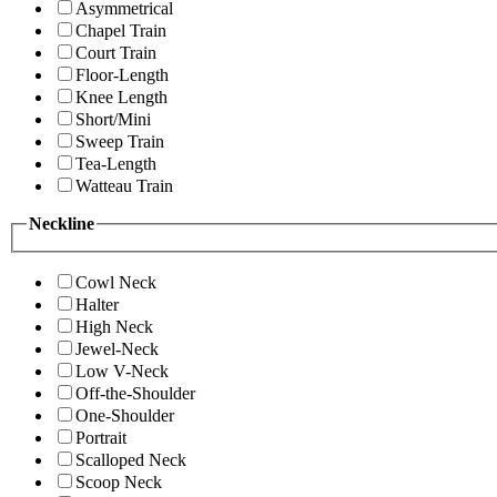
Asymmetrical
Chapel Train
Court Train
Floor-Length
Knee Length
Short/Mini
Sweep Train
Tea-Length
Watteau Train
Neckline
Cowl Neck
Halter
High Neck
Jewel-Neck
Low V-Neck
Off-the-Shoulder
One-Shoulder
Portrait
Scalloped Neck
Scoop Neck