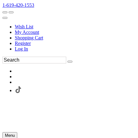
1-619-420-1553
Wish List
My Account
Shopping Cart
Register
Log In
Menu