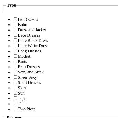
Type
Ball Gowns
Boho
Dress and Jacket
Lace Dresses
Little Black Dress
Little White Dress
Long Dresses
Modest
Pants
Print Dresses
Sexy and Sleek
Sheer Sexy
Short Dresses
Skirt
Suit
Tops
Tutu
Two Piece
Feature