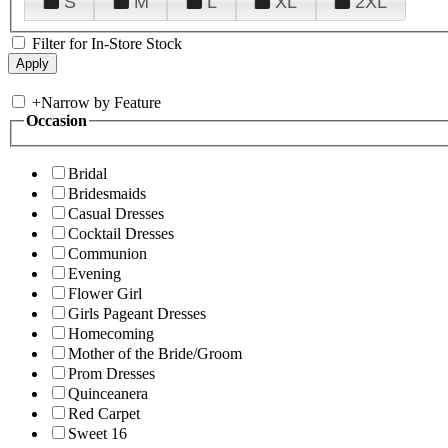
S
M
L
XL
2XL
Filter for In-Store Stock
+
Narrow by Feature
Occasion
Bridal
Bridesmaids
Casual Dresses
Cocktail Dresses
Communion
Evening
Flower Girl
Girls Pageant Dresses
Homecoming
Mother of the Bride/Groom
Prom Dresses
Quinceanera
Red Carpet
Sweet 16