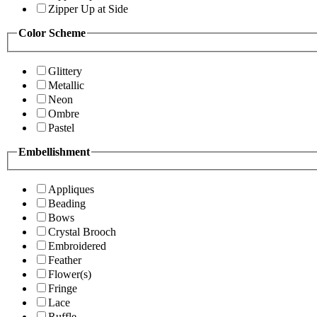
Zipper Up at Side
Color Scheme
Glittery
Metallic
Neon
Ombre
Pastel
Embellishment
Appliques
Beading
Bows
Crystal Brooch
Embroidered
Feather
Flower(s)
Fringe
Lace
Ruffle