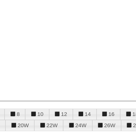
8
10
12
14
16
1
20W
22W
24W
26W