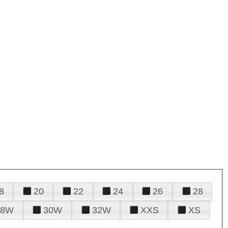
8
20
22
24
26
28
28W
30W
32W
XXS
XS