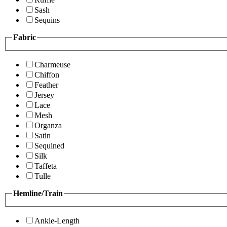
Sash
Sequins
Fabric
Charmeuse
Chiffon
Feather
Jersey
Lace
Mesh
Organza
Satin
Sequined
Silk
Taffeta
Tulle
Hemline/Train
Ankle-Length