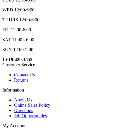
WED 12:00-6:00
THURS 12:00-6:00
FRI 12:00-6:00
SAT 11:00 - 6:00
SUN 12:00-5:00
1-619-420-1553
Customer Service
Contact Us
Returns
Information
About Us
Online Sales Policy
Directions
Job Opportunities
My Account