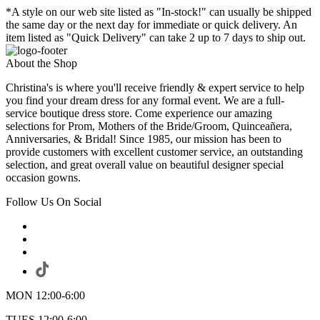
*A style on our web site listed as "In-stock!" can usually be shipped
the same day or the next day for immediate or quick delivery. An
item listed as "Quick Delivery" can take 2 up to 7 days to ship out.
About the Shop
Christina's is where you'll receive friendly & expert service to help
you find your dream dress for any formal event. We are a full-
service boutique dress store. Come experience our amazing
selections for Prom, Mothers of the Bride/Groom, Quinceañera,
Anniversaries, & Bridal! Since 1985, our mission has been to
provide customers with excellent customer service, an outstanding
selection, and great overall value on beautiful designer special
occasion gowns.
Follow Us On Social
MON 12:00-6:00
TUES 12:00-6:00