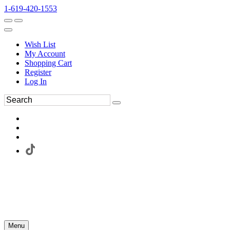
1-619-420-1553
Wish List
My Account
Shopping Cart
Register
Log In
Menu