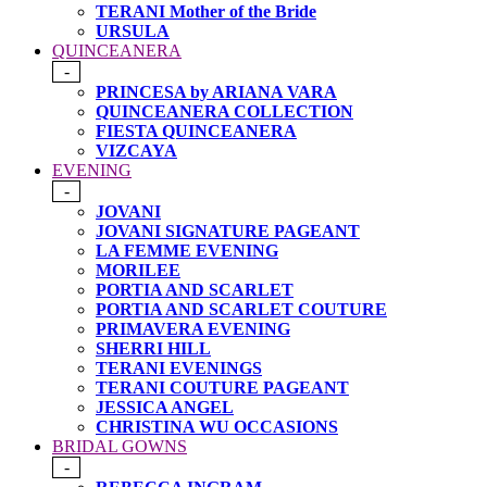
TERANI Mother of the Bride
URSULA
QUINCEANERA
-
PRINCESA by ARIANA VARA
QUINCEANERA COLLECTION
FIESTA QUINCEANERA
VIZCAYA
EVENING
-
JOVANI
JOVANI SIGNATURE PAGEANT
LA FEMME EVENING
MORILEE
PORTIA AND SCARLET
PORTIA AND SCARLET COUTURE
PRIMAVERA EVENING
SHERRI HILL
TERANI EVENINGS
TERANI COUTURE PAGEANT
JESSICA ANGEL
CHRISTINA WU OCCASIONS
BRIDAL GOWNS
-