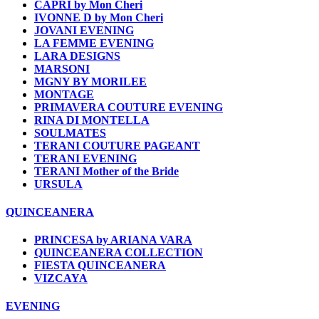
CAPRI by Mon Cheri
IVONNE D by Mon Cheri
JOVANI EVENING
LA FEMME EVENING
LARA DESIGNS
MARSONI
MGNY BY MORILEE
MONTAGE
PRIMAVERA COUTURE EVENING
RINA DI MONTELLA
SOULMATES
TERANI COUTURE PAGEANT
TERANI EVENING
TERANI Mother of the Bride
URSULA
QUINCEANERA
PRINCESA by ARIANA VARA
QUINCEANERA COLLECTION
FIESTA QUINCEANERA
VIZCAYA
EVENING