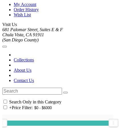
My Account
Order History
Wish List
Visit Us
681 Palomar Street, Suites E & F
Chula Vista, CA 91911
(San Diego County)
Collections
About Us
Contact Us
Search Only in this Category
+
Price Filter: