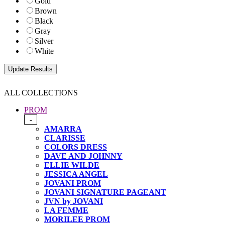
Gold
Brown
Black
Gray
Silver
White
ALL COLLECTIONS
PROM
-
AMARRA
CLARISSE
COLORS DRESS
DAVE AND JOHNNY
ELLIE WILDE
JESSICA ANGEL
JOVANI PROM
JOVANI SIGNATURE PAGEANT
JVN by JOVANI
LA FEMME
MORILEE PROM