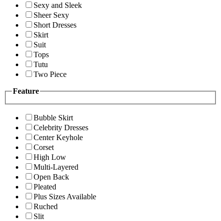
Sexy and Sleek
Sheer Sexy
Short Dresses
Skirt
Suit
Tops
Tutu
Two Piece
Feature
Bubble Skirt
Celebrity Dresses
Center Keyhole
Corset
High Low
Multi-Layered
Open Back
Pleated
Plus Sizes Available
Ruched
Slit