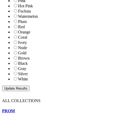
Pink
Hot Pink
Fuchsia
Watermelon
Plum
Red
Orange
Coral
Ivory
Nude
Gold
Brown
Black
Gray
Silver
White
ALL COLLECTIONS
PROM