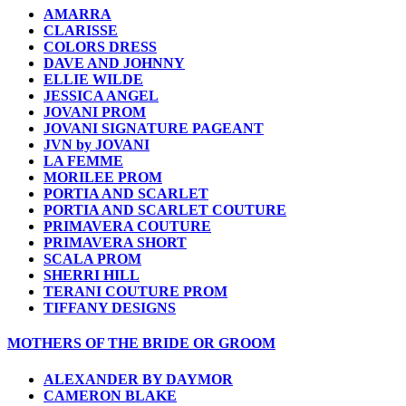
AMARRA
CLARISSE
COLORS DRESS
DAVE AND JOHNNY
ELLIE WILDE
JESSICA ANGEL
JOVANI PROM
JOVANI SIGNATURE PAGEANT
JVN by JOVANI
LA FEMME
MORILEE PROM
PORTIA AND SCARLET
PORTIA AND SCARLET COUTURE
PRIMAVERA COUTURE
PRIMAVERA SHORT
SCALA PROM
SHERRI HILL
TERANI COUTURE PROM
TIFFANY DESIGNS
MOTHERS OF THE BRIDE OR GROOM
ALEXANDER BY DAYMOR
CAMERON BLAKE