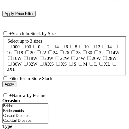
+
Search In-Stock by Size
Select up to 3 sizes
000
00
0
2
4
6
8
10
12
14
16
18
20
22
24
26
28
30
32
14W
16W
18W
20W
22W
24W
26W
28W
30W
32W
XXS
XS
S
M
L
XL
2XL
Filter for In-Store Stock
+
Narrow by Feature
Occasion
Type