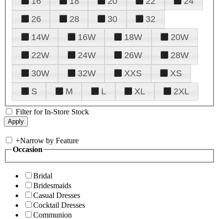
16
18
20
22
24
26
28
30
32
14W
16W
18W
20W
22W
24W
26W
28W
30W
32W
XXS
XS
S
M
L
XL
2XL
Filter for In-Store Stock
+
Narrow by Feature
Occasion
Bridal
Bridesmaids
Casual Dresses
Cocktail Dresses
Communion