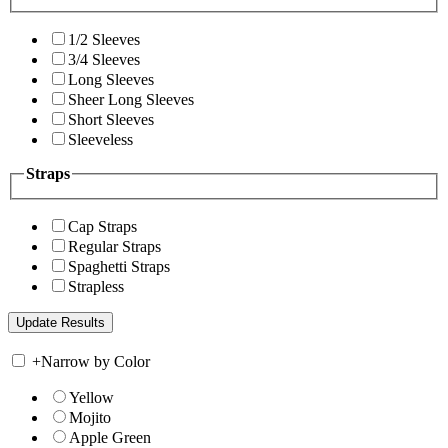
1/2 Sleeves
3/4 Sleeves
Long Sleeves
Sheer Long Sleeves
Short Sleeves
Sleeveless
Straps
Cap Straps
Regular Straps
Spaghetti Straps
Strapless
+
Narrow by Color
Yellow
Mojito
Apple Green