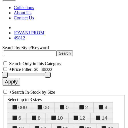
Collections
About Us
Contact Us
JOVANI PROM
49812
Search by Style/Keyword
Search Only in this Category
+
Price Filter:
+
Search In-Stock by Size
Select up to 3 sizes
000
00
0
2
4
6
8
10
12
14