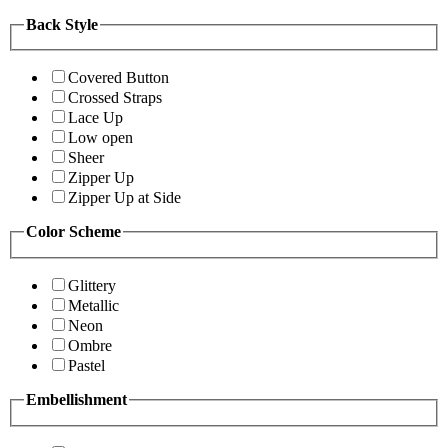
Back Style
Covered Button
Crossed Straps
Lace Up
Low open
Sheer
Zipper Up
Zipper Up at Side
Color Scheme
Glittery
Metallic
Neon
Ombre
Pastel
Embellishment