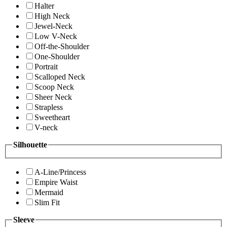
Halter
High Neck
Jewel-Neck
Low V-Neck
Off-the-Shoulder
One-Shoulder
Portrait
Scalloped Neck
Scoop Neck
Sheer Neck
Strapless
Sweetheart
V-neck
Silhouette
A-Line/Princess
Empire Waist
Mermaid
Slim Fit
Sleeve