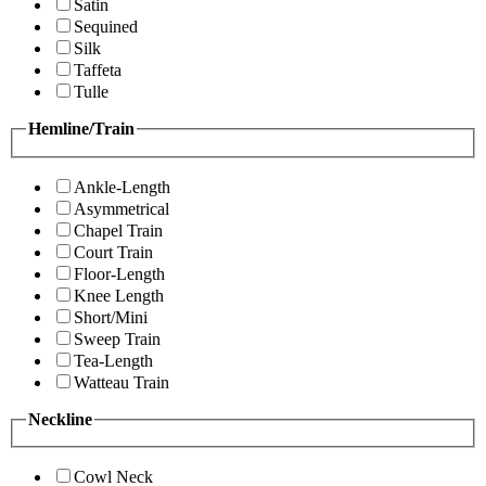
Satin
Sequined
Silk
Taffeta
Tulle
Hemline/Train
Ankle-Length
Asymmetrical
Chapel Train
Court Train
Floor-Length
Knee Length
Short/Mini
Sweep Train
Tea-Length
Watteau Train
Neckline
Cowl Neck