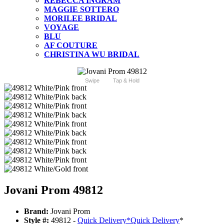
REBECCA INGRAM
MAGGIE SOTTERO
MORILEE BRIDAL
VOYAGE
BLU
AF COUTURE
CHRISTINA WU BRIDAL
Swipe
Tap & Hold
Jovani Prom 49812
Brand:
Jovani Prom
Style #:
49812 -
Quick Delivery
*
Quick Delivery
*