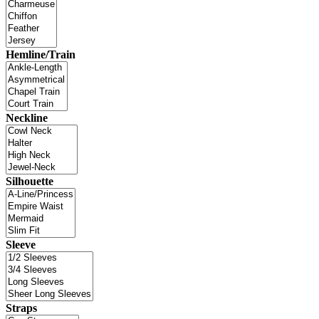
Hemline/Train
Neckline
Silhouette
Sleeve
Straps