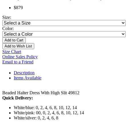
$879
Size:
Color:
Add to Cart
Add to Wish List
Size Chart
Online Sales Policy
Email to a Friend
Description
Items Available
Beaded Halter Dress With High Slit 49812
Quick Delivery:
White/blue: 0, 2, 4, 6, 8, 10, 12, 14
White/pink: 00, 0, 2, 4, 6, 8, 10, 12, 14
White/silver: 0, 2, 4, 6, 8