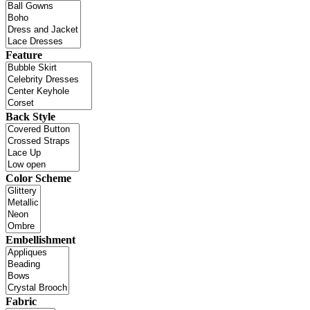
Feature
Back Style
Color Scheme
Embellishment
Fabric