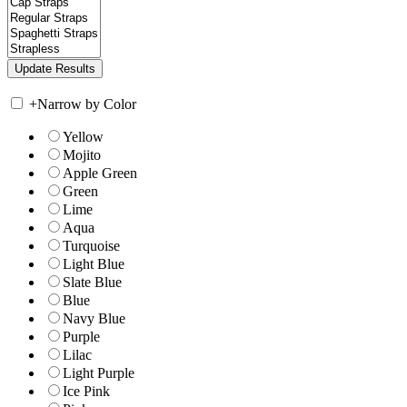
+
Narrow by Color
Yellow
Mojito
Apple Green
Green
Lime
Aqua
Turquoise
Light Blue
Slate Blue
Blue
Navy Blue
Purple
Lilac
Light Purple
Ice Pink