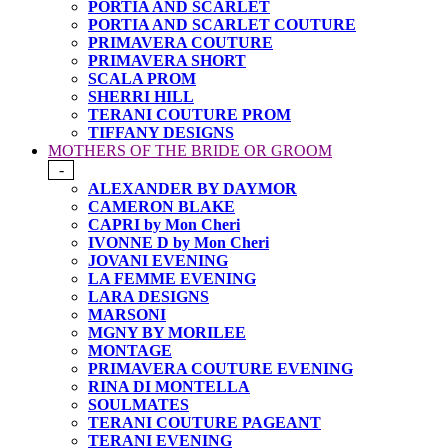
PORTIA AND SCARLET
PORTIA AND SCARLET COUTURE
PRIMAVERA COUTURE
PRIMAVERA SHORT
SCALA PROM
SHERRI HILL
TERANI COUTURE PROM
TIFFANY DESIGNS
MOTHERS OF THE BRIDE OR GROOM
-
ALEXANDER BY DAYMOR
CAMERON BLAKE
CAPRI by Mon Cheri
IVONNE D by Mon Cheri
JOVANI EVENING
LA FEMME EVENING
LARA DESIGNS
MARSONI
MGNY BY MORILEE
MONTAGE
PRIMAVERA COUTURE EVENING
RINA DI MONTELLA
SOULMATES
TERANI COUTURE PAGEANT
TERANI EVENING