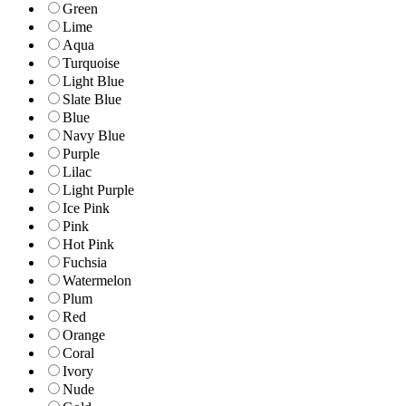
Green
Lime
Aqua
Turquoise
Light Blue
Slate Blue
Blue
Navy Blue
Purple
Lilac
Light Purple
Ice Pink
Pink
Hot Pink
Fuchsia
Watermelon
Plum
Red
Orange
Coral
Ivory
Nude