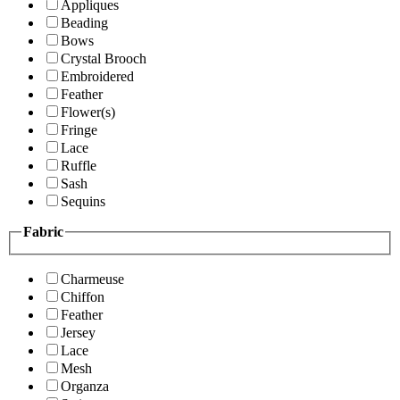
Appliques
Beading
Bows
Crystal Brooch
Embroidered
Feather
Flower(s)
Fringe
Lace
Ruffle
Sash
Sequins
Fabric
Charmeuse
Chiffon
Feather
Jersey
Lace
Mesh
Organza