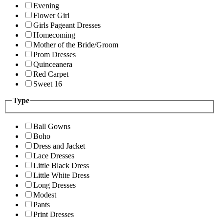
Evening
Flower Girl
Girls Pageant Dresses
Homecoming
Mother of the Bride/Groom
Prom Dresses
Quinceanera
Red Carpet
Sweet 16
Type
Ball Gowns
Boho
Dress and Jacket
Lace Dresses
Little Black Dress
Little White Dress
Long Dresses
Modest
Pants
Print Dresses