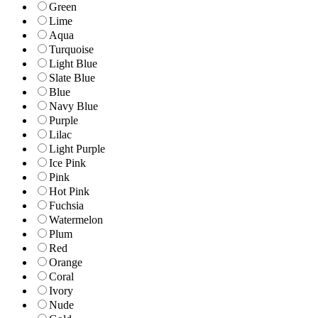
Green
Lime
Aqua
Turquoise
Light Blue
Slate Blue
Blue
Navy Blue
Purple
Lilac
Light Purple
Ice Pink
Pink
Hot Pink
Fuchsia
Watermelon
Plum
Red
Orange
Coral
Ivory
Nude