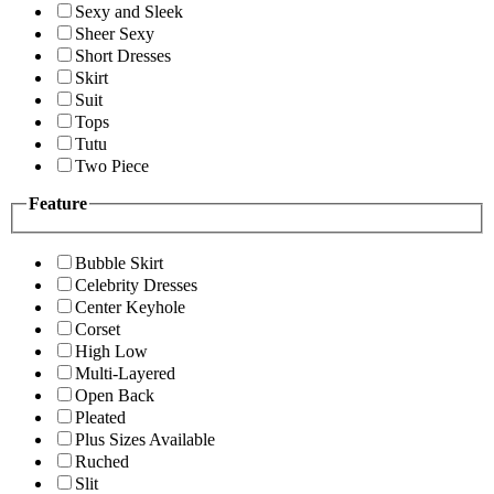
Sexy and Sleek
Sheer Sexy
Short Dresses
Skirt
Suit
Tops
Tutu
Two Piece
Feature
Bubble Skirt
Celebrity Dresses
Center Keyhole
Corset
High Low
Multi-Layered
Open Back
Pleated
Plus Sizes Available
Ruched
Slit