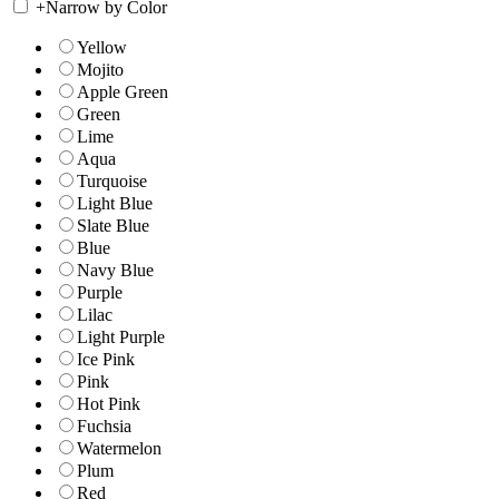
+
Narrow by Color
Yellow
Mojito
Apple Green
Green
Lime
Aqua
Turquoise
Light Blue
Slate Blue
Blue
Navy Blue
Purple
Lilac
Light Purple
Ice Pink
Pink
Hot Pink
Fuchsia
Watermelon
Plum
Red