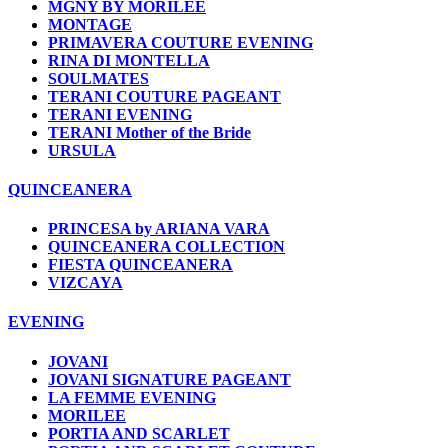
MGNY BY MORILEE
MONTAGE
PRIMAVERA COUTURE EVENING
RINA DI MONTELLA
SOULMATES
TERANI COUTURE PAGEANT
TERANI EVENING
TERANI Mother of the Bride
URSULA
QUINCEANERA
PRINCESA by ARIANA VARA
QUINCEANERA COLLECTION
FIESTA QUINCEANERA
VIZCAYA
EVENING
JOVANI
JOVANI SIGNATURE PAGEANT
LA FEMME EVENING
MORILEE
PORTIA AND SCARLET