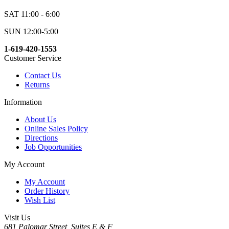
SAT 11:00 - 6:00
SUN 12:00-5:00
1-619-420-1553
Customer Service
Contact Us
Returns
Information
About Us
Online Sales Policy
Directions
Job Opportunities
My Account
My Account
Order History
Wish List
Visit Us
681 Palomar Street, Suites E & F