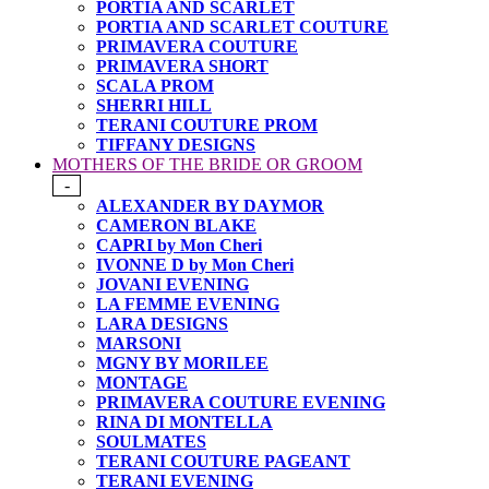
PORTIA AND SCARLET
PORTIA AND SCARLET COUTURE
PRIMAVERA COUTURE
PRIMAVERA SHORT
SCALA PROM
SHERRI HILL
TERANI COUTURE PROM
TIFFANY DESIGNS
MOTHERS OF THE BRIDE OR GROOM
-
ALEXANDER BY DAYMOR
CAMERON BLAKE
CAPRI by Mon Cheri
IVONNE D by Mon Cheri
JOVANI EVENING
LA FEMME EVENING
LARA DESIGNS
MARSONI
MGNY BY MORILEE
MONTAGE
PRIMAVERA COUTURE EVENING
RINA DI MONTELLA
SOULMATES
TERANI COUTURE PAGEANT
TERANI EVENING