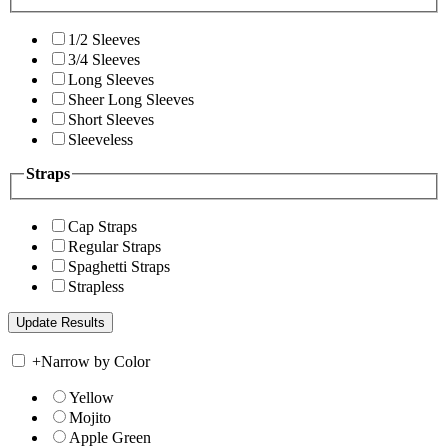
1/2 Sleeves
3/4 Sleeves
Long Sleeves
Sheer Long Sleeves
Short Sleeves
Sleeveless
Straps
Cap Straps
Regular Straps
Spaghetti Straps
Strapless
+
Narrow by Color
Yellow
Mojito
Apple Green