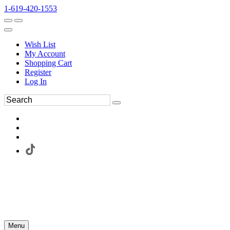
1-619-420-1553
Wish List
My Account
Shopping Cart
Register
Log In
Menu