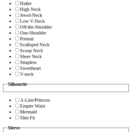
Halter
High Neck
Jewel-Neck
Low V-Neck
Off-the-Shoulder
One-Shoulder
Portrait
Scalloped Neck
Scoop Neck
Sheer Neck
Strapless
Sweetheart
V-neck
Silhouette
A-Line/Princess
Empire Waist
Mermaid
Slim Fit
Sleeve