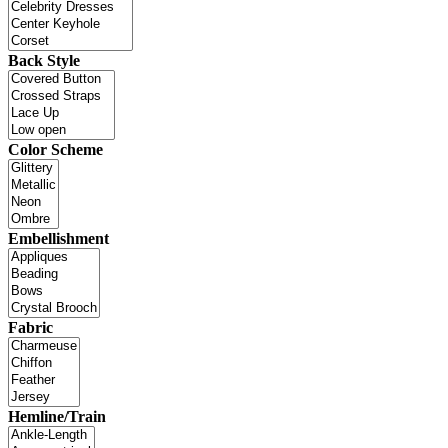
Back Style
Color Scheme
Embellishment
Fabric
Hemline/Train