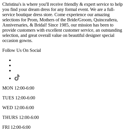
Christina's is where you'll receive friendly & expert service to help
you find your dream dress for any formal event. We are a full-
service boutique dress store. Come experience our amazing
selections for Prom, Mothers of the Bride/Groom, Quinceañera,
Anniversaries, & Bridal! Since 1985, our mission has been to
provide customers with excellent customer service, an outstanding
selection, and great overall value on beautiful designer special
occasion gowns.
Follow Us On Social
MON 12:00-6:00
TUES 12:00-6:00
WED 12:00-6:00
THURS 12:00-6:00
FRI 12:00-6:00