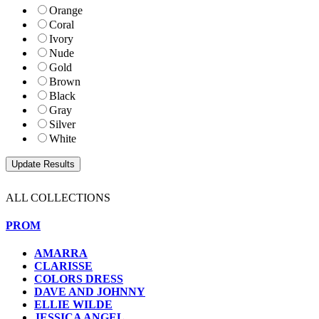
Orange
Coral
Ivory
Nude
Gold
Brown
Black
Gray
Silver
White
ALL COLLECTIONS
PROM
AMARRA
CLARISSE
COLORS DRESS
DAVE AND JOHNNY
ELLIE WILDE
JESSICA ANGEL