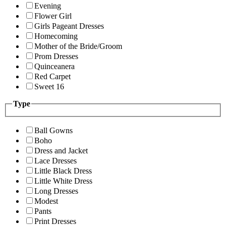
Evening
Flower Girl
Girls Pageant Dresses
Homecoming
Mother of the Bride/Groom
Prom Dresses
Quinceanera
Red Carpet
Sweet 16
Type
Ball Gowns
Boho
Dress and Jacket
Lace Dresses
Little Black Dress
Little White Dress
Long Dresses
Modest
Pants
Print Dresses