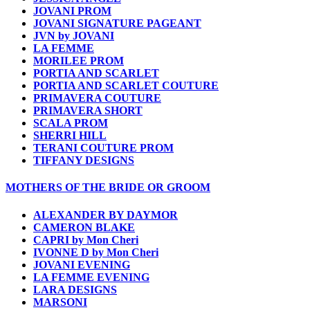
JOVANI PROM
JOVANI SIGNATURE PAGEANT
JVN by JOVANI
LA FEMME
MORILEE PROM
PORTIA AND SCARLET
PORTIA AND SCARLET COUTURE
PRIMAVERA COUTURE
PRIMAVERA SHORT
SCALA PROM
SHERRI HILL
TERANI COUTURE PROM
TIFFANY DESIGNS
MOTHERS OF THE BRIDE OR GROOM
ALEXANDER BY DAYMOR
CAMERON BLAKE
CAPRI by Mon Cheri
IVONNE D by Mon Cheri
JOVANI EVENING
LA FEMME EVENING
LARA DESIGNS
MARSONI