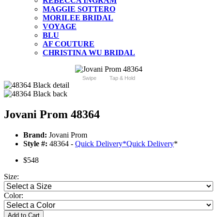
REBECCA INGRAM
MAGGIE SOTTERO
MORILEE BRIDAL
VOYAGE
BLU
AF COUTURE
CHRISTINA WU BRIDAL
Swipe
Tap & Hold
Jovani Prom 48364
Brand:
Jovani Prom
Style #:
48364 -
Quick Delivery
*
Quick Delivery
*
$548
Size:
Color:
Add to Cart