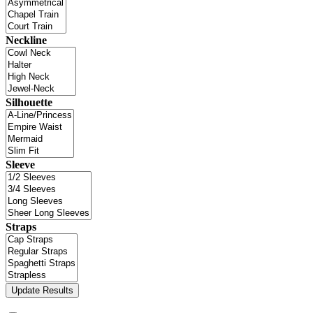
Neckline
Silhouette
Sleeve
Straps