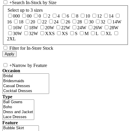
+
Search In-Stock by Size
Select up to 3 sizes
000
00
0
2
4
6
8
10
12
14
16
18
20
22
24
26
28
30
32
14W
16W
18W
20W
22W
24W
26W
28W
30W
32W
XXS
XS
S
M
L
XL
2XL
Filter for In-Store Stock
+
Narrow by Feature
Occasion
Type
Feature