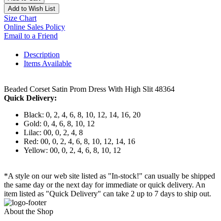
Add to Wish List
Size Chart
Online Sales Policy
Email to a Friend
Description
Items Available
Beaded Corset Satin Prom Dress With High Slit 48364
Quick Delivery:
Black: 0, 2, 4, 6, 8, 10, 12, 14, 16, 20
Gold: 0, 4, 6, 8, 10, 12
Lilac: 00, 0, 2, 4, 8
Red: 00, 0, 2, 4, 6, 8, 10, 12, 14, 16
Yellow: 00, 0, 2, 4, 6, 8, 10, 12
*A style on our web site listed as "In-stock!" can usually be shipped
the same day or the next day for immediate or quick delivery. An
item listed as "Quick Delivery" can take 2 up to 7 days to ship out.
About the Shop