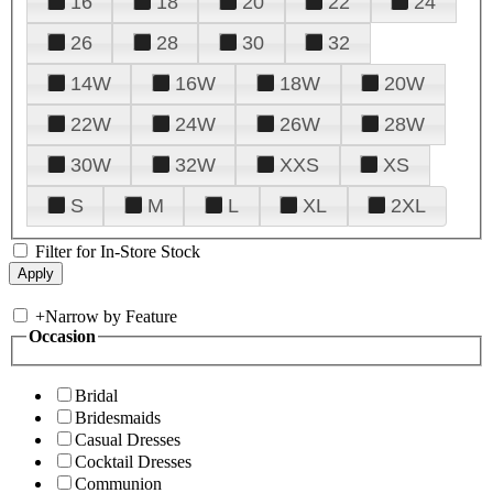
16
18
20
22
24
26
28
30
32
14W
16W
18W
20W
22W
24W
26W
28W
30W
32W
XXS
XS
S
M
L
XL
2XL
Filter for In-Store Stock
+
Narrow by Feature
Occasion
Bridal
Bridesmaids
Casual Dresses
Cocktail Dresses
Communion