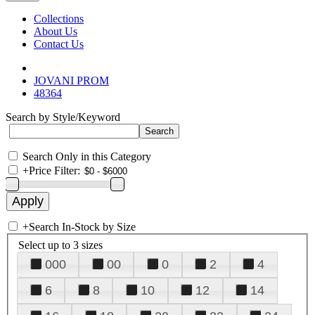
Collections
About Us
Contact Us
JOVANI PROM
48364
Search by Style/Keyword
Search Only in this Category
+
Price Filter:
+
Search In-Stock by Size
Select up to 3 sizes
000
00
0
2
4
6
8
10
12
14