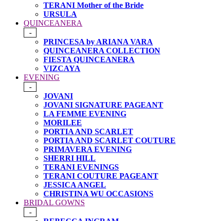
TERANI Mother of the Bride
URSULA
QUINCEANERA
-
PRINCESA by ARIANA VARA
QUINCEANERA COLLECTION
FIESTA QUINCEANERA
VIZCAYA
EVENING
-
JOVANI
JOVANI SIGNATURE PAGEANT
LA FEMME EVENING
MORILEE
PORTIA AND SCARLET
PORTIA AND SCARLET COUTURE
PRIMAVERA EVENING
SHERRI HILL
TERANI EVENINGS
TERANI COUTURE PAGEANT
JESSICA ANGEL
CHRISTINA WU OCCASIONS
BRIDAL GOWNS
-