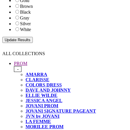
Gold
Brown
Black
Gray
Silver
White
ALL COLLECTIONS
PROM
-
AMARRA
CLARISSE
COLORS DRESS
DAVE AND JOHNNY
ELLIE WILDE
JESSICA ANGEL
JOVANI PROM
JOVANI SIGNATURE PAGEANT
JVN by JOVANI
LA FEMME
MORILEE PROM