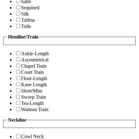
Satin
Sequined
Silk
Taffeta
Tulle
Hemline/Train
Ankle-Length
Asymmetrical
Chapel Train
Court Train
Floor-Length
Knee Length
Short/Mini
Sweep Train
Tea-Length
Watteau Train
Neckline
Cowl Neck