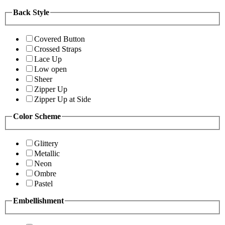
Back Style
Covered Button
Crossed Straps
Lace Up
Low open
Sheer
Zipper Up
Zipper Up at Side
Color Scheme
Glittery
Metallic
Neon
Ombre
Pastel
Embellishment