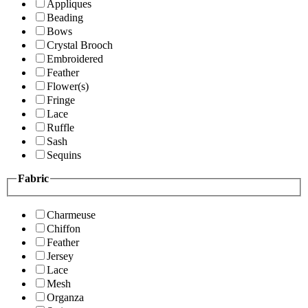
Appliques
Beading
Bows
Crystal Brooch
Embroidered
Feather
Flower(s)
Fringe
Lace
Ruffle
Sash
Sequins
Fabric
Charmeuse
Chiffon
Feather
Jersey
Lace
Mesh
Organza