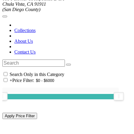
Chula Vista, CA 91911
(San Diego County)
Collections
About Us
Contact Us
Search Only in this Category
+
Price Filter: