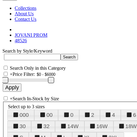
Collections
About Us
Contact Us
JOVANI PROM
48526
Search by Style/Keyword
Search Only in this Category
+
Price Filter:
+
Search In-Stock by Size
Select up to 3 sizes
000
00
0
2
4
6
30
32
14W
16W
18W