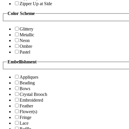
Zipper Up at Side
Color Scheme
Glittery
Metallic
Neon
Ombre
Pastel
Embellishment
Appliques
Beading
Bows
Crystal Brooch
Embroidered
Feather
Flower(s)
Fringe
Lace
Ruffle