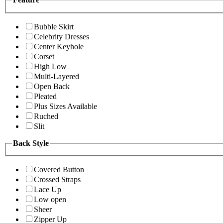
Bubble Skirt
Celebrity Dresses
Center Keyhole
Corset
High Low
Multi-Layered
Open Back
Pleated
Plus Sizes Available
Ruched
Slit
Back Style
Covered Button
Crossed Straps
Lace Up
Low open
Sheer
Zipper Up