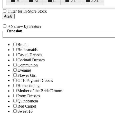
S
M
L
XL
2XL
Filter for In-Store Stock
+
Narrow by Feature
Occasion
Bridal
Bridesmaids
Casual Dresses
Cocktail Dresses
Communion
Evening
Flower Girl
Girls Pageant Dresses
Homecoming
Mother of the Bride/Groom
Prom Dresses
Quinceanera
Red Carpet
Sweet 16