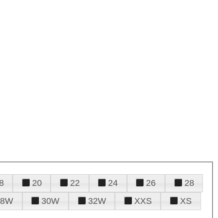
8
20
22
24
26
28
28W
30W
32W
XXS
XS