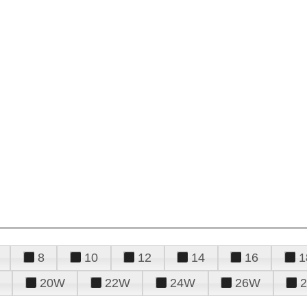
8
10
12
14
16
1
20W
22W
24W
26W