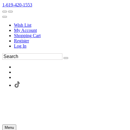
1-619-420-1553
Wish List
My Account
Shopping Cart
Register
Log In
Menu