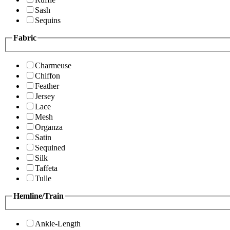
Sash
Sequins
Fabric
Charmeuse
Chiffon
Feather
Jersey
Lace
Mesh
Organza
Satin
Sequined
Silk
Taffeta
Tulle
Hemline/Train
Ankle-Length