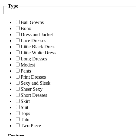
Type
Ball Gowns
Boho
Dress and Jacket
Lace Dresses
Little Black Dress
Little White Dress
Long Dresses
Modest
Pants
Print Dresses
Sexy and Sleek
Sheer Sexy
Short Dresses
Skirt
Suit
Tops
Tutu
Two Piece
Feature