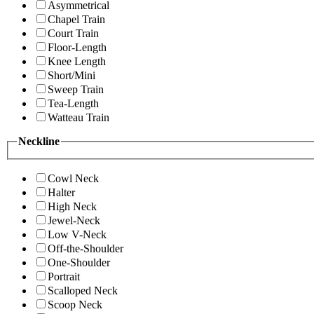
Asymmetrical
Chapel Train
Court Train
Floor-Length
Knee Length
Short/Mini
Sweep Train
Tea-Length
Watteau Train
Neckline
Cowl Neck
Halter
High Neck
Jewel-Neck
Low V-Neck
Off-the-Shoulder
One-Shoulder
Portrait
Scalloped Neck
Scoop Neck