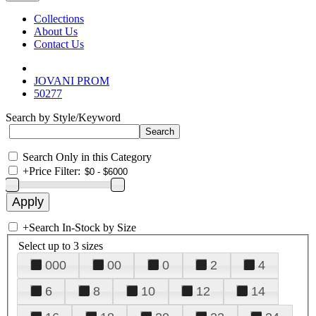
Collections
About Us
Contact Us
JOVANI PROM
50277
Search by Style/Keyword
Search Only in this Category
+
Price Filter:
+
Search In-Stock by Size
Select up to 3 sizes
000
00
0
2
4
6
8
10
12
14