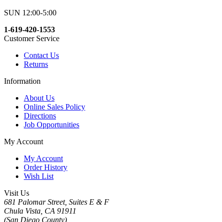
SUN 12:00-5:00
1-619-420-1553
Customer Service
Contact Us
Returns
Information
About Us
Online Sales Policy
Directions
Job Opportunities
My Account
My Account
Order History
Wish List
Visit Us
681 Palomar Street, Suites E & F
Chula Vista, CA 91911
(San Diego County)