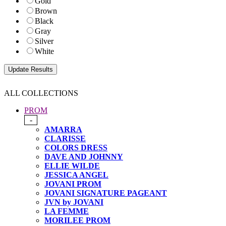
Gold
Brown
Black
Gray
Silver
White
ALL COLLECTIONS
PROM
-
AMARRA
CLARISSE
COLORS DRESS
DAVE AND JOHNNY
ELLIE WILDE
JESSICA ANGEL
JOVANI PROM
JOVANI SIGNATURE PAGEANT
JVN by JOVANI
LA FEMME
MORILEE PROM