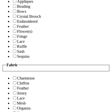
Appliques
Beading
Bows
Crystal Brooch
Embroidered
Feather
Flower(s)
Fringe
Lace
Ruffle
Sash
Sequins
Fabric
Charmeuse
Chiffon
Feather
Jersey
Lace
Mesh
Organza