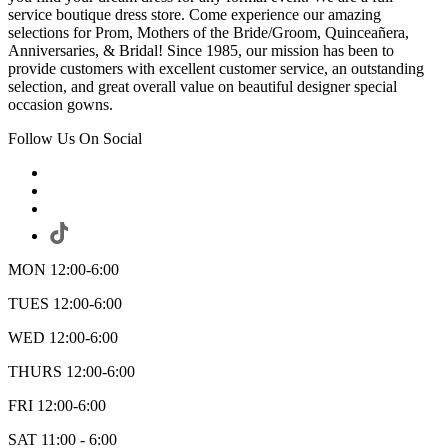
service boutique dress store. Come experience our amazing
selections for Prom, Mothers of the Bride/Groom, Quinceañera,
Anniversaries, & Bridal! Since 1985, our mission has been to
provide customers with excellent customer service, an outstanding
selection, and great overall value on beautiful designer special
occasion gowns.
Follow Us On Social
MON 12:00-6:00
TUES 12:00-6:00
WED 12:00-6:00
THURS 12:00-6:00
FRI 12:00-6:00
SAT 11:00 - 6:00