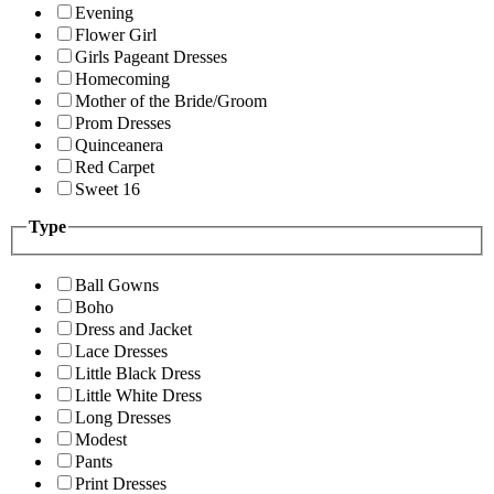
Evening
Flower Girl
Girls Pageant Dresses
Homecoming
Mother of the Bride/Groom
Prom Dresses
Quinceanera
Red Carpet
Sweet 16
Type
Ball Gowns
Boho
Dress and Jacket
Lace Dresses
Little Black Dress
Little White Dress
Long Dresses
Modest
Pants
Print Dresses