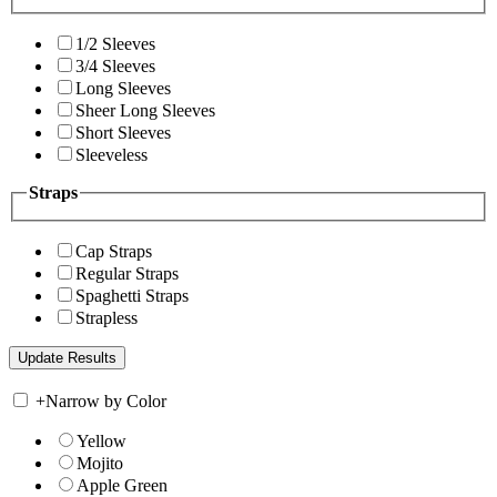
1/2 Sleeves
3/4 Sleeves
Long Sleeves
Sheer Long Sleeves
Short Sleeves
Sleeveless
Straps
Cap Straps
Regular Straps
Spaghetti Straps
Strapless
+
Narrow by Color
Yellow
Mojito
Apple Green