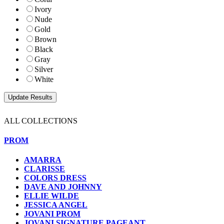
Ivory
Nude
Gold
Brown
Black
Gray
Silver
White
ALL COLLECTIONS
PROM
AMARRA
CLARISSE
COLORS DRESS
DAVE AND JOHNNY
ELLIE WILDE
JESSICA ANGEL
JOVANI PROM
JOVANI SIGNATURE PAGEANT