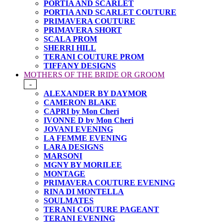
PORTIA AND SCARLET
PORTIA AND SCARLET COUTURE
PRIMAVERA COUTURE
PRIMAVERA SHORT
SCALA PROM
SHERRI HILL
TERANI COUTURE PROM
TIFFANY DESIGNS
MOTHERS OF THE BRIDE OR GROOM
-
ALEXANDER BY DAYMOR
CAMERON BLAKE
CAPRI by Mon Cheri
IVONNE D by Mon Cheri
JOVANI EVENING
LA FEMME EVENING
LARA DESIGNS
MARSONI
MGNY BY MORILEE
MONTAGE
PRIMAVERA COUTURE EVENING
RINA DI MONTELLA
SOULMATES
TERANI COUTURE PAGEANT
TERANI EVENING