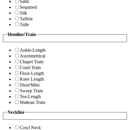
Satin
Sequined
Silk
Taffeta
Tulle
Hemline/Train
Ankle-Length
Asymmetrical
Chapel Train
Court Train
Floor-Length
Knee Length
Short/Mini
Sweep Train
Tea-Length
Watteau Train
Neckline
Cowl Neck