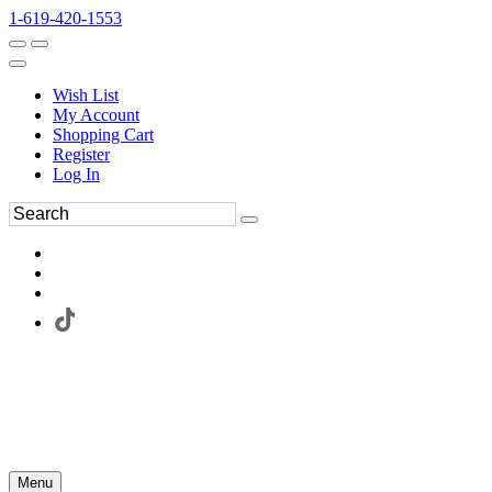
1-619-420-1553
Wish List
My Account
Shopping Cart
Register
Log In
Menu