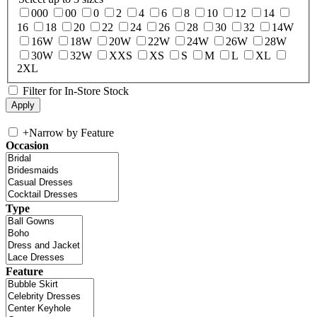
000
00
0
2
4
6
8
10
12
14
16
18
20
22
24
26
28
30
32
14W
16W
18W
20W
22W
24W
26W
28W
30W
32W
XXS
XS
S
M
L
XL
2XL
Filter for In-Store Stock
+
Narrow by Feature
Occasion
Type
Feature