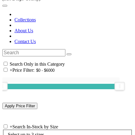
Collections
About Us
Contact Us
Search Only in this Category
+
Price Filter:
+
Search In-Stock by Size
Select up to 3 sizes