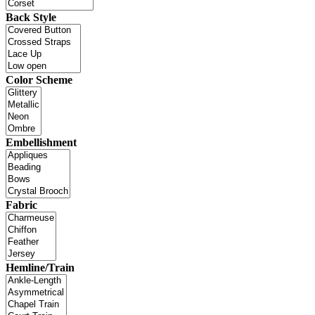
Back Style
Color Scheme
Embellishment
Fabric
Hemline/Train