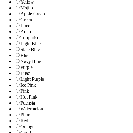
Yellow
Mojito
Apple Green
Green
Lime
Aqua
Turquoise
Light Blue
Slate Blue
Blue
Navy Blue
Purple
Lilac
Light Purple
Ice Pink
Pink
Hot Pink
Fuchsia
Watermelon
Plum
Red
Orange
Coral