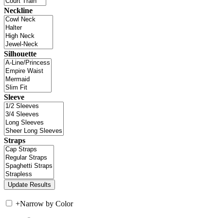
Neckline
Silhouette
Sleeve
Straps
+
Narrow by Color