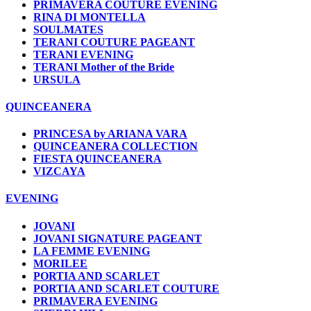
PRIMAVERA COUTURE EVENING
RINA DI MONTELLA
SOULMATES
TERANI COUTURE PAGEANT
TERANI EVENING
TERANI Mother of the Bride
URSULA
QUINCEANERA
PRINCESA by ARIANA VARA
QUINCEANERA COLLECTION
FIESTA QUINCEANERA
VIZCAYA
EVENING
JOVANI
JOVANI SIGNATURE PAGEANT
LA FEMME EVENING
MORILEE
PORTIA AND SCARLET
PORTIA AND SCARLET COUTURE
PRIMAVERA EVENING