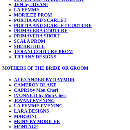
JVN by JOVANI
LA FEMME
MORILEE PROM
PORTIA AND SCARLET
PORTIA AND SCARLET COUTURE
PRIMAVERA COUTURE
PRIMAVERA SHORT
SCALA PROM
SHERRI HILL
TERANI COUTURE PROM
TIFFANY DESIGNS
MOTHERS OF THE BRIDE OR GROOM
ALEXANDER BY DAYMOR
CAMERON BLAKE
CAPRI by Mon Cheri
IVONNE D by Mon Cheri
JOVANI EVENING
LA FEMME EVENING
LARA DESIGNS
MARSONI
MGNY BY MORILEE
MONTAGE