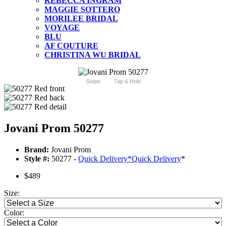
REBECCA INGRAM
MAGGIE SOTTERO
MORILEE BRIDAL
VOYAGE
BLU
AF COUTURE
CHRISTINA WU BRIDAL
Swipe
Tap & Hold
Jovani Prom 50277
Brand:
Jovani Prom
Style #:
50277 -
Quick Delivery
*
Quick Delivery
*
$489
Size:
Color: