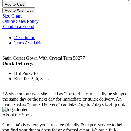
Add to Cart
Add to Wish List
Size Chart
Online Sales Policy
Email to a Friend
Description
Items Available
Satin Corset Gown With Crystal Trim 50277
Quick Delivery:
Hot Pink: 10
Red: 00, 2, 6, 8, 12
*A style on our web site listed as "In-stock!" can usually be shipped
the same day or the next day for immediate or quick delivery. An
item listed as "Quick Delivery" can take 2 up to 7 days to ship out.
About the Shop
Christina's is where you'll receive friendly & expert service to help
you find your dream dress for any formal event. We are a full-