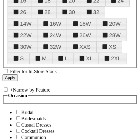
16
18
20
22
24
26
28
30
32
14W
16W
18W
20W
22W
24W
26W
28W
30W
32W
XXS
XS
S
M
L
XL
2XL
Filter for In-Store Stock
+
Narrow by Feature
Occasion
Bridal
Bridesmaids
Casual Dresses
Cocktail Dresses
Communion