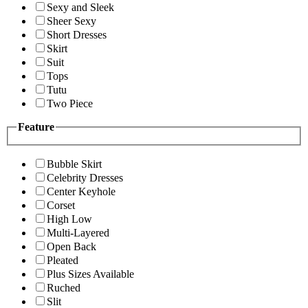
Sexy and Sleek
Sheer Sexy
Short Dresses
Skirt
Suit
Tops
Tutu
Two Piece
Feature
Bubble Skirt
Celebrity Dresses
Center Keyhole
Corset
High Low
Multi-Layered
Open Back
Pleated
Plus Sizes Available
Ruched
Slit