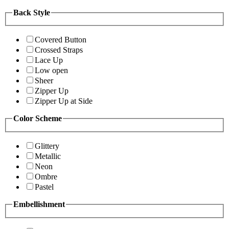
Back Style
Covered Button
Crossed Straps
Lace Up
Low open
Sheer
Zipper Up
Zipper Up at Side
Color Scheme
Glittery
Metallic
Neon
Ombre
Pastel
Embellishment