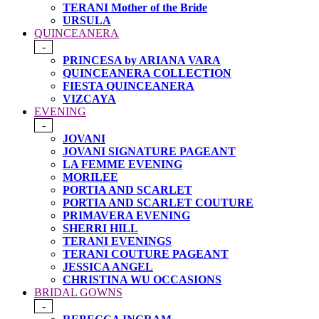
TERANI Mother of the Bride
URSULA
QUINCEANERA
-
PRINCESA by ARIANA VARA
QUINCEANERA COLLECTION
FIESTA QUINCEANERA
VIZCAYA
EVENING
-
JOVANI
JOVANI SIGNATURE PAGEANT
LA FEMME EVENING
MORILEE
PORTIA AND SCARLET
PORTIA AND SCARLET COUTURE
PRIMAVERA EVENING
SHERRI HILL
TERANI EVENINGS
TERANI COUTURE PAGEANT
JESSICA ANGEL
CHRISTINA WU OCCASIONS
BRIDAL GOWNS
-