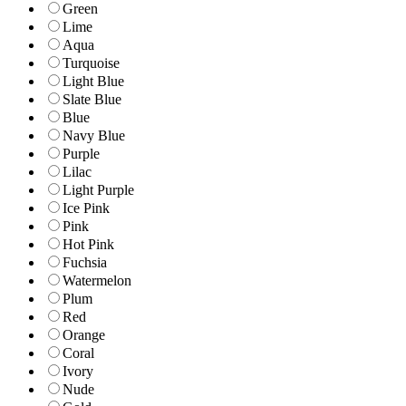
Green
Lime
Aqua
Turquoise
Light Blue
Slate Blue
Blue
Navy Blue
Purple
Lilac
Light Purple
Ice Pink
Pink
Hot Pink
Fuchsia
Watermelon
Plum
Red
Orange
Coral
Ivory
Nude