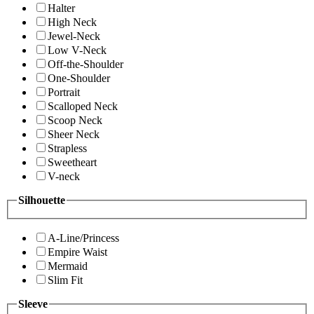
Halter
High Neck
Jewel-Neck
Low V-Neck
Off-the-Shoulder
One-Shoulder
Portrait
Scalloped Neck
Scoop Neck
Sheer Neck
Strapless
Sweetheart
V-neck
Silhouette
A-Line/Princess
Empire Waist
Mermaid
Slim Fit
Sleeve