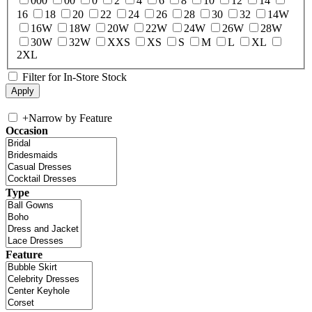
000
00
0
2
4
6
8
10
12
14
16
18
20
22
24
26
28
30
32
14W
16W
18W
20W
22W
24W
26W
28W
30W
32W
XXS
XS
S
M
L
XL
2XL
Filter for In-Store Stock
+
Narrow by Feature
Occasion
Type
Feature