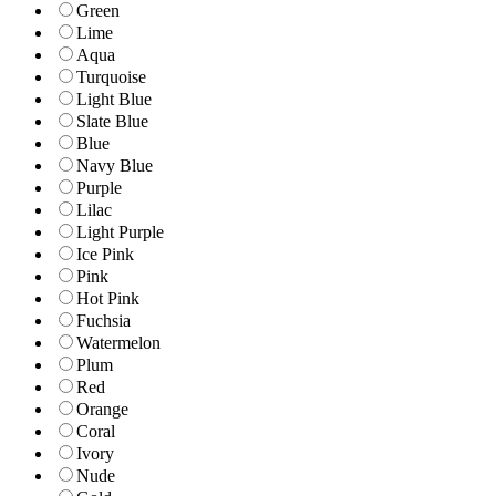
Green
Lime
Aqua
Turquoise
Light Blue
Slate Blue
Blue
Navy Blue
Purple
Lilac
Light Purple
Ice Pink
Pink
Hot Pink
Fuchsia
Watermelon
Plum
Red
Orange
Coral
Ivory
Nude