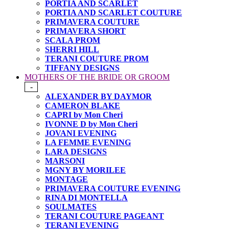
PORTIA AND SCARLET
PORTIA AND SCARLET COUTURE
PRIMAVERA COUTURE
PRIMAVERA SHORT
SCALA PROM
SHERRI HILL
TERANI COUTURE PROM
TIFFANY DESIGNS
MOTHERS OF THE BRIDE OR GROOM
-
ALEXANDER BY DAYMOR
CAMERON BLAKE
CAPRI by Mon Cheri
IVONNE D by Mon Cheri
JOVANI EVENING
LA FEMME EVENING
LARA DESIGNS
MARSONI
MGNY BY MORILEE
MONTAGE
PRIMAVERA COUTURE EVENING
RINA DI MONTELLA
SOULMATES
TERANI COUTURE PAGEANT
TERANI EVENING