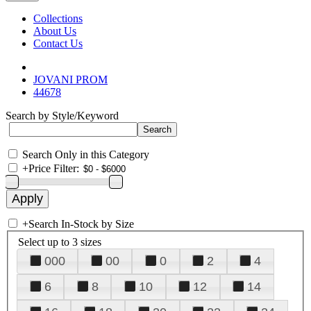
Collections
About Us
Contact Us
JOVANI PROM
44678
Search by Style/Keyword
Search Only in this Category
+
Price Filter:
+
Search In-Stock by Size
Select up to 3 sizes
000
00
0
2
4
6
8
10
12
14