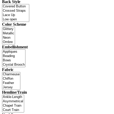
Back Style
Color Scheme
Embellishment
Fabric
Hemline/Train