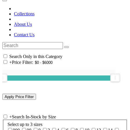
Collections
About Us
Contact Us
Search Only in this Category
+
Price Filter:
+
Search In-Stock by Size
Select up to 3 sizes