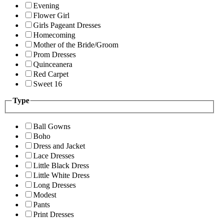
Evening
Flower Girl
Girls Pageant Dresses
Homecoming
Mother of the Bride/Groom
Prom Dresses
Quinceanera
Red Carpet
Sweet 16
Type
Ball Gowns
Boho
Dress and Jacket
Lace Dresses
Little Black Dress
Little White Dress
Long Dresses
Modest
Pants
Print Dresses