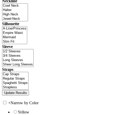
Neckline
Silhouette
Sleeve
Straps
+
Narrow by Color
Yellow