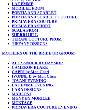
LA FEMME
MORILEE PROM
PORTIA AND SCARLET
PORTIA AND SCARLET COUTURE
PRIMAVERA COUTURE
PRIMAVERA SHORT
SCALA PROM
SHERRI HILL
TERANI COUTURE PROM
TIFFANY DESIGNS
MOTHERS OF THE BRIDE OR GROOM
ALEXANDER BY DAYMOR
CAMERON BLAKE
CAPRI by Mon Cheri
IVONNE D by Mon Cheri
JOVANI EVENING
LA FEMME EVENING
LARA DESIGNS
MARSONI
MGNY BY MORILEE
MONTAGE
PRIMAVERA COUTURE EVENING