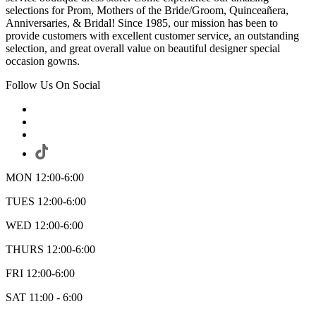
selections for Prom, Mothers of the Bride/Groom, Quinceañera,
Anniversaries, & Bridal! Since 1985, our mission has been to
provide customers with excellent customer service, an outstanding
selection, and great overall value on beautiful designer special
occasion gowns.
Follow Us On Social
MON 12:00-6:00
TUES 12:00-6:00
WED 12:00-6:00
THURS 12:00-6:00
FRI 12:00-6:00
SAT 11:00 - 6:00