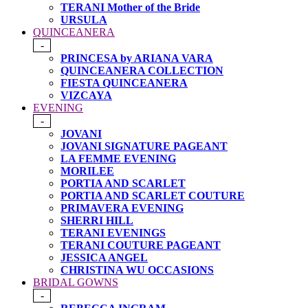
TERANI Mother of the Bride
URSULA
QUINCEANERA
-
PRINCESA by ARIANA VARA
QUINCEANERA COLLECTION
FIESTA QUINCEANERA
VIZCAYA
EVENING
-
JOVANI
JOVANI SIGNATURE PAGEANT
LA FEMME EVENING
MORILEE
PORTIA AND SCARLET
PORTIA AND SCARLET COUTURE
PRIMAVERA EVENING
SHERRI HILL
TERANI EVENINGS
TERANI COUTURE PAGEANT
JESSICA ANGEL
CHRISTINA WU OCCASIONS
BRIDAL GOWNS
-