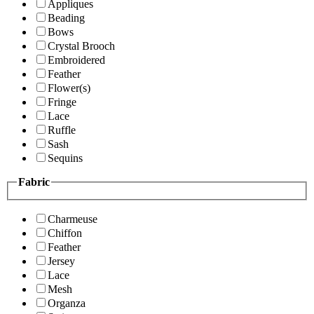
Appliques
Beading
Bows
Crystal Brooch
Embroidered
Feather
Flower(s)
Fringe
Lace
Ruffle
Sash
Sequins
Fabric
Charmeuse
Chiffon
Feather
Jersey
Lace
Mesh
Organza