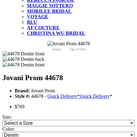
REBECCA INGRAM
MAGGIE SOTTERO
MORILEE BRIDAL
VOYAGE
BLU
AF COUTURE
CHRISTINA WU BRIDAL
Swipe
Tap & Hold
Jovani Prom 44678
Brand:
Jovani Prom
Style #:
44678 -
Quick Delivery
*
Quick Delivery
*
$769
Size:
Color: