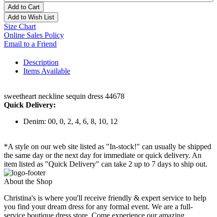
Add to Cart
Add to Wish List
Size Chart
Online Sales Policy
Email to a Friend
Description
Items Available
sweetheart neckline sequin dress 44678
Quick Delivery:
Denim: 00, 0, 2, 4, 6, 8, 10, 12
*A style on our web site listed as "In-stock!" can usually be shipped
the same day or the next day for immediate or quick delivery. An
item listed as "Quick Delivery" can take 2 up to 7 days to ship out.
About the Shop
Christina's is where you'll receive friendly & expert service to help
you find your dream dress for any formal event. We are a full-
service boutique dress store. Come experience our amazing