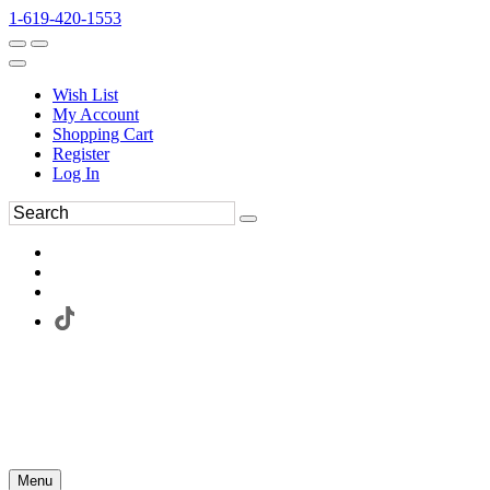
1-619-420-1553
Wish List
My Account
Shopping Cart
Register
Log In
Menu