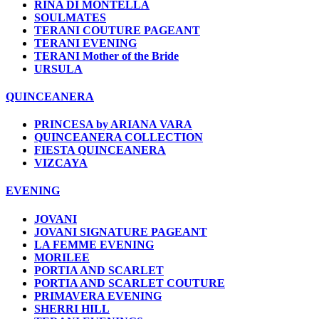
RINA DI MONTELLA
SOULMATES
TERANI COUTURE PAGEANT
TERANI EVENING
TERANI Mother of the Bride
URSULA
QUINCEANERA
PRINCESA by ARIANA VARA
QUINCEANERA COLLECTION
FIESTA QUINCEANERA
VIZCAYA
EVENING
JOVANI
JOVANI SIGNATURE PAGEANT
LA FEMME EVENING
MORILEE
PORTIA AND SCARLET
PORTIA AND SCARLET COUTURE
PRIMAVERA EVENING
SHERRI HILL