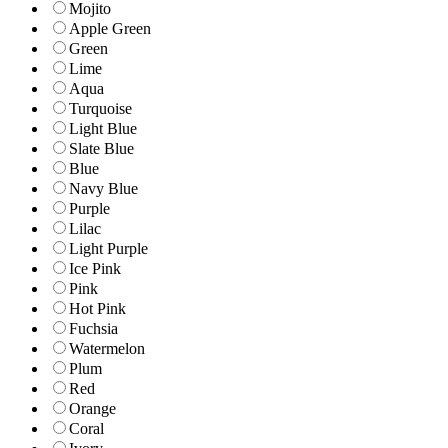
Mojito
Apple Green
Green
Lime
Aqua
Turquoise
Light Blue
Slate Blue
Blue
Navy Blue
Purple
Lilac
Light Purple
Ice Pink
Pink
Hot Pink
Fuchsia
Watermelon
Plum
Red
Orange
Coral