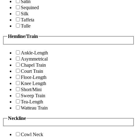
Satin
Sequined
Silk
Taffeta
Tulle
Hemline/Train
Ankle-Length
Asymmetrical
Chapel Train
Court Train
Floor-Length
Knee Length
Short/Mini
Sweep Train
Tea-Length
Watteau Train
Neckline
Cowl Neck