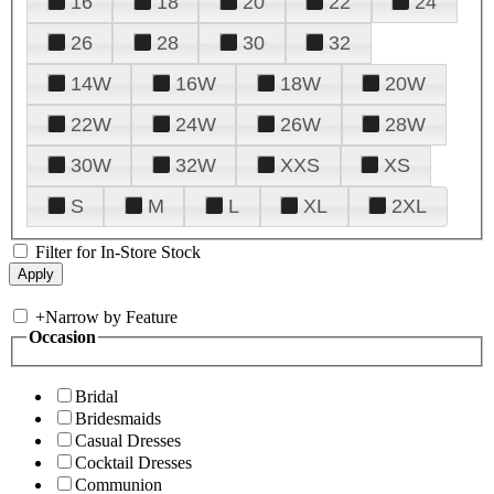
16
18
20
22
24
26
28
30
32
14W
16W
18W
20W
22W
24W
26W
28W
30W
32W
XXS
XS
S
M
L
XL
2XL
Filter for In-Store Stock
+
Narrow by Feature
Occasion
Bridal
Bridesmaids
Casual Dresses
Cocktail Dresses
Communion