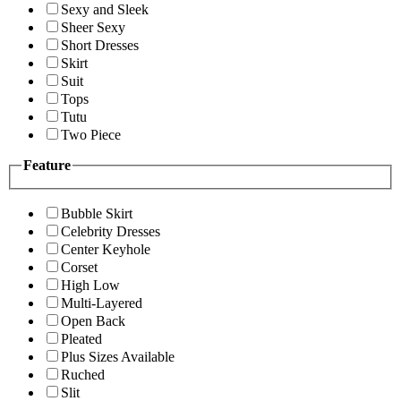
Sexy and Sleek
Sheer Sexy
Short Dresses
Skirt
Suit
Tops
Tutu
Two Piece
Feature
Bubble Skirt
Celebrity Dresses
Center Keyhole
Corset
High Low
Multi-Layered
Open Back
Pleated
Plus Sizes Available
Ruched
Slit