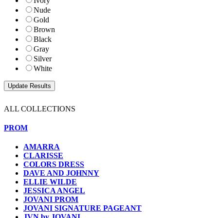
Ivory
Nude
Gold
Brown
Black
Gray
Silver
White
ALL COLLECTIONS
PROM
AMARRA
CLARISSE
COLORS DRESS
DAVE AND JOHNNY
ELLIE WILDE
JESSICA ANGEL
JOVANI PROM
JOVANI SIGNATURE PAGEANT
JVN by JOVANI