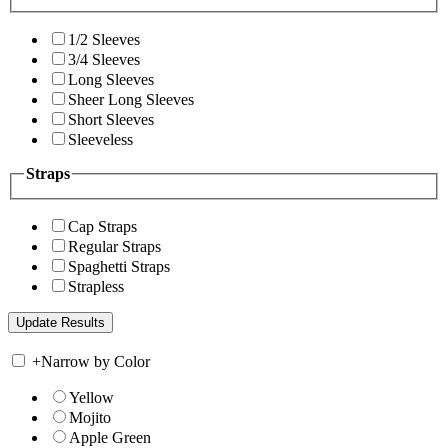
1/2 Sleeves
3/4 Sleeves
Long Sleeves
Sheer Long Sleeves
Short Sleeves
Sleeveless
Straps
Cap Straps
Regular Straps
Spaghetti Straps
Strapless
+
Narrow by Color
Yellow
Mojito
Apple Green