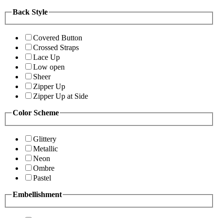
Back Style
Covered Button
Crossed Straps
Lace Up
Low open
Sheer
Zipper Up
Zipper Up at Side
Color Scheme
Glittery
Metallic
Neon
Ombre
Pastel
Embellishment