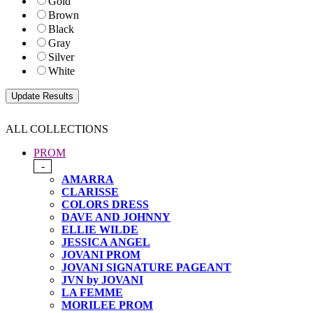
Gold
Brown
Black
Gray
Silver
White
ALL COLLECTIONS
PROM
-
AMARRA
CLARISSE
COLORS DRESS
DAVE AND JOHNNY
ELLIE WILDE
JESSICA ANGEL
JOVANI PROM
JOVANI SIGNATURE PAGEANT
JVN by JOVANI
LA FEMME
MORILEE PROM