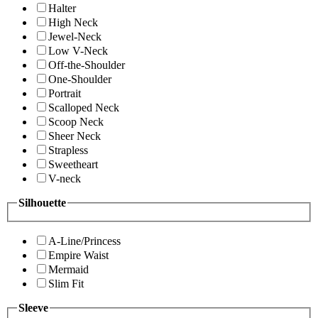
Halter
High Neck
Jewel-Neck
Low V-Neck
Off-the-Shoulder
One-Shoulder
Portrait
Scalloped Neck
Scoop Neck
Sheer Neck
Strapless
Sweetheart
V-neck
Silhouette
A-Line/Princess
Empire Waist
Mermaid
Slim Fit
Sleeve