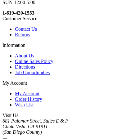
SUN 12:00-5:00
1-619-420-1553
Customer Service
Contact Us
Returns
Information
About Us
Online Sales Policy
Directions
Job Opportunities
My Account
My Account
Order History
Wish List
Visit Us
681 Palomar Street, Suites E & F
Chula Vista, CA 91911
(San Diego County)