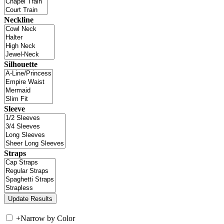
Neckline
Silhouette
Sleeve
Straps
+
Narrow by Color