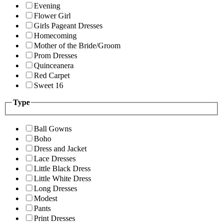
Evening
Flower Girl
Girls Pageant Dresses
Homecoming
Mother of the Bride/Groom
Prom Dresses
Quinceanera
Red Carpet
Sweet 16
Type
Ball Gowns
Boho
Dress and Jacket
Lace Dresses
Little Black Dress
Little White Dress
Long Dresses
Modest
Pants
Print Dresses