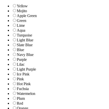
Yellow
Mojito
Apple Green
Green
Lime
Aqua
Turquoise
Light Blue
Slate Blue
Blue
Navy Blue
Purple
Lilac
Light Purple
Ice Pink
Pink
Hot Pink
Fuchsia
Watermelon
Plum
Red
Orange