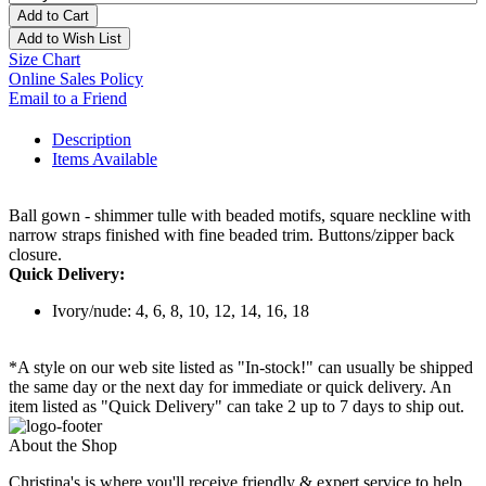
Add to Cart
Add to Wish List
Size Chart
Online Sales Policy
Email to a Friend
Description
Items Available
Ball gown - shimmer tulle with beaded motifs, square neckline with
narrow straps finished with fine beaded trim. Buttons/zipper back
closure.
Quick Delivery:
Ivory/nude: 4, 6, 8, 10, 12, 14, 16, 18
*A style on our web site listed as "In-stock!" can usually be shipped
the same day or the next day for immediate or quick delivery. An
item listed as "Quick Delivery" can take 2 up to 7 days to ship out.
About the Shop
Christina's is where you'll receive friendly & expert service to help