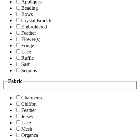
Appliques
Beading
Bows
Crystal Brooch
Embroidered
Feather
Flower(s)
Fringe
Lace
Ruffle
Sash
Sequins
Fabric
Charmeuse
Chiffon
Feather
Jersey
Lace
Mesh
Organza