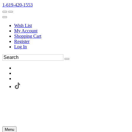
1-619-420-1553
Wish List
My Account
Shopping Cart
Register
Log In
Menu