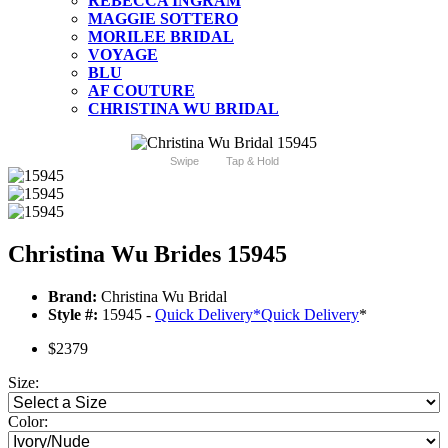
REBECCA INGRAM
MAGGIE SOTTERO
MORILEE BRIDAL
VOYAGE
BLU
AF COUTURE
CHRISTINA WU BRIDAL
Swipe
Tap & Hold
Christina Wu Brides 15945
Brand:
Christina Wu Bridal
Style #:
15945 -
Quick Delivery
*
Quick Delivery
*
$2379
Size:
Color: