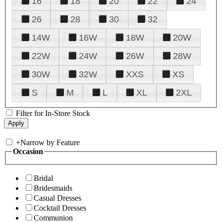
16
18
20
22
24
26
28
30
32
14W
16W
18W
20W
22W
24W
26W
28W
30W
32W
XXS
XS
S
M
L
XL
2XL
Filter for In-Store Stock
+
Narrow by Feature
Occasion
Bridal
Bridesmaids
Casual Dresses
Cocktail Dresses
Communion