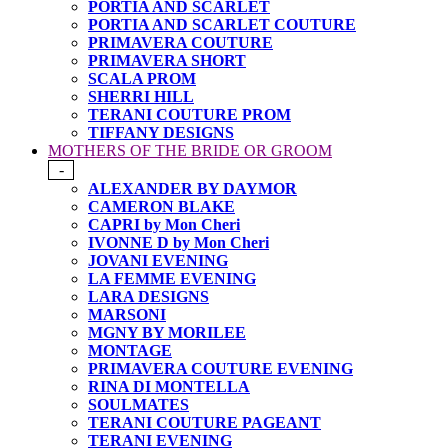
PORTIA AND SCARLET
PORTIA AND SCARLET COUTURE
PRIMAVERA COUTURE
PRIMAVERA SHORT
SCALA PROM
SHERRI HILL
TERANI COUTURE PROM
TIFFANY DESIGNS
MOTHERS OF THE BRIDE OR GROOM
-
ALEXANDER BY DAYMOR
CAMERON BLAKE
CAPRI by Mon Cheri
IVONNE D by Mon Cheri
JOVANI EVENING
LA FEMME EVENING
LARA DESIGNS
MARSONI
MGNY BY MORILEE
MONTAGE
PRIMAVERA COUTURE EVENING
RINA DI MONTELLA
SOULMATES
TERANI COUTURE PAGEANT
TERANI EVENING