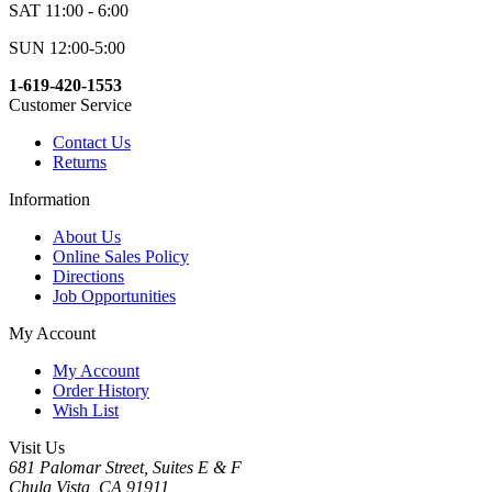
SAT 11:00 - 6:00
SUN 12:00-5:00
1-619-420-1553
Customer Service
Contact Us
Returns
Information
About Us
Online Sales Policy
Directions
Job Opportunities
My Account
My Account
Order History
Wish List
Visit Us
681 Palomar Street, Suites E & F
Chula Vista, CA 91911