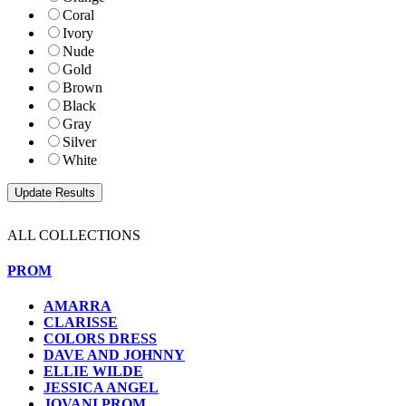
Coral
Ivory
Nude
Gold
Brown
Black
Gray
Silver
White
ALL COLLECTIONS
PROM
AMARRA
CLARISSE
COLORS DRESS
DAVE AND JOHNNY
ELLIE WILDE
JESSICA ANGEL
JOVANI PROM