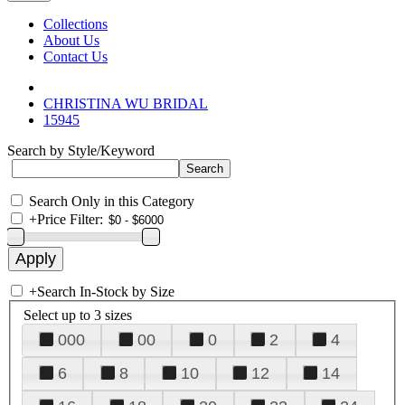
Collections
About Us
Contact Us
CHRISTINA WU BRIDAL
15945
Search by Style/Keyword
Search Only in this Category
+
Price Filter:
+
Search In-Stock by Size
Select up to 3 sizes
000
00
0
2
4
6
8
10
12
14