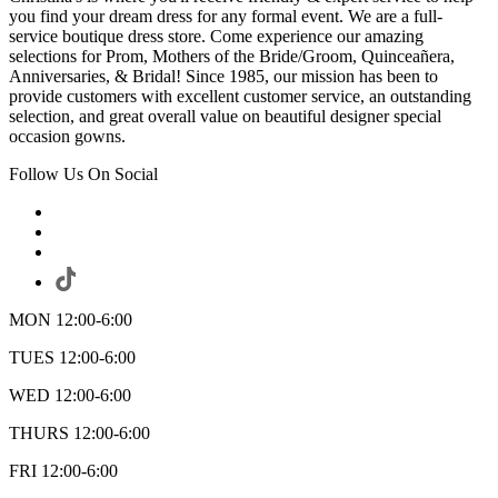
you find your dream dress for any formal event. We are a full-
service boutique dress store. Come experience our amazing
selections for Prom, Mothers of the Bride/Groom, Quinceañera,
Anniversaries, & Bridal! Since 1985, our mission has been to
provide customers with excellent customer service, an outstanding
selection, and great overall value on beautiful designer special
occasion gowns.
Follow Us On Social
MON 12:00-6:00
TUES 12:00-6:00
WED 12:00-6:00
THURS 12:00-6:00
FRI 12:00-6:00