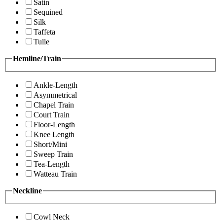
Satin
Sequined
Silk
Taffeta
Tulle
Hemline/Train
Ankle-Length
Asymmetrical
Chapel Train
Court Train
Floor-Length
Knee Length
Short/Mini
Sweep Train
Tea-Length
Watteau Train
Neckline
Cowl Neck