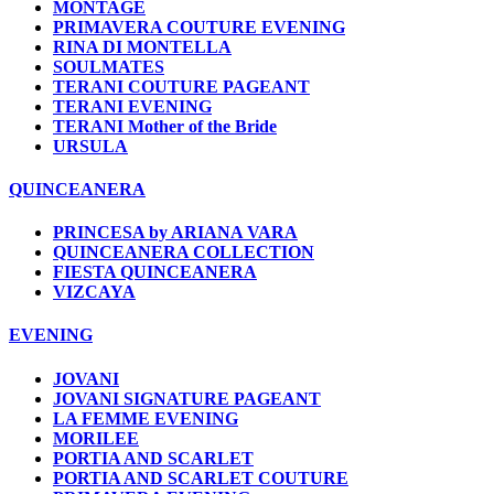
MONTAGE
PRIMAVERA COUTURE EVENING
RINA DI MONTELLA
SOULMATES
TERANI COUTURE PAGEANT
TERANI EVENING
TERANI Mother of the Bride
URSULA
QUINCEANERA
PRINCESA by ARIANA VARA
QUINCEANERA COLLECTION
FIESTA QUINCEANERA
VIZCAYA
EVENING
JOVANI
JOVANI SIGNATURE PAGEANT
LA FEMME EVENING
MORILEE
PORTIA AND SCARLET
PORTIA AND SCARLET COUTURE