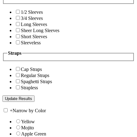
1/2 Sleeves
3/4 Sleeves
Long Sleeves
Sheer Long Sleeves
Short Sleeves
Sleeveless
Straps
Cap Straps
Regular Straps
Spaghetti Straps
Strapless
+
Narrow by Color
Yellow
Mojito
Apple Green