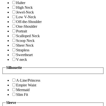
Halter
High Neck
Jewel-Neck
Low V-Neck
Off-the-Shoulder
One-Shoulder
Portrait
Scalloped Neck
Scoop Neck
Sheer Neck
Strapless
Sweetheart
V-neck
Silhouette
A-Line/Princess
Empire Waist
Mermaid
Slim Fit
Sleeve