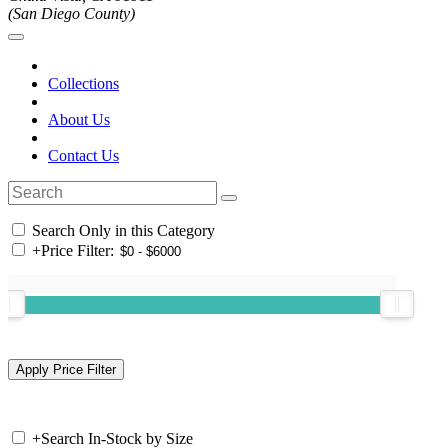
(San Diego County)
Collections
About Us
Contact Us
Search Only in this Category
+
Price Filter:
+
Search In-Stock by Size