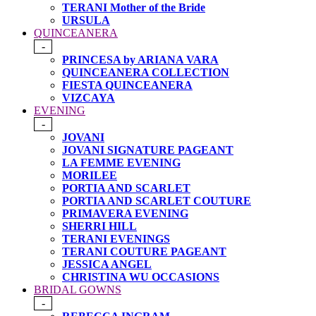
TERANI Mother of the Bride
URSULA
QUINCEANERA
-
PRINCESA by ARIANA VARA
QUINCEANERA COLLECTION
FIESTA QUINCEANERA
VIZCAYA
EVENING
-
JOVANI
JOVANI SIGNATURE PAGEANT
LA FEMME EVENING
MORILEE
PORTIA AND SCARLET
PORTIA AND SCARLET COUTURE
PRIMAVERA EVENING
SHERRI HILL
TERANI EVENINGS
TERANI COUTURE PAGEANT
JESSICA ANGEL
CHRISTINA WU OCCASIONS
BRIDAL GOWNS
-