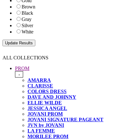
Gold
Brown
Black
Gray
Silver
White
ALL COLLECTIONS
PROM
-
AMARRA
CLARISSE
COLORS DRESS
DAVE AND JOHNNY
ELLIE WILDE
JESSICA ANGEL
JOVANI PROM
JOVANI SIGNATURE PAGEANT
JVN by JOVANI
LA FEMME
MORILEE PROM