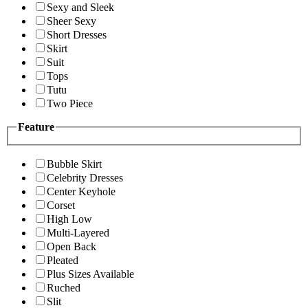
Sexy and Sleek
Sheer Sexy
Short Dresses
Skirt
Suit
Tops
Tutu
Two Piece
Feature
Bubble Skirt
Celebrity Dresses
Center Keyhole
Corset
High Low
Multi-Layered
Open Back
Pleated
Plus Sizes Available
Ruched
Slit