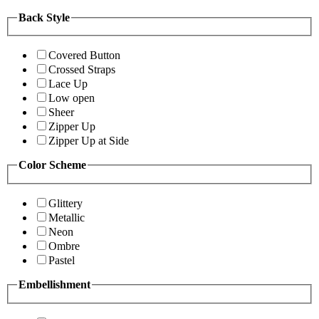
Back Style
Covered Button
Crossed Straps
Lace Up
Low open
Sheer
Zipper Up
Zipper Up at Side
Color Scheme
Glittery
Metallic
Neon
Ombre
Pastel
Embellishment