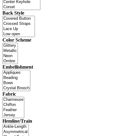
Back Style
Color Scheme
Embellishment
Fabric
Hemline/Train