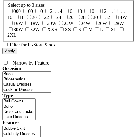
Select up to 3 sizes
000
00
0
2
4
6
8
10
12
14
16
18
20
22
24
26
28
30
32
14W
16W
18W
20W
22W
24W
26W
28W
30W
32W
XXS
XS
S
M
L
XL
2XL
Filter for In-Store Stock
+
Narrow by Feature
Occasion
Type
Feature