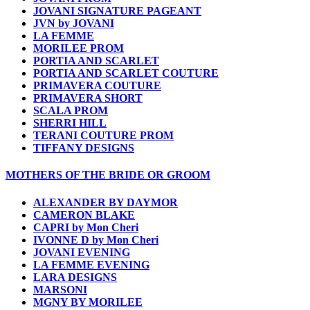
JOVANI SIGNATURE PAGEANT
JVN by JOVANI
LA FEMME
MORILEE PROM
PORTIA AND SCARLET
PORTIA AND SCARLET COUTURE
PRIMAVERA COUTURE
PRIMAVERA SHORT
SCALA PROM
SHERRI HILL
TERANI COUTURE PROM
TIFFANY DESIGNS
MOTHERS OF THE BRIDE OR GROOM
ALEXANDER BY DAYMOR
CAMERON BLAKE
CAPRI by Mon Cheri
IVONNE D by Mon Cheri
JOVANI EVENING
LA FEMME EVENING
LARA DESIGNS
MARSONI
MGNY BY MORILEE