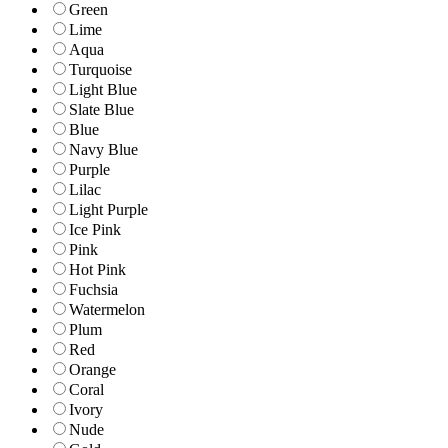
Green
Lime
Aqua
Turquoise
Light Blue
Slate Blue
Blue
Navy Blue
Purple
Lilac
Light Purple
Ice Pink
Pink
Hot Pink
Fuchsia
Watermelon
Plum
Red
Orange
Coral
Ivory
Nude