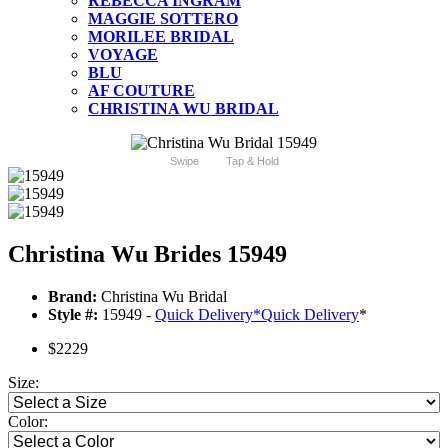
REBECCA INGRAM
MAGGIE SOTTERO
MORILEE BRIDAL
VOYAGE
BLU
AF COUTURE
CHRISTINA WU BRIDAL
Swipe
Tap & Hold
Christina Wu Brides 15949
Brand:
Christina Wu Bridal
Style #:
15949 -
Quick Delivery
*
Quick Delivery
*
$2229
Size:
Color: