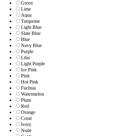
Green
Lime
Aqua
Turquoise
Light Blue
Slate Blue
Blue
Navy Blue
Purple
Lilac
Light Purple
Ice Pink
Pink
Hot Pink
Fuchsia
Watermelon
Plum
Red
Orange
Coral
Ivory
Nude