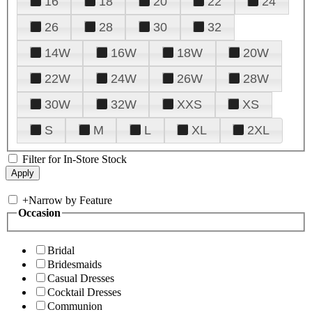
16
18
20
22
24
26
28
30
32
14W
16W
18W
20W
22W
24W
26W
28W
30W
32W
XXS
XS
S
M
L
XL
2XL
Filter for In-Store Stock
+
Narrow by Feature
Occasion
Bridal
Bridesmaids
Casual Dresses
Cocktail Dresses
Communion