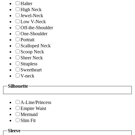
Halter
High Neck
Jewel-Neck
Low V-Neck
Off-the-Shoulder
One-Shoulder
Portrait
Scalloped Neck
Scoop Neck
Sheer Neck
Strapless
Sweetheart
V-neck
Silhouette
A-Line/Princess
Empire Waist
Mermaid
Slim Fit
Sleeve