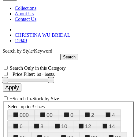
Collections
About Us
Contact Us
CHRISTINA WU BRIDAL
15949
Search by Style/Keyword
Search Only in this Category
+
Price Filter:
+
Search In-Stock by Size
Select up to 3 sizes
000
00
0
2
4
6
8
10
12
14