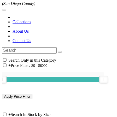
(San Diego County)
Collections
About Us
Contact Us
Search Only in this Category
+
Price Filter:
+
Search In-Stock by Size