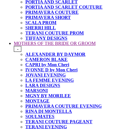
PORTIA AND SCARLET
PORTIA AND SCARLET COUTURE
PRIMAVERA COUTURE
PRIMAVERA SHORT
SCALA PROM
SHERRI HILL
TERANI COUTURE PROM
TIFFANY DESIGNS
MOTHERS OF THE BRIDE OR GROOM
-
ALEXANDER BY DAYMOR
CAMERON BLAKE
CAPRI by Mon Cheri
IVONNE D by Mon Cheri
JOVANI EVENING
LA FEMME EVENING
LARA DESIGNS
MARSONI
MGNY BY MORILEE
MONTAGE
PRIMAVERA COUTURE EVENING
RINA DI MONTELLA
SOULMATES
TERANI COUTURE PAGEANT
TERANI EVENING