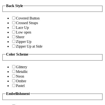
Back Style
Covered Button
Crossed Straps
Lace Up
Low open
Sheer
Zipper Up
Zipper Up at Side
Color Scheme
Glittery
Metallic
Neon
Ombre
Pastel
Embellishment