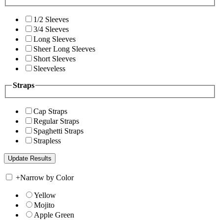
1/2 Sleeves
3/4 Sleeves
Long Sleeves
Sheer Long Sleeves
Short Sleeves
Sleeveless
Straps
Cap Straps
Regular Straps
Spaghetti Straps
Strapless
+
Narrow by Color
Yellow
Mojito
Apple Green