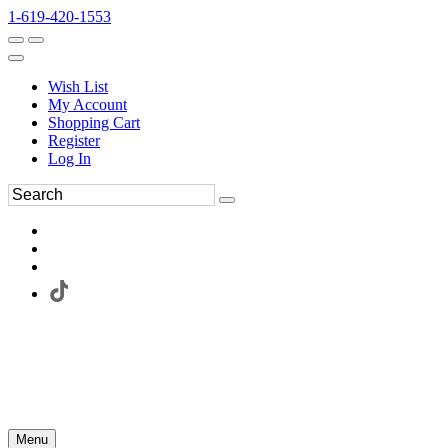
1-619-420-1553
Wish List
My Account
Shopping Cart
Register
Log In
Menu