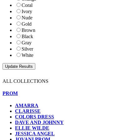
Coral
Ivory
Nude
Gold
Brown
Black
Gray
Silver
White
ALL COLLECTIONS
PROM
AMARRA
CLARISSE
COLORS DRESS
DAVE AND JOHNNY
ELLIE WILDE
JESSICA ANGEL
JOVANI PROM