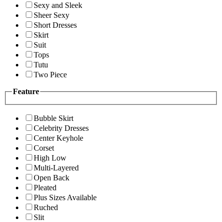
Sexy and Sleek
Sheer Sexy
Short Dresses
Skirt
Suit
Tops
Tutu
Two Piece
Feature
Bubble Skirt
Celebrity Dresses
Center Keyhole
Corset
High Low
Multi-Layered
Open Back
Pleated
Plus Sizes Available
Ruched
Slit