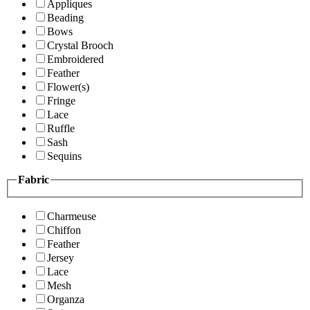
Appliques
Beading
Bows
Crystal Brooch
Embroidered
Feather
Flower(s)
Fringe
Lace
Ruffle
Sash
Sequins
Fabric
Charmeuse
Chiffon
Feather
Jersey
Lace
Mesh
Organza