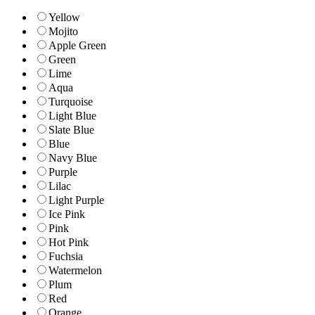
Yellow
Mojito
Apple Green
Green
Lime
Aqua
Turquoise
Light Blue
Slate Blue
Blue
Navy Blue
Purple
Lilac
Light Purple
Ice Pink
Pink
Hot Pink
Fuchsia
Watermelon
Plum
Red
Orange