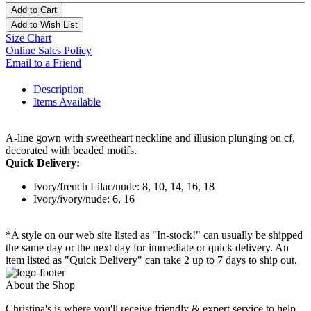
Add to Cart
Add to Wish List
Size Chart
Online Sales Policy
Email to a Friend
Description
Items Available
A-line gown with sweetheart neckline and illusion plunging on cf,
decorated with beaded motifs.
Quick Delivery:
Ivory/french Lilac/nude: 8, 10, 14, 16, 18
Ivory/ivory/nude: 6, 16
*A style on our web site listed as "In-stock!" can usually be shipped
the same day or the next day for immediate or quick delivery. An
item listed as "Quick Delivery" can take 2 up to 7 days to ship out.
About the Shop
Christina's is where you'll receive friendly & expert service to help