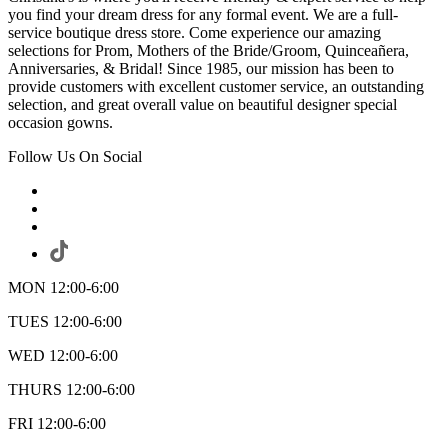
you find your dream dress for any formal event. We are a full-
service boutique dress store. Come experience our amazing
selections for Prom, Mothers of the Bride/Groom, Quinceañera,
Anniversaries, & Bridal! Since 1985, our mission has been to
provide customers with excellent customer service, an outstanding
selection, and great overall value on beautiful designer special
occasion gowns.
Follow Us On Social
MON 12:00-6:00
TUES 12:00-6:00
WED 12:00-6:00
THURS 12:00-6:00
FRI 12:00-6:00