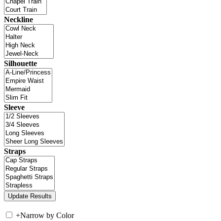
Neckline
Silhouette
Sleeve
Straps
+
Narrow by Color