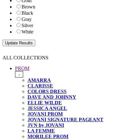
Gold
Brown
Black
Gray
Silver
White
ALL COLLECTIONS
PROM
-
AMARRA
CLARISSE
COLORS DRESS
DAVE AND JOHNNY
ELLIE WILDE
JESSICA ANGEL
JOVANI PROM
JOVANI SIGNATURE PAGEANT
JVN by JOVANI
LA FEMME
MORILEE PROM