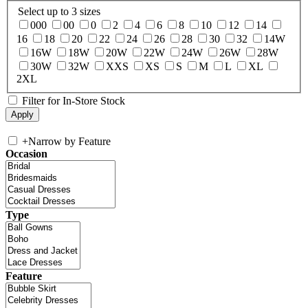
Select up to 3 sizes
000
00
0
2
4
6
8
10
12
14
16
18
20
22
24
26
28
30
32
14W
16W
18W
20W
22W
24W
26W
28W
30W
32W
XXS
XS
S
M
L
XL
2XL
Filter for In-Store Stock
+
Narrow by Feature
Occasion
Type
Feature