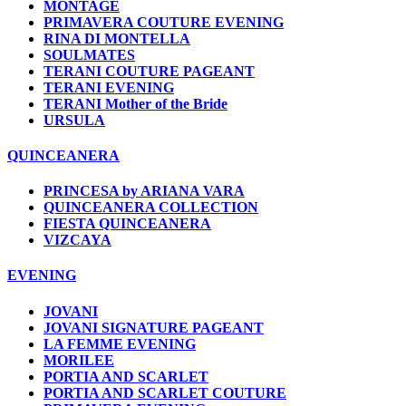
MONTAGE
PRIMAVERA COUTURE EVENING
RINA DI MONTELLA
SOULMATES
TERANI COUTURE PAGEANT
TERANI EVENING
TERANI Mother of the Bride
URSULA
QUINCEANERA
PRINCESA by ARIANA VARA
QUINCEANERA COLLECTION
FIESTA QUINCEANERA
VIZCAYA
EVENING
JOVANI
JOVANI SIGNATURE PAGEANT
LA FEMME EVENING
MORILEE
PORTIA AND SCARLET
PORTIA AND SCARLET COUTURE