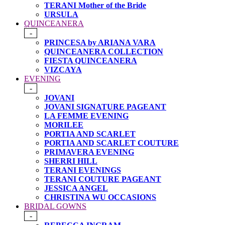
TERANI Mother of the Bride
URSULA
QUINCEANERA
-
PRINCESA by ARIANA VARA
QUINCEANERA COLLECTION
FIESTA QUINCEANERA
VIZCAYA
EVENING
-
JOVANI
JOVANI SIGNATURE PAGEANT
LA FEMME EVENING
MORILEE
PORTIA AND SCARLET
PORTIA AND SCARLET COUTURE
PRIMAVERA EVENING
SHERRI HILL
TERANI EVENINGS
TERANI COUTURE PAGEANT
JESSICA ANGEL
CHRISTINA WU OCCASIONS
BRIDAL GOWNS
-