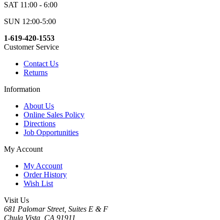
SAT 11:00 - 6:00
SUN 12:00-5:00
1-619-420-1553
Customer Service
Contact Us
Returns
Information
About Us
Online Sales Policy
Directions
Job Opportunities
My Account
My Account
Order History
Wish List
Visit Us
681 Palomar Street, Suites E & F
Chula Vista, CA 91911