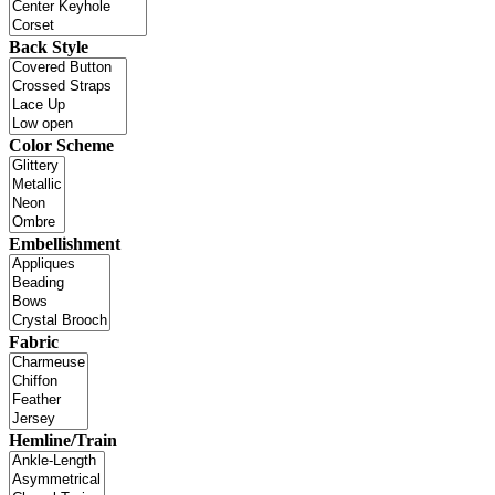
Back Style
Color Scheme
Embellishment
Fabric
Hemline/Train