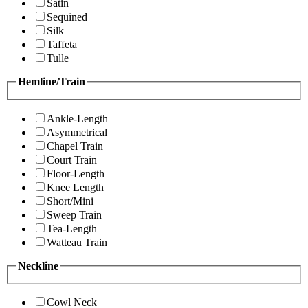
Satin
Sequined
Silk
Taffeta
Tulle
Hemline/Train
Ankle-Length
Asymmetrical
Chapel Train
Court Train
Floor-Length
Knee Length
Short/Mini
Sweep Train
Tea-Length
Watteau Train
Neckline
Cowl Neck