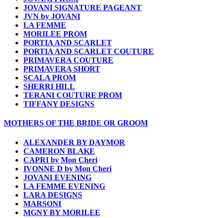
JOVANI SIGNATURE PAGEANT
JVN by JOVANI
LA FEMME
MORILEE PROM
PORTIA AND SCARLET
PORTIA AND SCARLET COUTURE
PRIMAVERA COUTURE
PRIMAVERA SHORT
SCALA PROM
SHERRI HILL
TERANI COUTURE PROM
TIFFANY DESIGNS
MOTHERS OF THE BRIDE OR GROOM
ALEXANDER BY DAYMOR
CAMERON BLAKE
CAPRI by Mon Cheri
IVONNE D by Mon Cheri
JOVANI EVENING
LA FEMME EVENING
LARA DESIGNS
MARSONI
MGNY BY MORILEE