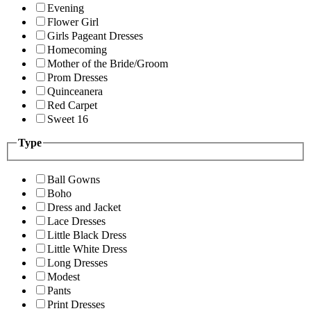
Evening
Flower Girl
Girls Pageant Dresses
Homecoming
Mother of the Bride/Groom
Prom Dresses
Quinceanera
Red Carpet
Sweet 16
Type
Ball Gowns
Boho
Dress and Jacket
Lace Dresses
Little Black Dress
Little White Dress
Long Dresses
Modest
Pants
Print Dresses