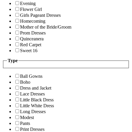
Evening
Flower Girl
Girls Pageant Dresses
Homecoming
Mother of the Bride/Groom
Prom Dresses
Quinceanera
Red Carpet
Sweet 16
Type
Ball Gowns
Boho
Dress and Jacket
Lace Dresses
Little Black Dress
Little White Dress
Long Dresses
Modest
Pants
Print Dresses