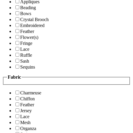
Appliques
Beading
Bows
Crystal Brooch
Embroidered
Feather
Flower(s)
Fringe
Lace
Ruffle
Sash
Sequins
Fabric
Charmeuse
Chiffon
Feather
Jersey
Lace
Mesh
Organza