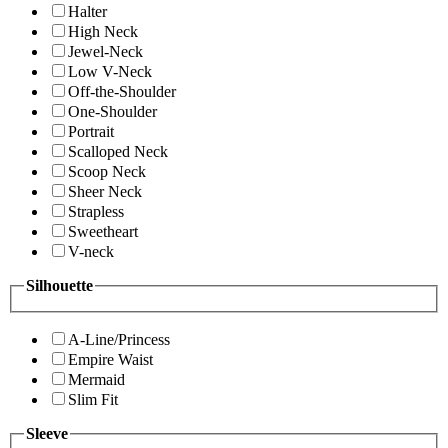
Halter
High Neck
Jewel-Neck
Low V-Neck
Off-the-Shoulder
One-Shoulder
Portrait
Scalloped Neck
Scoop Neck
Sheer Neck
Strapless
Sweetheart
V-neck
Silhouette
A-Line/Princess
Empire Waist
Mermaid
Slim Fit
Sleeve