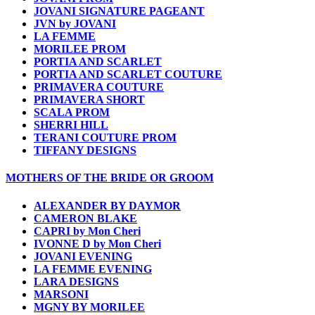
JOVANI SIGNATURE PAGEANT
JVN by JOVANI
LA FEMME
MORILEE PROM
PORTIA AND SCARLET
PORTIA AND SCARLET COUTURE
PRIMAVERA COUTURE
PRIMAVERA SHORT
SCALA PROM
SHERRI HILL
TERANI COUTURE PROM
TIFFANY DESIGNS
MOTHERS OF THE BRIDE OR GROOM
ALEXANDER BY DAYMOR
CAMERON BLAKE
CAPRI by Mon Cheri
IVONNE D by Mon Cheri
JOVANI EVENING
LA FEMME EVENING
LARA DESIGNS
MARSONI
MGNY BY MORILEE