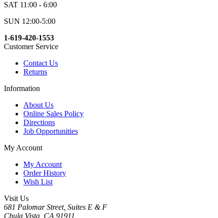
SAT 11:00 - 6:00
SUN 12:00-5:00
1-619-420-1553
Customer Service
Contact Us
Returns
Information
About Us
Online Sales Policy
Directions
Job Opportunities
My Account
My Account
Order History
Wish List
Visit Us
681 Palomar Street, Suites E & F
Chula Vista, CA 91911