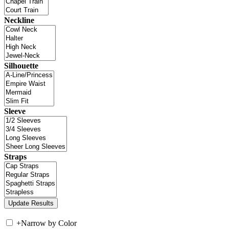
Neckline
Silhouette
Sleeve
Straps
+
Narrow by Color