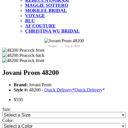
REBECCA INGRAM
MAGGIE SOTTERO
MORILEE BRIDAL
VOYAGE
BLU
AF COUTURE
CHRISTINA WU BRIDAL
Swipe
Tap & Hold
Jovani Prom 48200
Brand:
Jovani Prom
Style #:
48200 -
Quick Delivery
*
Quick Delivery
*
$550
Size:
Color: