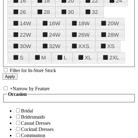
16
18
20
22
24
26
28
30
32
14W
16W
18W
20W
22W
24W
26W
28W
30W
32W
XXS
XS
S
M
L
XL
2XL
Filter for In-Store Stock
+
Narrow by Feature
Occasion
Bridal
Bridesmaids
Casual Dresses
Cocktail Dresses
Communion