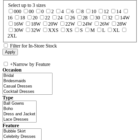
Select up to 3 sizes
000
00
0
2
4
6
8
10
12
14
16
18
20
22
24
26
28
30
32
14W
16W
18W
20W
22W
24W
26W
28W
30W
32W
XXS
XS
S
M
L
XL
2XL
Filter for In-Store Stock
+
Narrow by Feature
Occasion
Type
Feature