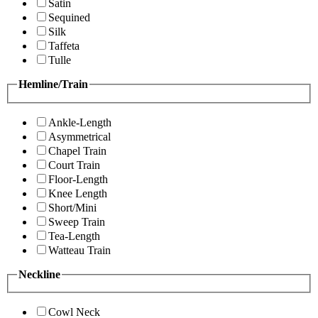
Satin
Sequined
Silk
Taffeta
Tulle
Hemline/Train
Ankle-Length
Asymmetrical
Chapel Train
Court Train
Floor-Length
Knee Length
Short/Mini
Sweep Train
Tea-Length
Watteau Train
Neckline
Cowl Neck