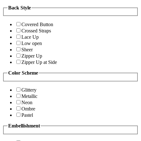
Back Style
Covered Button
Crossed Straps
Lace Up
Low open
Sheer
Zipper Up
Zipper Up at Side
Color Scheme
Glittery
Metallic
Neon
Ombre
Pastel
Embellishment