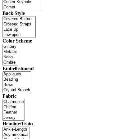
Back Style
Color Scheme
Embellishment
Fabric
Hemline/Train