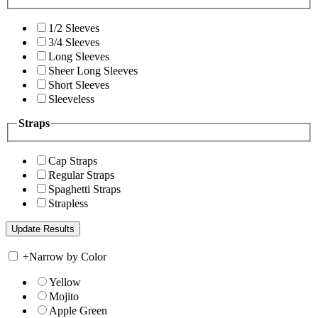
1/2 Sleeves
3/4 Sleeves
Long Sleeves
Sheer Long Sleeves
Short Sleeves
Sleeveless
Straps
Cap Straps
Regular Straps
Spaghetti Straps
Strapless
+
Narrow by Color
Yellow
Mojito
Apple Green