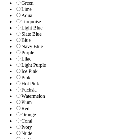
Green
Lime
Aqua
Turquoise
Light Blue
Slate Blue
Blue
Navy Blue
Purple
Lilac
Light Purple
Ice Pink
Pink
Hot Pink
Fuchsia
Watermelon
Plum
Red
Orange
Coral
Ivory
Nude