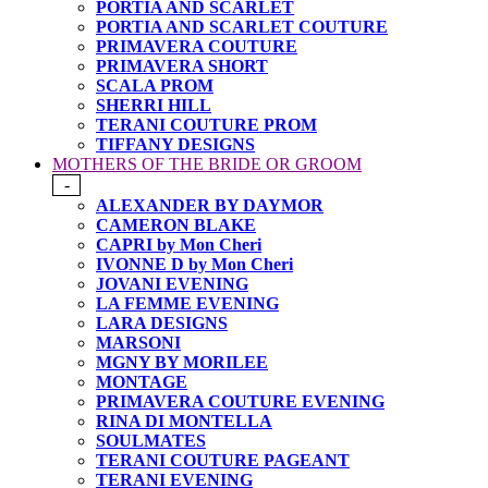
PORTIA AND SCARLET
PORTIA AND SCARLET COUTURE
PRIMAVERA COUTURE
PRIMAVERA SHORT
SCALA PROM
SHERRI HILL
TERANI COUTURE PROM
TIFFANY DESIGNS
MOTHERS OF THE BRIDE OR GROOM
-
ALEXANDER BY DAYMOR
CAMERON BLAKE
CAPRI by Mon Cheri
IVONNE D by Mon Cheri
JOVANI EVENING
LA FEMME EVENING
LARA DESIGNS
MARSONI
MGNY BY MORILEE
MONTAGE
PRIMAVERA COUTURE EVENING
RINA DI MONTELLA
SOULMATES
TERANI COUTURE PAGEANT
TERANI EVENING