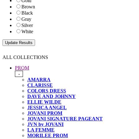
Gold
Brown
Black
Gray
Silver
White
ALL COLLECTIONS
PROM
-
AMARRA
CLARISSE
COLORS DRESS
DAVE AND JOHNNY
ELLIE WILDE
JESSICA ANGEL
JOVANI PROM
JOVANI SIGNATURE PAGEANT
JVN by JOVANI
LA FEMME
MORILEE PROM