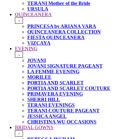
TERANI Mother of the Bride
URSULA
QUINCEANERA
-
PRINCESA by ARIANA VARA
QUINCEANERA COLLECTION
FIESTA QUINCEANERA
VIZCAYA
EVENING
-
JOVANI
JOVANI SIGNATURE PAGEANT
LA FEMME EVENING
MORILEE
PORTIA AND SCARLET
PORTIA AND SCARLET COUTURE
PRIMAVERA EVENING
SHERRI HILL
TERANI EVENINGS
TERANI COUTURE PAGEANT
JESSICA ANGEL
CHRISTINA WU OCCASIONS
BRIDAL GOWNS
-