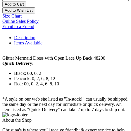
Add to Cart
Add to Wish List
Size Chart
Online Sales Policy
Email to a Friend
Description
Items Available
Glitter Mermaid Dress with Open Lace Up Back 48200
Quick Delivery:
Black: 00, 0, 2
Peacock: 0, 2, 6, 8, 12
Red: 00, 0, 2, 4, 6, 8, 10
*A style on our web site listed as "In-stock!" can usually be shipped
the same day or the next day for immediate or quick delivery. An
item listed as "Quick Delivery" can take 2 up to 7 days to ship out.
About the Shop
Christina's is where you'll receive friendly & expert service to help