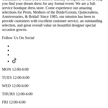
you find your dream dress for any formal event. We are a full-
service boutique dress store. Come experience our amazing
selections for Prom, Mothers of the Bride/Groom, Quinceañera,
Anniversaries, & Bridal! Since 1985, our mission has been to
provide customers with excellent customer service, an outstanding
selection, and great overall value on beautiful designer special
occasion gowns.
Follow Us On Social
MON 12:00-6:00
TUES 12:00-6:00
WED 12:00-6:00
THURS 12:00-6:00
FRI 12:00-6:00