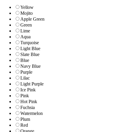
Yellow
Mojito
Apple Green
Green
Lime
Aqua
Turquoise
Light Blue
Slate Blue
Blue
Navy Blue
Purple
Lilac
Light Purple
Ice Pink
Pink
Hot Pink
Fuchsia
Watermelon
Plum
Red
Orange