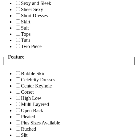
Sexy and Sleek
Sheer Sexy
Short Dresses
Skirt
Suit
Tops
Tutu
Two Piece
Feature
Bubble Skirt
Celebrity Dresses
Center Keyhole
Corset
High Low
Multi-Layered
Open Back
Pleated
Plus Sizes Available
Ruched
Slit