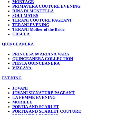
MONTAGE
PRIMAVERA COUTURE EVENING
RINA DI MONTELLA
SOULMATES
TERANI COUTURE PAGEANT
TERANI EVENING
TERANI Mother of the Bride
URSULA
QUINCEANERA
PRINCESA by ARIANA VARA
QUINCEANERA COLLECTION
FIESTA QUINCEANERA
VIZCAYA
EVENING
JOVANI
JOVANI SIGNATURE PAGEANT
LA FEMME EVENING
MORILEE
PORTIA AND SCARLET
PORTIA AND SCARLET COUTURE