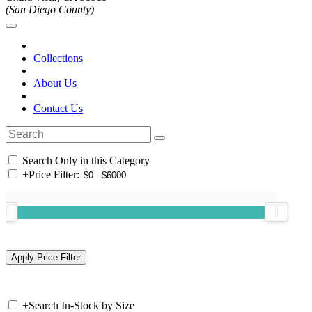
(San Diego County)
Collections
About Us
Contact Us
Search Only in this Category
+
Price Filter:
+
Search In-Stock by Size