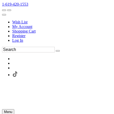
1-619-420-1553
Wish List
My Account
Shopping Cart
Register
Log In
Menu