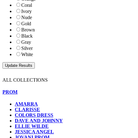
Coral
Ivory
Nude
Gold
Brown
Black
Gray
Silver
White
ALL COLLECTIONS
PROM
AMARRA
CLARISSE
COLORS DRESS
DAVE AND JOHNNY
ELLIE WILDE
JESSICA ANGEL
JOVANI PROM