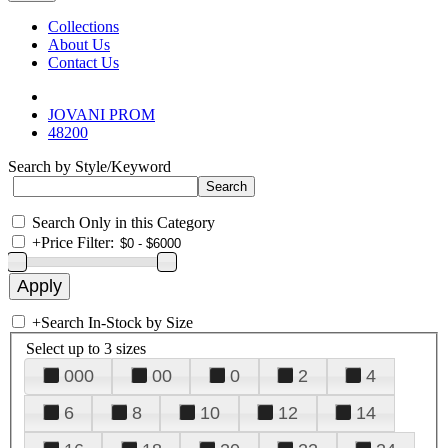
Collections
About Us
Contact Us
JOVANI PROM
48200
Search by Style/Keyword
Search Only in this Category
+
Price Filter:
+
Search In-Stock by Size
Select up to 3 sizes
000
00
0
2
4
6
8
10
12
14