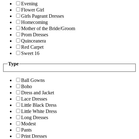
Evening
Flower Girl
Girls Pageant Dresses
Homecoming
Mother of the Bride/Groom
Prom Dresses
Quinceanera
Red Carpet
Sweet 16
Type
Ball Gowns
Boho
Dress and Jacket
Lace Dresses
Little Black Dress
Little White Dress
Long Dresses
Modest
Pants
Print Dresses