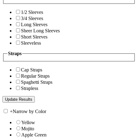
1/2 Sleeves
3/4 Sleeves
Long Sleeves
Sheer Long Sleeves
Short Sleeves
Sleeveless
Straps
Cap Straps
Regular Straps
Spaghetti Straps
Strapless
+
Narrow by Color
Yellow
Mojito
Apple Green