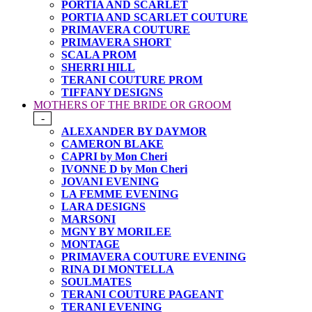
PORTIA AND SCARLET
PORTIA AND SCARLET COUTURE
PRIMAVERA COUTURE
PRIMAVERA SHORT
SCALA PROM
SHERRI HILL
TERANI COUTURE PROM
TIFFANY DESIGNS
MOTHERS OF THE BRIDE OR GROOM
-
ALEXANDER BY DAYMOR
CAMERON BLAKE
CAPRI by Mon Cheri
IVONNE D by Mon Cheri
JOVANI EVENING
LA FEMME EVENING
LARA DESIGNS
MARSONI
MGNY BY MORILEE
MONTAGE
PRIMAVERA COUTURE EVENING
RINA DI MONTELLA
SOULMATES
TERANI COUTURE PAGEANT
TERANI EVENING