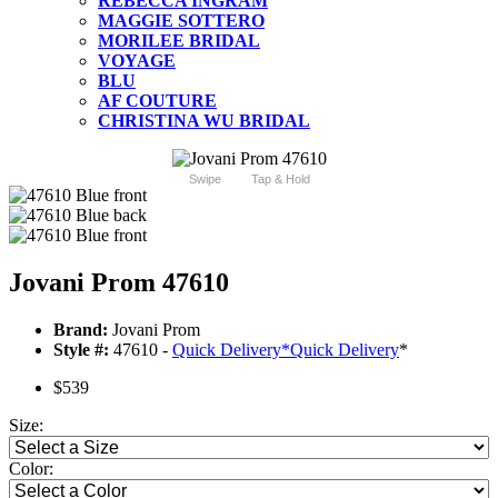
REBECCA INGRAM
MAGGIE SOTTERO
MORILEE BRIDAL
VOYAGE
BLU
AF COUTURE
CHRISTINA WU BRIDAL
Swipe
Tap & Hold
Jovani Prom 47610
Brand:
Jovani Prom
Style #:
47610 -
Quick Delivery
*
Quick Delivery
*
$539
Size:
Color: