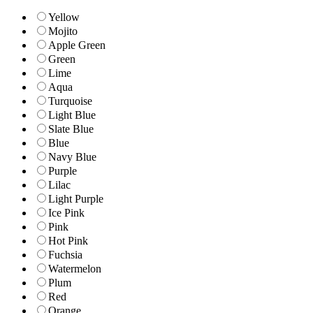
Yellow
Mojito
Apple Green
Green
Lime
Aqua
Turquoise
Light Blue
Slate Blue
Blue
Navy Blue
Purple
Lilac
Light Purple
Ice Pink
Pink
Hot Pink
Fuchsia
Watermelon
Plum
Red
Orange