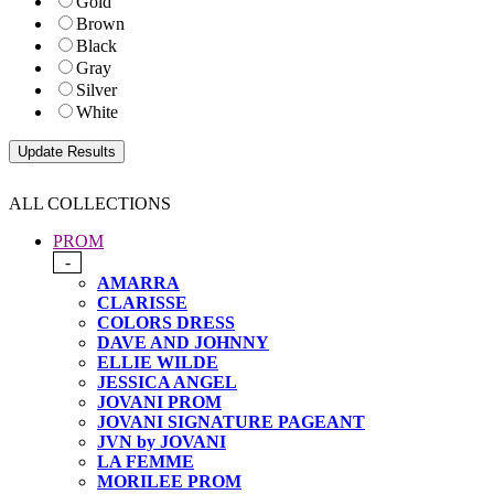
Gold
Brown
Black
Gray
Silver
White
ALL COLLECTIONS
PROM
-
AMARRA
CLARISSE
COLORS DRESS
DAVE AND JOHNNY
ELLIE WILDE
JESSICA ANGEL
JOVANI PROM
JOVANI SIGNATURE PAGEANT
JVN by JOVANI
LA FEMME
MORILEE PROM