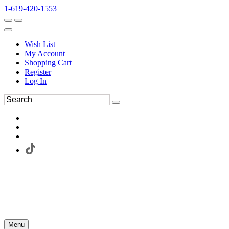
1-619-420-1553
Wish List
My Account
Shopping Cart
Register
Log In
Menu