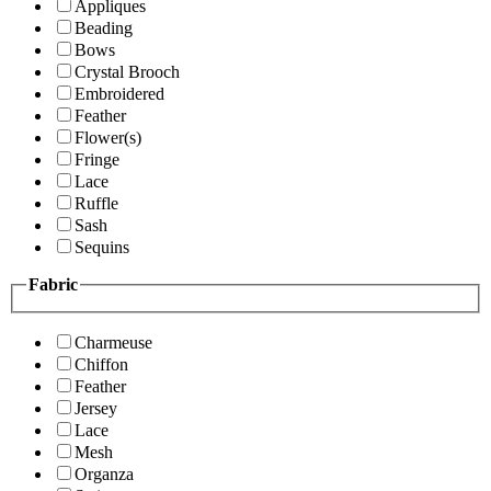
Appliques
Beading
Bows
Crystal Brooch
Embroidered
Feather
Flower(s)
Fringe
Lace
Ruffle
Sash
Sequins
Fabric
Charmeuse
Chiffon
Feather
Jersey
Lace
Mesh
Organza