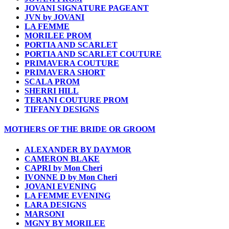
JOVANI SIGNATURE PAGEANT
JVN by JOVANI
LA FEMME
MORILEE PROM
PORTIA AND SCARLET
PORTIA AND SCARLET COUTURE
PRIMAVERA COUTURE
PRIMAVERA SHORT
SCALA PROM
SHERRI HILL
TERANI COUTURE PROM
TIFFANY DESIGNS
MOTHERS OF THE BRIDE OR GROOM
ALEXANDER BY DAYMOR
CAMERON BLAKE
CAPRI by Mon Cheri
IVONNE D by Mon Cheri
JOVANI EVENING
LA FEMME EVENING
LARA DESIGNS
MARSONI
MGNY BY MORILEE