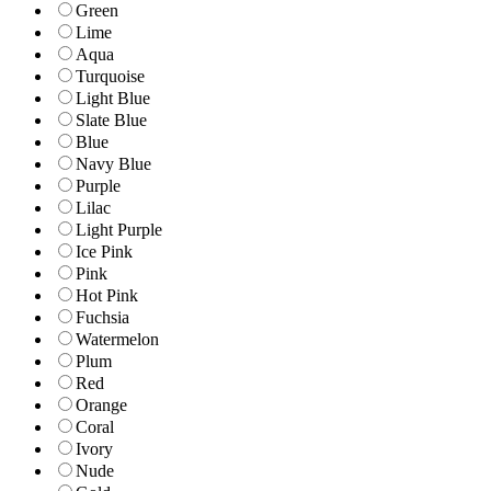
Green
Lime
Aqua
Turquoise
Light Blue
Slate Blue
Blue
Navy Blue
Purple
Lilac
Light Purple
Ice Pink
Pink
Hot Pink
Fuchsia
Watermelon
Plum
Red
Orange
Coral
Ivory
Nude