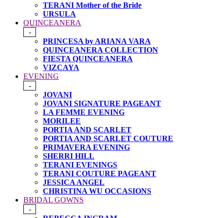
TERANI Mother of the Bride
URSULA
QUINCEANERA
-
PRINCESA by ARIANA VARA
QUINCEANERA COLLECTION
FIESTA QUINCEANERA
VIZCAYA
EVENING
-
JOVANI
JOVANI SIGNATURE PAGEANT
LA FEMME EVENING
MORILEE
PORTIA AND SCARLET
PORTIA AND SCARLET COUTURE
PRIMAVERA EVENING
SHERRI HILL
TERANI EVENINGS
TERANI COUTURE PAGEANT
JESSICA ANGEL
CHRISTINA WU OCCASIONS
BRIDAL GOWNS
-