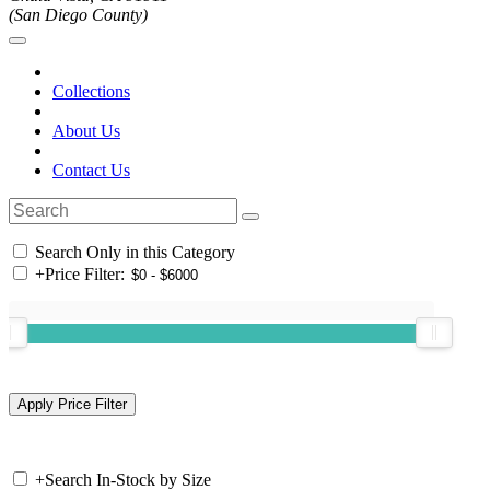
(San Diego County)
Collections
About Us
Contact Us
Search Only in this Category
+
Price Filter:
+
Search In-Stock by Size