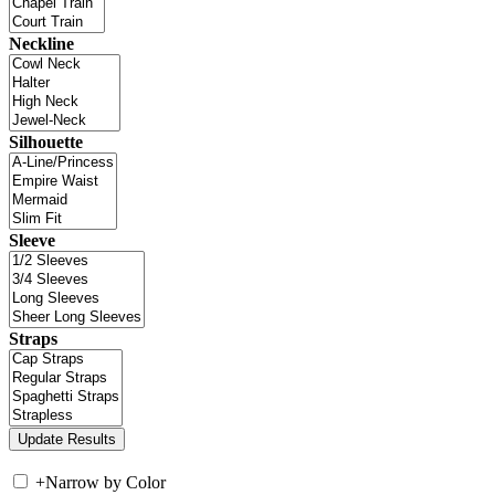
Neckline
Silhouette
Sleeve
Straps
+
Narrow by Color