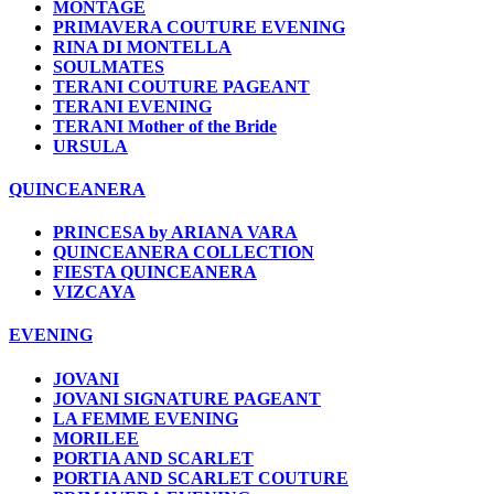
MONTAGE
PRIMAVERA COUTURE EVENING
RINA DI MONTELLA
SOULMATES
TERANI COUTURE PAGEANT
TERANI EVENING
TERANI Mother of the Bride
URSULA
QUINCEANERA
PRINCESA by ARIANA VARA
QUINCEANERA COLLECTION
FIESTA QUINCEANERA
VIZCAYA
EVENING
JOVANI
JOVANI SIGNATURE PAGEANT
LA FEMME EVENING
MORILEE
PORTIA AND SCARLET
PORTIA AND SCARLET COUTURE