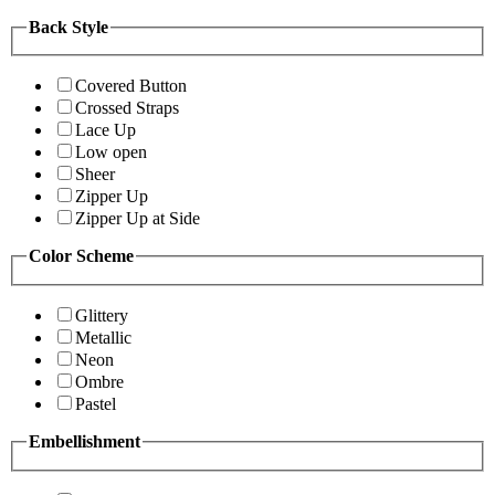
Back Style
Covered Button
Crossed Straps
Lace Up
Low open
Sheer
Zipper Up
Zipper Up at Side
Color Scheme
Glittery
Metallic
Neon
Ombre
Pastel
Embellishment