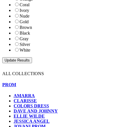
Coral
Ivory
Nude
Gold
Brown
Black
Gray
Silver
White
ALL COLLECTIONS
PROM
AMARRA
CLARISSE
COLORS DRESS
DAVE AND JOHNNY
ELLIE WILDE
JESSICA ANGEL
JOVANI PROM