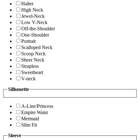
Halter
High Neck
Jewel-Neck
Low V-Neck
Off-the-Shoulder
One-Shoulder
Portrait
Scalloped Neck
Scoop Neck
Sheer Neck
Strapless
Sweetheart
V-neck
Silhouette
A-Line/Princess
Empire Waist
Mermaid
Slim Fit
Sleeve