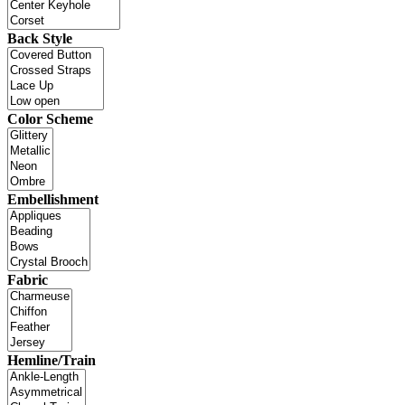
Back Style
Color Scheme
Embellishment
Fabric
Hemline/Train