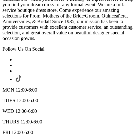
you find your dream dress for any formal event. We are a full-
service boutique dress store. Come experience our amazing
selections for Prom, Mothers of the Bride/Groom, Quinceañera,
Anniversaries, & Bridal! Since 1985, our mission has been to
provide customers with excellent customer service, an outstanding
selection, and great overall value on beautiful designer special
occasion gowns.
Follow Us On Social
MON 12:00-6:00
TUES 12:00-6:00
WED 12:00-6:00
THURS 12:00-6:00
FRI 12:00-6:00