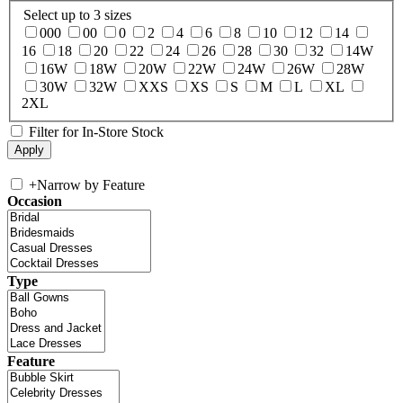
Select up to 3 sizes
000
00
0
2
4
6
8
10
12
14
16
18
20
22
24
26
28
30
32
14W
16W
18W
20W
22W
24W
26W
28W
30W
32W
XXS
XS
S
M
L
XL
2XL
Filter for In-Store Stock
+
Narrow by Feature
Occasion
Type
Feature