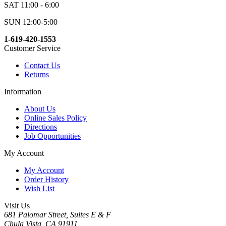
SAT 11:00 - 6:00
SUN 12:00-5:00
1-619-420-1553
Customer Service
Contact Us
Returns
Information
About Us
Online Sales Policy
Directions
Job Opportunities
My Account
My Account
Order History
Wish List
Visit Us
681 Palomar Street, Suites E & F
Chula Vista, CA 91911