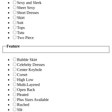
Sexy and Sleek
Sheer Sexy
Short Dresses
Skirt
Suit
Tops
Tutu
Two Piece
Feature
Bubble Skirt
Celebrity Dresses
Center Keyhole
Corset
High Low
Multi-Layered
Open Back
Pleated
Plus Sizes Available
Ruched
Slit