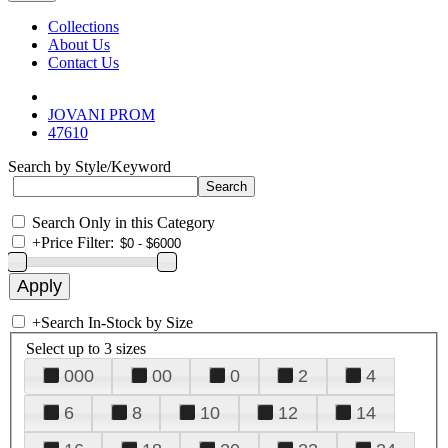
Collections
About Us
Contact Us
JOVANI PROM
47610
Search by Style/Keyword
Search Only in this Category
+
Price Filter:
+
Search In-Stock by Size
Select up to 3 sizes
000
00
0
2
4
6
8
10
12
14