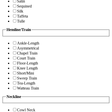
Satin
Sequined
Silk
Taffeta
Tulle
Hemline/Train
Ankle-Length
Asymmetrical
Chapel Train
Court Train
Floor-Length
Knee Length
Short/Mini
Sweep Train
Tea-Length
Watteau Train
Neckline
Cowl Neck