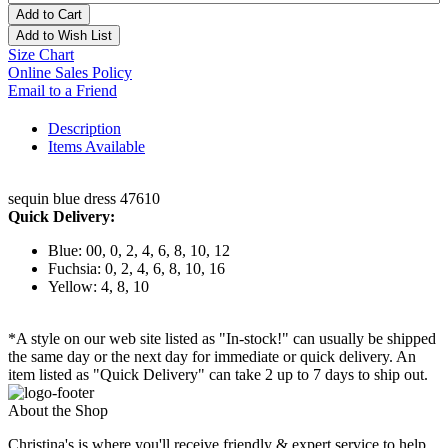
Add to Cart
Add to Wish List
Size Chart
Online Sales Policy
Email to a Friend
Description
Items Available
sequin blue dress 47610
Quick Delivery:
Blue: 00, 0, 2, 4, 6, 8, 10, 12
Fuchsia: 0, 2, 4, 6, 8, 10, 16
Yellow: 4, 8, 10
*A style on our web site listed as "In-stock!" can usually be shipped
the same day or the next day for immediate or quick delivery. An
item listed as "Quick Delivery" can take 2 up to 7 days to ship out.
About the Shop
Christina's is where you'll receive friendly & expert service to help