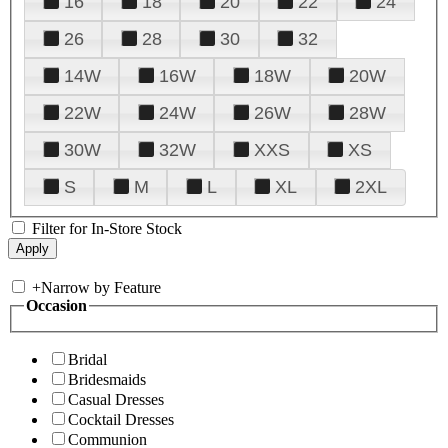
16
18
20
22
24
26
28
30
32
14W
16W
18W
20W
22W
24W
26W
28W
30W
32W
XXS
XS
S
M
L
XL
2XL
Filter for In-Store Stock
+
Narrow by Feature
Occasion
Bridal
Bridesmaids
Casual Dresses
Cocktail Dresses
Communion