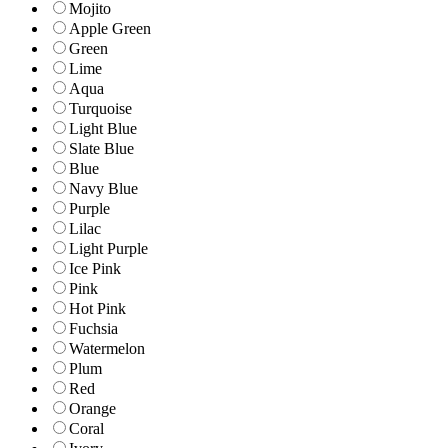
Mojito
Apple Green
Green
Lime
Aqua
Turquoise
Light Blue
Slate Blue
Blue
Navy Blue
Purple
Lilac
Light Purple
Ice Pink
Pink
Hot Pink
Fuchsia
Watermelon
Plum
Red
Orange
Coral