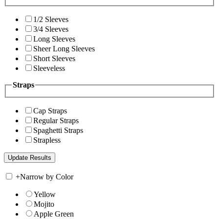
1/2 Sleeves
3/4 Sleeves
Long Sleeves
Sheer Long Sleeves
Short Sleeves
Sleeveless
Straps
Cap Straps
Regular Straps
Spaghetti Straps
Strapless
+
Narrow by Color
Yellow
Mojito
Apple Green