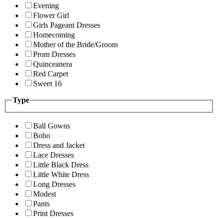
Evening
Flower Girl
Girls Pageant Dresses
Homecoming
Mother of the Bride/Groom
Prom Dresses
Quinceanera
Red Carpet
Sweet 16
Type
Ball Gowns
Boho
Dress and Jacket
Lace Dresses
Little Black Dress
Little White Dress
Long Dresses
Modest
Pants
Print Dresses