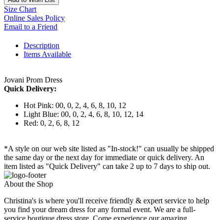
Size Chart
Online Sales Policy
Email to a Friend
Description
Items Available
Jovani Prom Dress
Quick Delivery:
Hot Pink: 00, 0, 2, 4, 6, 8, 10, 12
Light Blue: 00, 0, 2, 4, 6, 8, 10, 12, 14
Red: 0, 2, 6, 8, 12
*A style on our web site listed as "In-stock!" can usually be shipped
the same day or the next day for immediate or quick delivery. An
item listed as "Quick Delivery" can take 2 up to 7 days to ship out.
About the Shop
Christina's is where you'll receive friendly & expert service to help
you find your dream dress for any formal event. We are a full-
service boutique dress store. Come experience our amazing