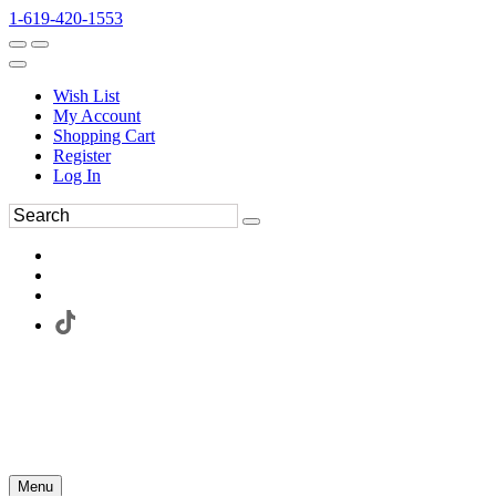
1-619-420-1553
Wish List
My Account
Shopping Cart
Register
Log In
Menu