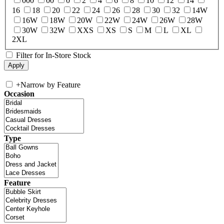
000
00
0
2
4
6
8
10
12
14
16
18
20
22
24
26
28
30
32
14W
16W
18W
20W
22W
24W
26W
28W
30W
32W
XXS
XS
S
M
L
XL
2XL
Filter for In-Store Stock
+
Narrow by Feature
Occasion
Type
Feature