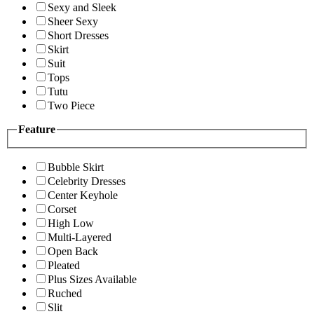
Sexy and Sleek
Sheer Sexy
Short Dresses
Skirt
Suit
Tops
Tutu
Two Piece
Feature
Bubble Skirt
Celebrity Dresses
Center Keyhole
Corset
High Low
Multi-Layered
Open Back
Pleated
Plus Sizes Available
Ruched
Slit