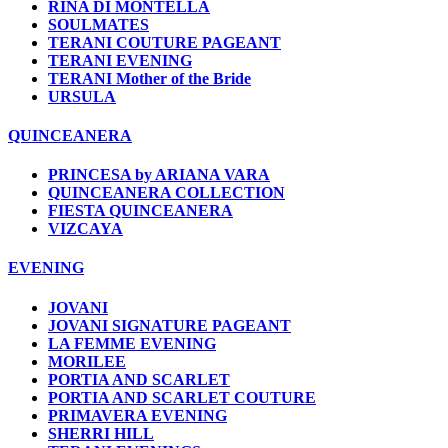
RINA DI MONTELLA
SOULMATES
TERANI COUTURE PAGEANT
TERANI EVENING
TERANI Mother of the Bride
URSULA
QUINCEANERA
PRINCESA by ARIANA VARA
QUINCEANERA COLLECTION
FIESTA QUINCEANERA
VIZCAYA
EVENING
JOVANI
JOVANI SIGNATURE PAGEANT
LA FEMME EVENING
MORILEE
PORTIA AND SCARLET
PORTIA AND SCARLET COUTURE
PRIMAVERA EVENING
SHERRI HILL