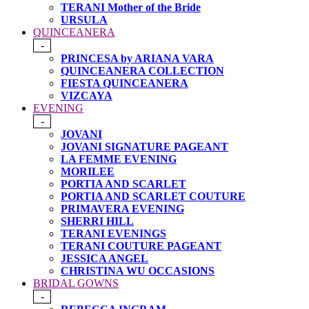
TERANI Mother of the Bride
URSULA
QUINCEANERA
-
PRINCESA by ARIANA VARA
QUINCEANERA COLLECTION
FIESTA QUINCEANERA
VIZCAYA
EVENING
-
JOVANI
JOVANI SIGNATURE PAGEANT
LA FEMME EVENING
MORILEE
PORTIA AND SCARLET
PORTIA AND SCARLET COUTURE
PRIMAVERA EVENING
SHERRI HILL
TERANI EVENINGS
TERANI COUTURE PAGEANT
JESSICA ANGEL
CHRISTINA WU OCCASIONS
BRIDAL GOWNS
-