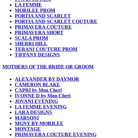
LA FEMME
MORILEE PROM
PORTIA AND SCARLET
PORTIA AND SCARLET COUTURE
PRIMAVERA COUTURE
PRIMAVERA SHORT
SCALA PROM
SHERRI HILL
TERANI COUTURE PROM
TIFFANY DESIGNS
MOTHERS OF THE BRIDE OR GROOM
ALEXANDER BY DAYMOR
CAMERON BLAKE
CAPRI by Mon Cheri
IVONNE D by Mon Cheri
JOVANI EVENING
LA FEMME EVENING
LARA DESIGNS
MARSONI
MGNY BY MORILEE
MONTAGE
PRIMAVERA COUTURE EVENING