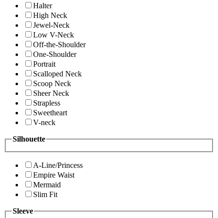
Halter
High Neck
Jewel-Neck
Low V-Neck
Off-the-Shoulder
One-Shoulder
Portrait
Scalloped Neck
Scoop Neck
Sheer Neck
Strapless
Sweetheart
V-neck
Silhouette
A-Line/Princess
Empire Waist
Mermaid
Slim Fit
Sleeve