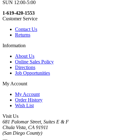
SUN 12:00-5:00
1-619-420-1553
Customer Service
Contact Us
Returns
Information
About Us
Online Sales Policy
Directions
Job Opportunities
My Account
My Account
Order History
Wish List
Visit Us
681 Palomar Street, Suites E & F
Chula Vista, CA 91911
(San Diego County)