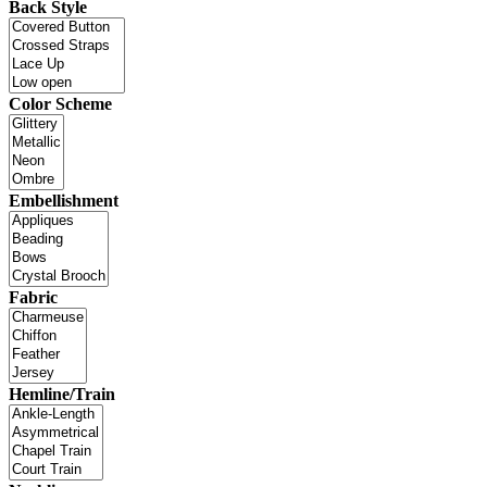
Back Style
Color Scheme
Embellishment
Fabric
Hemline/Train