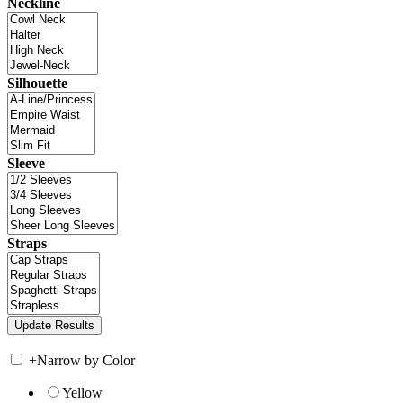
Neckline
Silhouette
Sleeve
Straps
+
Narrow by Color
Yellow