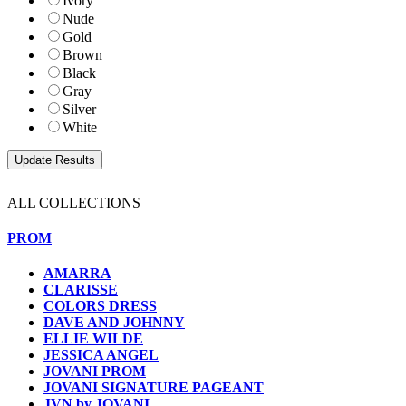
Ivory
Nude
Gold
Brown
Black
Gray
Silver
White
ALL COLLECTIONS
PROM
AMARRA
CLARISSE
COLORS DRESS
DAVE AND JOHNNY
ELLIE WILDE
JESSICA ANGEL
JOVANI PROM
JOVANI SIGNATURE PAGEANT
JVN by JOVANI