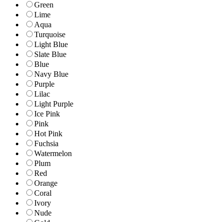
Green
Lime
Aqua
Turquoise
Light Blue
Slate Blue
Blue
Navy Blue
Purple
Lilac
Light Purple
Ice Pink
Pink
Hot Pink
Fuchsia
Watermelon
Plum
Red
Orange
Coral
Ivory
Nude