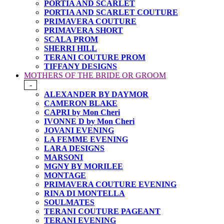
PORTIA AND SCARLET
PORTIA AND SCARLET COUTURE
PRIMAVERA COUTURE
PRIMAVERA SHORT
SCALA PROM
SHERRI HILL
TERANI COUTURE PROM
TIFFANY DESIGNS
MOTHERS OF THE BRIDE OR GROOM
-
ALEXANDER BY DAYMOR
CAMERON BLAKE
CAPRI by Mon Cheri
IVONNE D by Mon Cheri
JOVANI EVENING
LA FEMME EVENING
LARA DESIGNS
MARSONI
MGNY BY MORILEE
MONTAGE
PRIMAVERA COUTURE EVENING
RINA DI MONTELLA
SOULMATES
TERANI COUTURE PAGEANT
TERANI EVENING