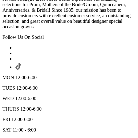
selections for Prom, Mothers of the Bride/Groom, Quinceañera,
Anniversaries, & Bridal! Since 1985, our mission has been to
provide customers with excellent customer service, an outstanding
selection, and great overall value on beautiful designer special
occasion gowns.
Follow Us On Social
MON 12:00-6:00
TUES 12:00-6:00
WED 12:00-6:00
THURS 12:00-6:00
FRI 12:00-6:00
SAT 11:00 - 6:00