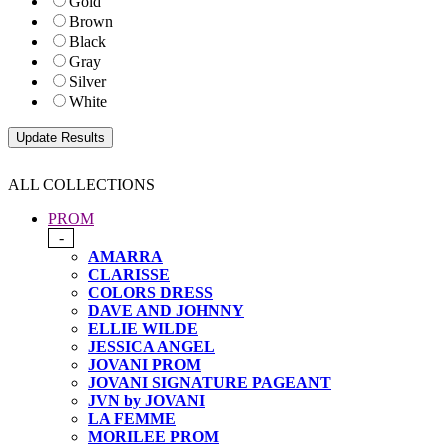
Gold
Brown
Black
Gray
Silver
White
ALL COLLECTIONS
PROM
-
AMARRA
CLARISSE
COLORS DRESS
DAVE AND JOHNNY
ELLIE WILDE
JESSICA ANGEL
JOVANI PROM
JOVANI SIGNATURE PAGEANT
JVN by JOVANI
LA FEMME
MORILEE PROM