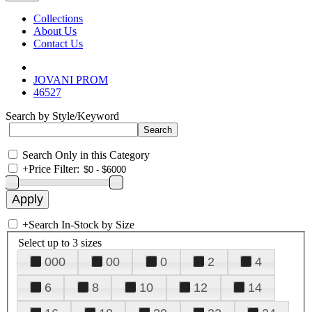
Collections
About Us
Contact Us
JOVANI PROM
46527
Search by Style/Keyword
Search Only in this Category
+
Price Filter:
+
Search In-Stock by Size
Select up to 3 sizes
000
00
0
2
4
6
8
10
12
14