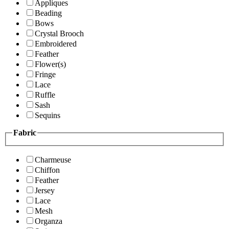
Appliques
Beading
Bows
Crystal Brooch
Embroidered
Feather
Flower(s)
Fringe
Lace
Ruffle
Sash
Sequins
Fabric
Charmeuse
Chiffon
Feather
Jersey
Lace
Mesh
Organza