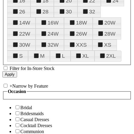
16
18
20
22
24
26
28
30
32
14W
16W
18W
20W
22W
24W
26W
28W
30W
32W
XXS
XS
S
M
L
XL
2XL
Filter for In-Store Stock
+
Narrow by Feature
Occasion
Bridal
Bridesmaids
Casual Dresses
Cocktail Dresses
Communion