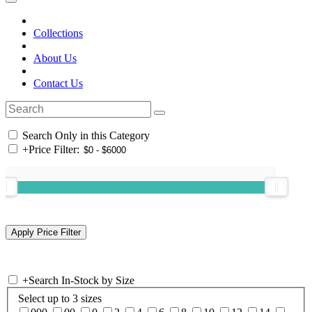
Collections
About Us
Contact Us
Search Only in this Category
+
Price Filter:
+
Search In-Stock by Size
Select up to 3 sizes