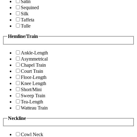
Satin
Sequined
Silk
Taffeta
Tulle
Hemline/Train
Ankle-Length
Asymmetrical
Chapel Train
Court Train
Floor-Length
Knee Length
Short/Mini
Sweep Train
Tea-Length
Watteau Train
Neckline
Cowl Neck