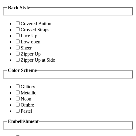
Back Style
Covered Button
Crossed Straps
Lace Up
Low open
Sheer
Zipper Up
Zipper Up at Side
Color Scheme
Glittery
Metallic
Neon
Ombre
Pastel
Embellishment