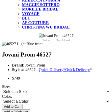
REBECCA INGRAM
MAGGIE SOTTERO
MORILEE BRIDAL
VOYAGE
BLU
AF COUTURE
CHRISTINA WU BRIDAL
Swipe
Tap & Hold
Jovani Prom 46527
Brand:
Jovani Prom
Style #:
46527 -
Quick Delivery
*
Quick Delivery
*
$749
Size:
Color:
Add to Cart
Add to Wish List