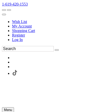
1-619-420-1553
Wish List
My Account
Shopping Cart
Register
Log In
Menu