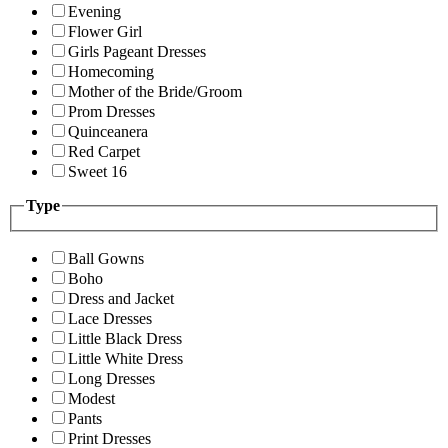
Evening
Flower Girl
Girls Pageant Dresses
Homecoming
Mother of the Bride/Groom
Prom Dresses
Quinceanera
Red Carpet
Sweet 16
Type
Ball Gowns
Boho
Dress and Jacket
Lace Dresses
Little Black Dress
Little White Dress
Long Dresses
Modest
Pants
Print Dresses