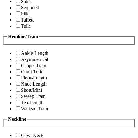
Satin
Sequined
Silk
Taffeta
Tulle
Hemline/Train
Ankle-Length
Asymmetrical
Chapel Train
Court Train
Floor-Length
Knee Length
Short/Mini
Sweep Train
Tea-Length
Watteau Train
Neckline
Cowl Neck