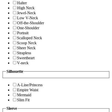
Halter
High Neck
Jewel-Neck
Low V-Neck
Off-the-Shoulder
One-Shoulder
Portrait
Scalloped Neck
Scoop Neck
Sheer Neck
Strapless
Sweetheart
V-neck
Silhouette
A-Line/Princess
Empire Waist
Mermaid
Slim Fit
Sleeve