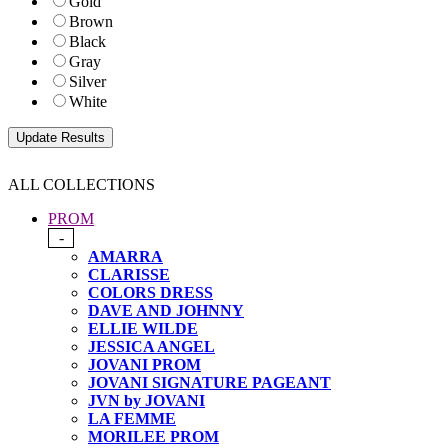
Gold
Brown
Black
Gray
Silver
White
ALL COLLECTIONS
PROM
-
AMARRA
CLARISSE
COLORS DRESS
DAVE AND JOHNNY
ELLIE WILDE
JESSICA ANGEL
JOVANI PROM
JOVANI SIGNATURE PAGEANT
JVN by JOVANI
LA FEMME
MORILEE PROM