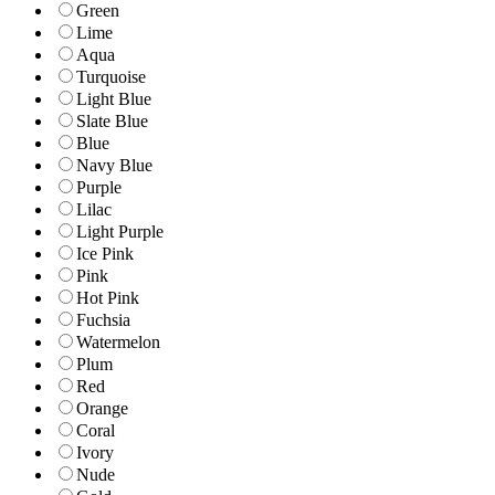
Green
Lime
Aqua
Turquoise
Light Blue
Slate Blue
Blue
Navy Blue
Purple
Lilac
Light Purple
Ice Pink
Pink
Hot Pink
Fuchsia
Watermelon
Plum
Red
Orange
Coral
Ivory
Nude