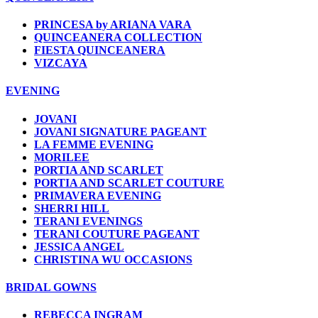
PRINCESA by ARIANA VARA
QUINCEANERA COLLECTION
FIESTA QUINCEANERA
VIZCAYA
EVENING
JOVANI
JOVANI SIGNATURE PAGEANT
LA FEMME EVENING
MORILEE
PORTIA AND SCARLET
PORTIA AND SCARLET COUTURE
PRIMAVERA EVENING
SHERRI HILL
TERANI EVENINGS
TERANI COUTURE PAGEANT
JESSICA ANGEL
CHRISTINA WU OCCASIONS
BRIDAL GOWNS
REBECCA INGRAM