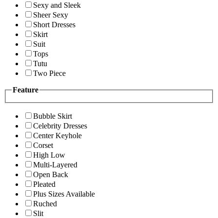
Sexy and Sleek
Sheer Sexy
Short Dresses
Skirt
Suit
Tops
Tutu
Two Piece
Feature
Bubble Skirt
Celebrity Dresses
Center Keyhole
Corset
High Low
Multi-Layered
Open Back
Pleated
Plus Sizes Available
Ruched
Slit