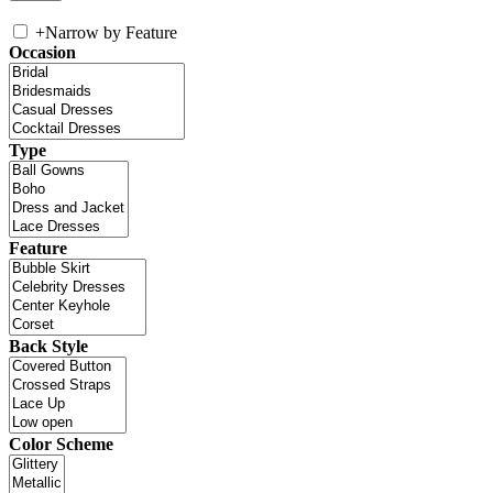
+
Narrow by Feature
Occasion
Type
Feature
Back Style
Color Scheme