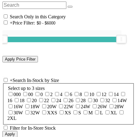
Search Only in this Category
+
Price Filter:
+
Search In-Stock by Size
Select up to 3 sizes
000
00
0
2
4
6
8
10
12
14
16
18
20
22
24
26
28
30
32
14W
16W
18W
20W
22W
24W
26W
28W
30W
32W
XXS
XS
S
M
L
XL
2XL
Filter for In-Store Stock