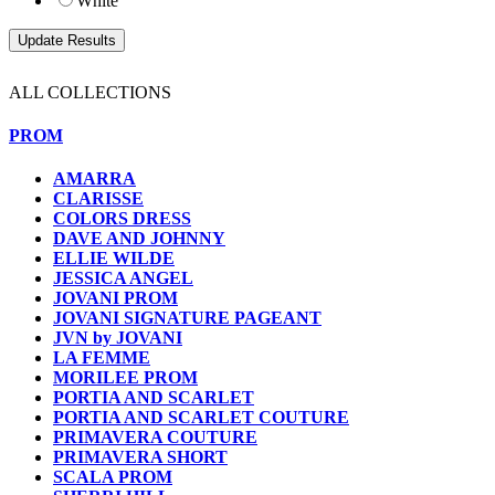
White
ALL COLLECTIONS
PROM
AMARRA
CLARISSE
COLORS DRESS
DAVE AND JOHNNY
ELLIE WILDE
JESSICA ANGEL
JOVANI PROM
JOVANI SIGNATURE PAGEANT
JVN by JOVANI
LA FEMME
MORILEE PROM
PORTIA AND SCARLET
PORTIA AND SCARLET COUTURE
PRIMAVERA COUTURE
PRIMAVERA SHORT
SCALA PROM