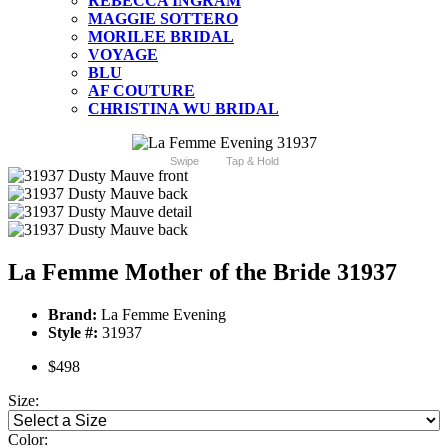
REBECCA INGRAM
MAGGIE SOTTERO
MORILEE BRIDAL
VOYAGE
BLU
AF COUTURE
CHRISTINA WU BRIDAL
Swipe
Tap & Hold
La Femme Mother of the Bride 31937
Brand:
La Femme Evening
Style #:
31937
$498
Size:
Color: