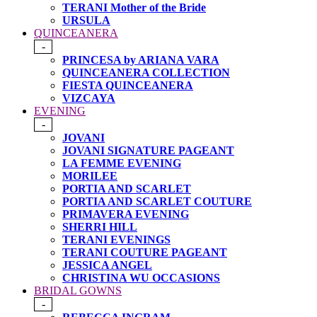
TERANI Mother of the Bride
URSULA
QUINCEANERA
-
PRINCESA by ARIANA VARA
QUINCEANERA COLLECTION
FIESTA QUINCEANERA
VIZCAYA
EVENING
-
JOVANI
JOVANI SIGNATURE PAGEANT
LA FEMME EVENING
MORILEE
PORTIA AND SCARLET
PORTIA AND SCARLET COUTURE
PRIMAVERA EVENING
SHERRI HILL
TERANI EVENINGS
TERANI COUTURE PAGEANT
JESSICA ANGEL
CHRISTINA WU OCCASIONS
BRIDAL GOWNS
-