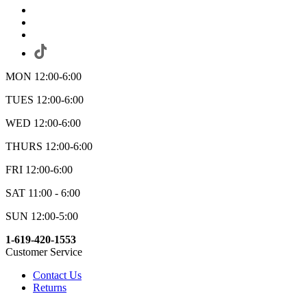
MON 12:00-6:00
TUES 12:00-6:00
WED 12:00-6:00
THURS 12:00-6:00
FRI 12:00-6:00
SAT 11:00 - 6:00
SUN 12:00-5:00
1-619-420-1553
Customer Service
Contact Us
Returns