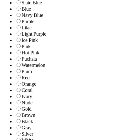
Slate Blue
Blue
Navy Blue
Purple
Lilac
Light Purple
Ice Pink
Pink
Hot Pink
Fuchsia
Watermelon
Plum
Red
Orange
Coral
Ivory
Nude
Gold
Brown
Black
Gray
Silver