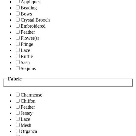
Appliques
Beading
Bows
Crystal Brooch
Embroidered
Feather
Flower(s)
Fringe
Lace
Ruffle
Sash
Sequins
Fabric
Charmeuse
Chiffon
Feather
Jersey
Lace
Mesh
Organza