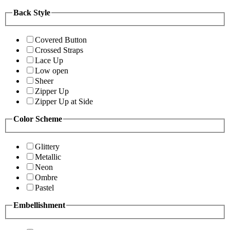
Back Style
Covered Button
Crossed Straps
Lace Up
Low open
Sheer
Zipper Up
Zipper Up at Side
Color Scheme
Glittery
Metallic
Neon
Ombre
Pastel
Embellishment