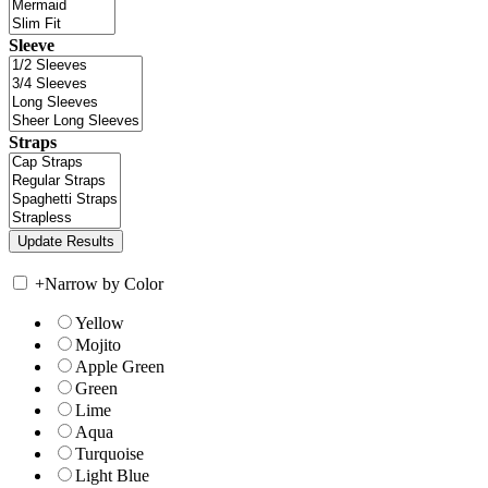
Sleeve
Straps
+
Narrow by Color
Yellow
Mojito
Apple Green
Green
Lime
Aqua
Turquoise
Light Blue