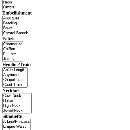
Embellishment
Fabric
Hemline/Train
Neckline
Silhouette