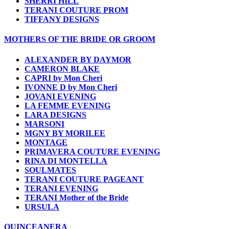
SHERRI HILL
TERANI COUTURE PROM
TIFFANY DESIGNS
MOTHERS OF THE BRIDE OR GROOM
ALEXANDER BY DAYMOR
CAMERON BLAKE
CAPRI by Mon Cheri
IVONNE D by Mon Cheri
JOVANI EVENING
LA FEMME EVENING
LARA DESIGNS
MARSONI
MGNY BY MORILEE
MONTAGE
PRIMAVERA COUTURE EVENING
RINA DI MONTELLA
SOULMATES
TERANI COUTURE PAGEANT
TERANI EVENING
TERANI Mother of the Bride
URSULA
QUINCEANERA