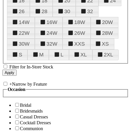
16
18
20
22
24
26
28
30
32
14W
16W
18W
20W
22W
24W
26W
28W
30W
32W
XXS
XS
S
M
L
XL
2XL
Filter for In-Store Stock
+
Narrow by Feature
Occasion
Bridal
Bridesmaids
Casual Dresses
Cocktail Dresses
Communion