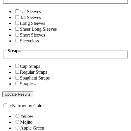
1/2 Sleeves
3/4 Sleeves
Long Sleeves
Sheer Long Sleeves
Short Sleeves
Sleeveless
Straps
Cap Straps
Regular Straps
Spaghetti Straps
Strapless
+
Narrow by Color
Yellow
Mojito
Apple Green