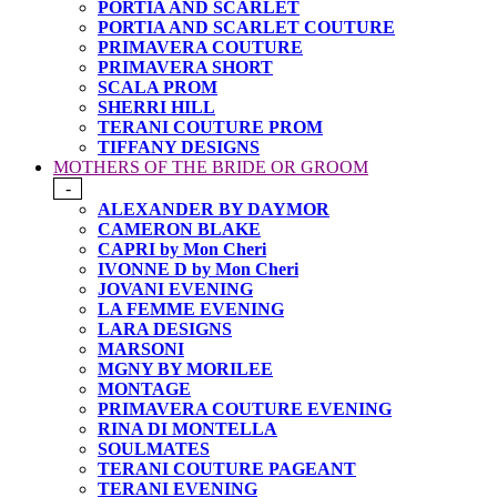
PORTIA AND SCARLET
PORTIA AND SCARLET COUTURE
PRIMAVERA COUTURE
PRIMAVERA SHORT
SCALA PROM
SHERRI HILL
TERANI COUTURE PROM
TIFFANY DESIGNS
MOTHERS OF THE BRIDE OR GROOM
-
ALEXANDER BY DAYMOR
CAMERON BLAKE
CAPRI by Mon Cheri
IVONNE D by Mon Cheri
JOVANI EVENING
LA FEMME EVENING
LARA DESIGNS
MARSONI
MGNY BY MORILEE
MONTAGE
PRIMAVERA COUTURE EVENING
RINA DI MONTELLA
SOULMATES
TERANI COUTURE PAGEANT
TERANI EVENING