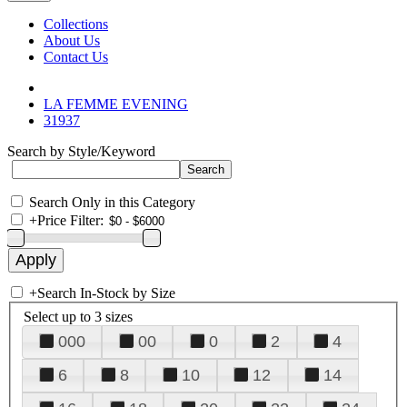
Collections
About Us
Contact Us
LA FEMME EVENING
31937
Search by Style/Keyword
Search Only in this Category
+
Price Filter:
+
Search In-Stock by Size
Select up to 3 sizes
000
00
0
2
4
6
8
10
12
14