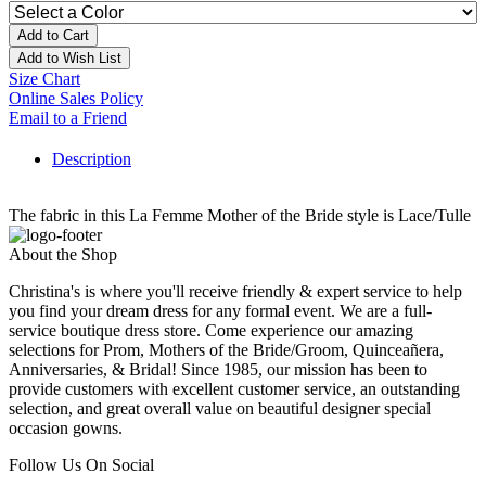
Add to Cart
Add to Wish List
Size Chart
Online Sales Policy
Email to a Friend
Description
The fabric in this La Femme Mother of the Bride style is Lace/Tulle
About the Shop
Christina's is where you'll receive friendly & expert service to help
you find your dream dress for any formal event. We are a full-
service boutique dress store. Come experience our amazing
selections for Prom, Mothers of the Bride/Groom, Quinceañera,
Anniversaries, & Bridal! Since 1985, our mission has been to
provide customers with excellent customer service, an outstanding
selection, and great overall value on beautiful designer special
occasion gowns.
Follow Us On Social