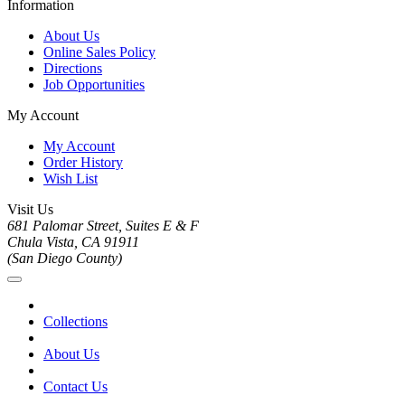
Information
About Us
Online Sales Policy
Directions
Job Opportunities
My Account
My Account
Order History
Wish List
Visit Us
681 Palomar Street, Suites E & F
Chula Vista, CA 91911
(San Diego County)
Collections
About Us
Contact Us